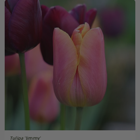
Tulipa
'Jimmy'