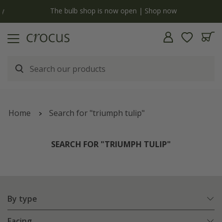
y
The bulb shop is now open | Shop now
Home
Search for "triumph tulip"
SEARCH FOR "TRIUMPH TULIP"
By type
Facing