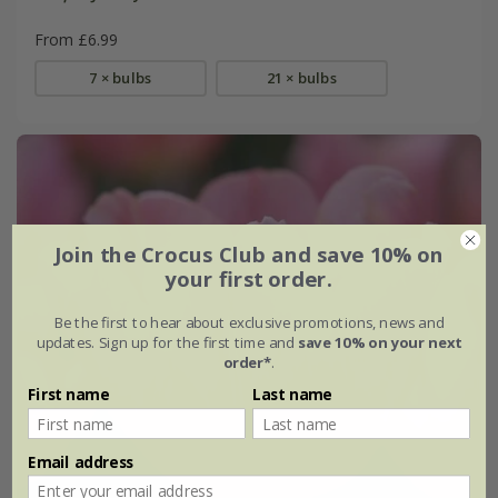
From £6.99
7 × bulbs
21 × bulbs
Join the Crocus Club and save 10% on
your first order.
Be the first to hear about exclusive promotions, news and
updates. Sign up for the first time and
save 10% on your next
order*
.
First name
Last name
Email address