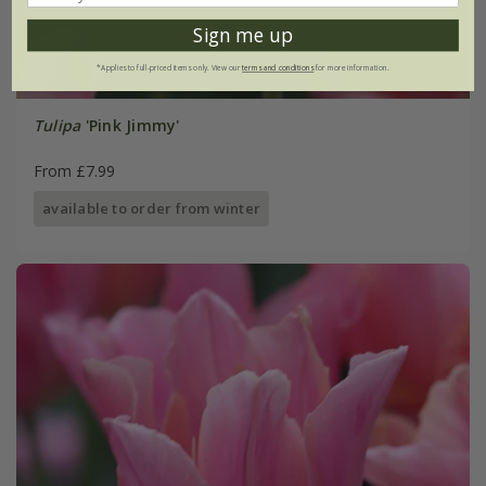
Sign me up
*Applies to full-priced items only. View our
terms and conditions
for more information.
Tulipa
'Pink Jimmy'
From £7.99
available to order from winter