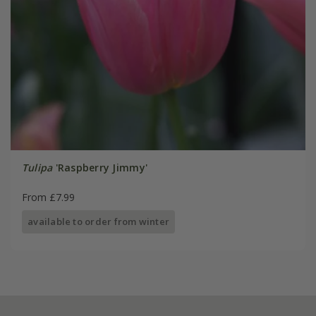
Tulipa
'Raspberry Jimmy'
From £7.99
available to order from winter