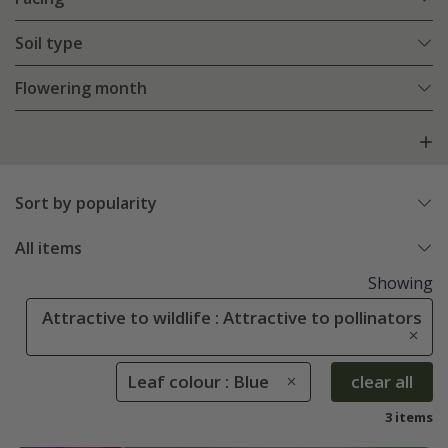
Soil type
Flowering month
Sort by popularity
All items
Showing
Attractive to wildlife : Attractive to pollinators
Leaf colour : Blue
clear all
3 items