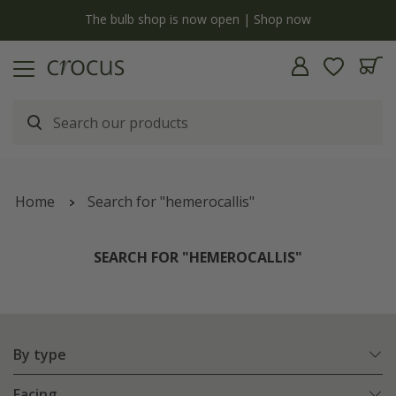
y
The bulb shop is now open | Shop now
Home
Search for "hemerocallis"
SEARCH FOR "HEMEROCALLIS"
By type
Facing