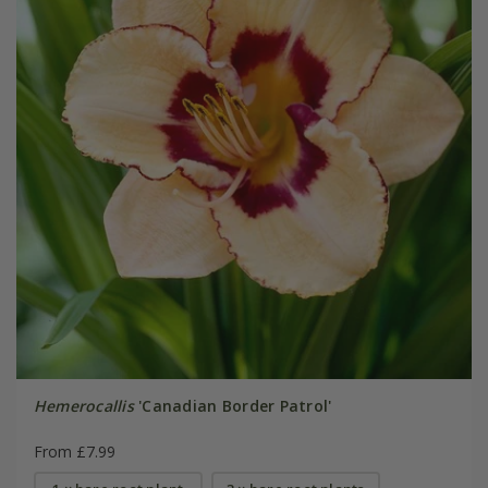
Hemerocallis
'Canadian Border Patrol'
From £7.99