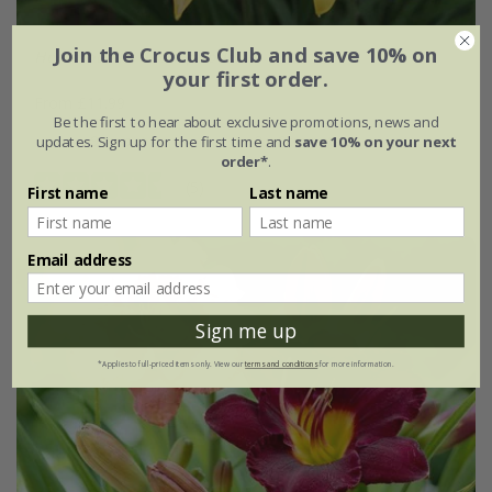
Join the Crocus Club and save 10% on
Hemerocallis lilioasphodelus
your first order.
From £11.99
Be the first to hear about exclusive promotions, news and
9cm pot
3 × 9cm pots
updates. Sign up for the first time and
save 10% on your next
order*
.
(5)
First name
Last name
Email address
Sign me up
*Applies to full-priced items only. View our
terms and conditions
for more information.