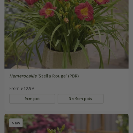
Hemerocallis
'Stella Rouge' (PBR)
From £12.99
9cm pot
3 × 9cm pots
New