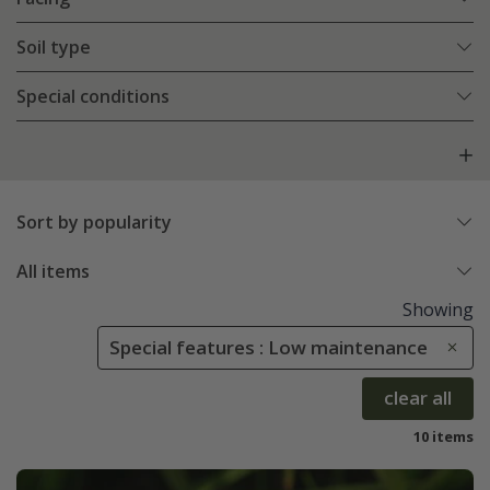
Soil type
Special conditions
Sort by popularity
All items
Showing
Special features : Low maintenance
clear all
10 items