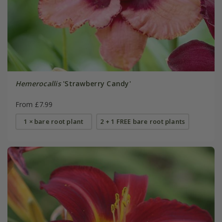
Hemerocallis
'Strawberry Candy'
From £7.99
1 × bare root plant
2 + 1 FREE bare root plants