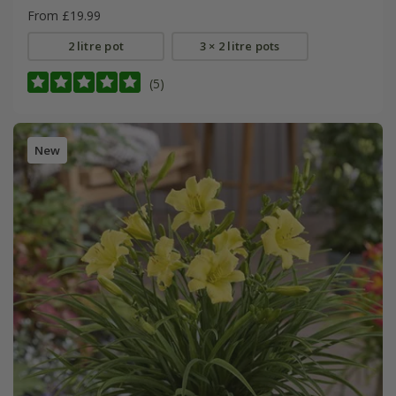
From £19.99
2 litre pot
3 × 2 litre pots
(5)
New