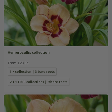
Hemerocallis collection
From £23.95
1 × collection | 3 bare roots
2 + 1 FREE collections | 9 bare roots