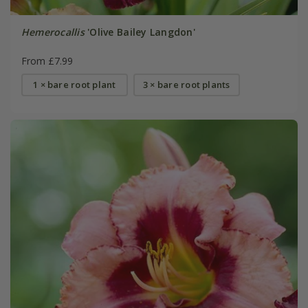
Hemerocallis
'Olive Bailey Langdon'
From £7.99
1 × bare root plant
3 × bare root plants