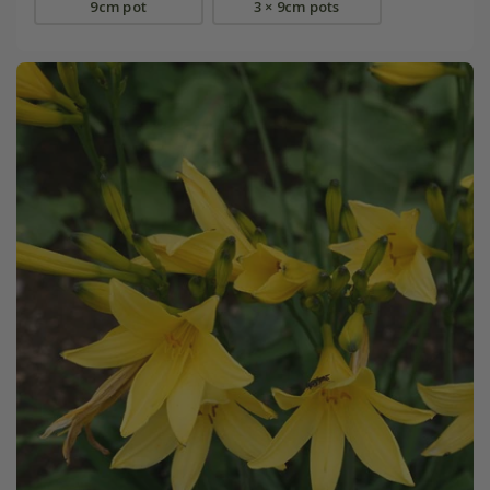
9cm pot
3 × 9cm pots