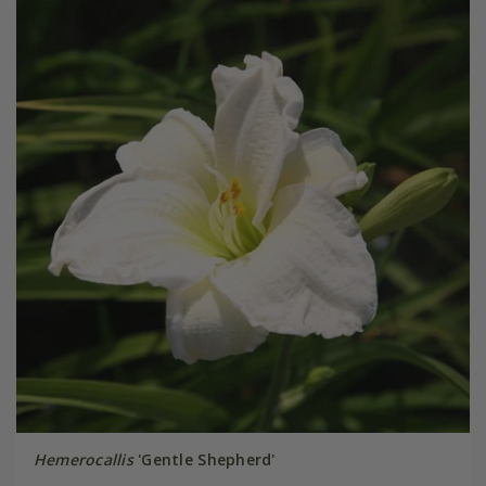
Hemerocallis
'Gentle Shepherd'