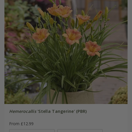
Hemerocallis
'Stella Tangerine' (PBR)
From £12.99