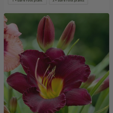
1 × bare root plant
3 × bare root plants