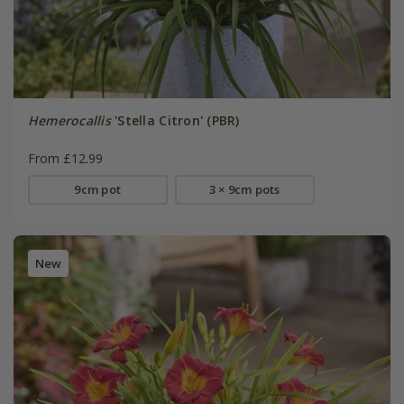
Hemerocallis
'Stella Citron' (PBR)
From £12.99
9cm pot
3 × 9cm pots
New