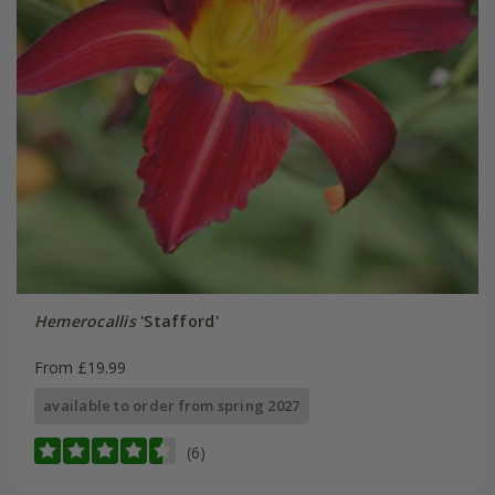
Hemerocallis
'Stafford'
From £19.99
available to order from spring 2027
(6)