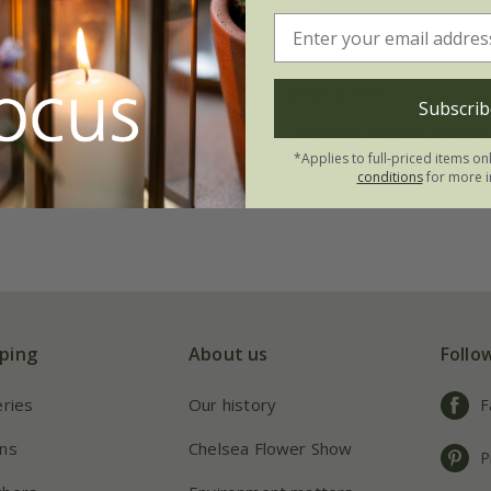
ink Jimmy'
Tulipa
'Raspberry Ji
99
From £7.99
Subscrib
 to order from winter
available to order from wi
*Applies to full-priced items on
conditions
for more i
ping
About us
Follo
eries
Our history
F
ns
Chelsea Flower Show
P