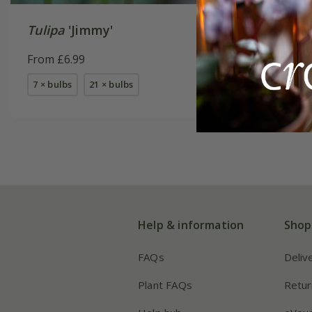
Tulipa
'Jimmy'
Tulipa
'P
From £6.99
From £7.
7 × bulbs
21 × bulbs
available
Help & information
Shop
FAQs
Deliv
Plant FAQs
Retur