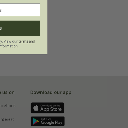
mmy'
e
nter
ly. View our
terms and
nformation.
w us on
Download our app
acebook
interest