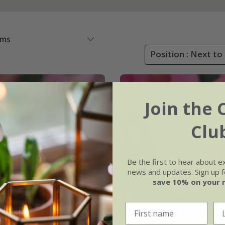
ems
Position : Next to
Join the 
Clu
Be the first to hear about e
news and updates. Sign up fo
save 10% on your 