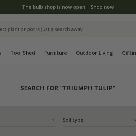
The bulb shop is now open | Shop now
s
Tool Shed
Furniture
Outdoor Living
Gifti
SEARCH FOR "TRIUMPH TULIP"
Soil type