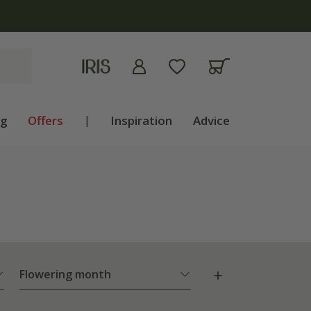
ng
Offers
|
Inspiration
Advice
Flowering month