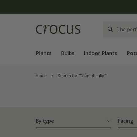
Plants
Bulbs
Indoor Plants
Pot
Home
Search for "Triumph tulip"
By type
Facing