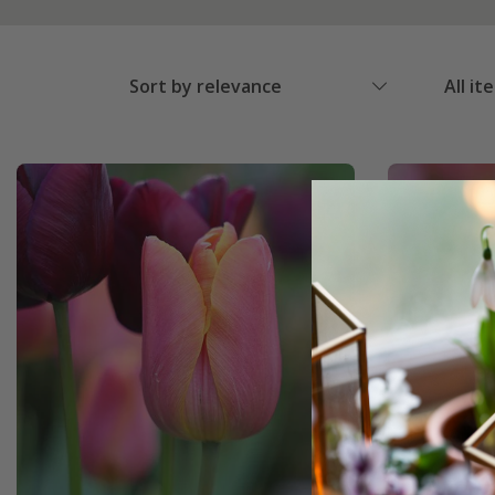
Sort by relevance
All it