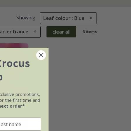
Showing
Leaf colour : Blue
 an entrance
clear all
3 items
Crocus
b
xclusive promotions,
r the first time and
next order*
.