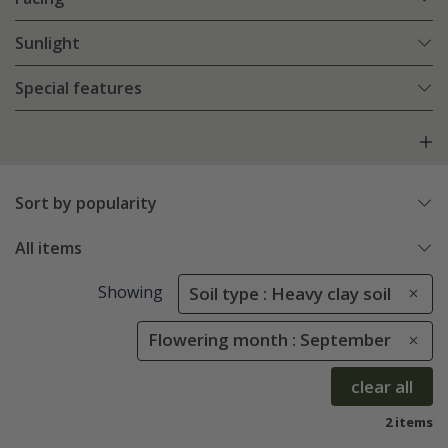
Sunlight
Special features
Sort by popularity
All items
Showing
Soil type : Heavy clay soil
Flowering month : September
clear all
2 items