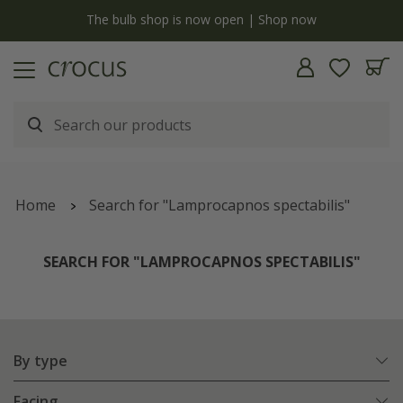
y
The bulb shop is now open | Shop now
Home
Search for "Lamprocapnos spectabilis"
SEARCH FOR "LAMPROCAPNOS SPECTABILIS"
By type
Facing