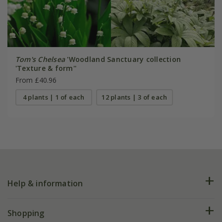
Tom's Chelsea
'Woodland Sanctuary collection
'Texture & form''
From £40.96
4 plants | 1 of each
12 plants | 3 of each
Help & information
FAQs
Shopping