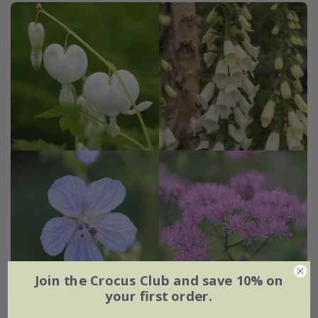
Join the Crocus Club and save 10% on
your first order.
Tom's Chelsea
'Woodland Sanctuary collection