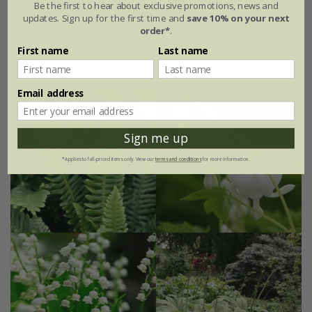
Be the first to hear about exclusive promotions, news and
'Delicate colour''
updates. Sign up for the first time and
save 10% on your next
From £51.96
order*
.
First name
Last name
4 plants | 1 of each
12 plants | 3 of each
Email address
Sign me up
*Applies to full-priced items only. View our
terms and conditions
for more information.