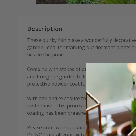
Description
These quirky fish make a wonderfully decorative
garden. Ideal for marking out dormant plants an
beside the pond.
Combine with stakes of other colours and height
and bring the garden to life. Simple screw-fit as
protective powder coat for outdoor use.
With age and exposure to the elements, the meta
rustic finish. This process will occur more quic
coating has been breached.
Please note: when pushing the stake into hard 
Do NOT put all your weight on the wire fish.