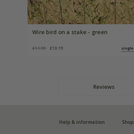
Wire bird on a stake - green
£11.99
£10.19
single
Reviews
Help & information
Shop