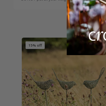
15% off