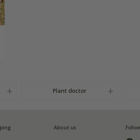
Plant doctor
ping
About us
Follo