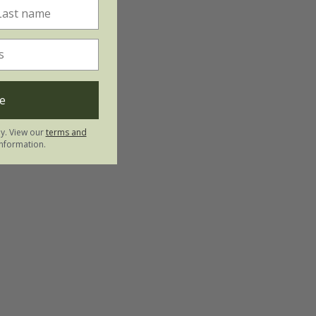
e
ly. View our
terms and
nformation.