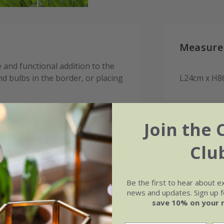
Measure
 and functional addition to the
d bulbs in the border, or placing
L24cm x H8
s to create a striking contrast
Join the 
sembly required. Finished with a
Clu
l will oxidise to produce a more
kly in areas where the powder
Be the first to hear about e
news and updates. Sign up fo
save 10% on your 
ground, hold the stem and push.