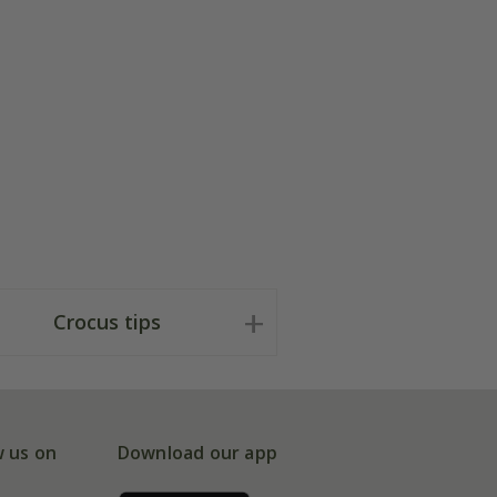
Crocus tips
w us on
Download our app