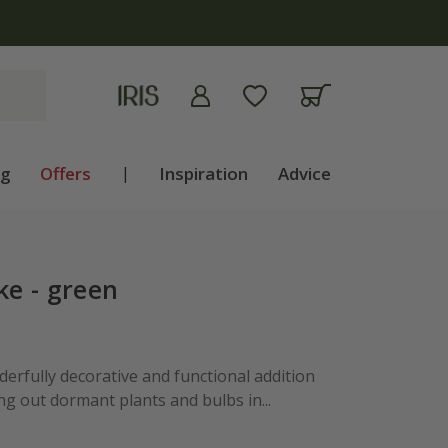
ng
Offers
|
Inspiration
Advice
ke - green
erfully decorative and functional addition
ng out dormant plants and bulbs in...