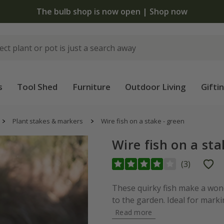
The bulb shop is now open | Shop now
s
Tool Shed
Furniture
Outdoor Living
Gifti
Plant stakes & markers
Wire fish on a stake - green
Wire fish on a sta
(
3
)
These quirky fish make a wond
to the garden. Ideal for marki
Read more