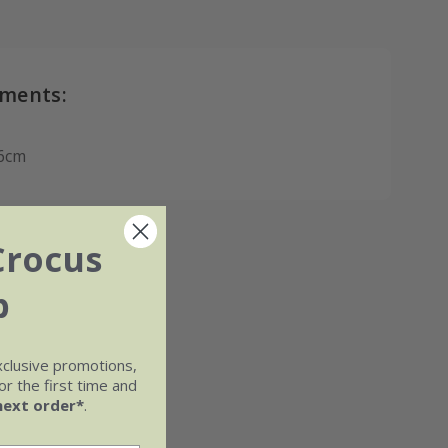
ments:
6cm
Crocus
b
xclusive promotions,
r the first time and
next order*
.