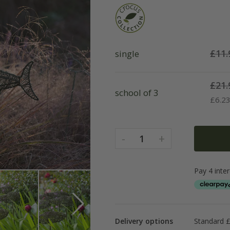
£
11.
single
£
21.
school of 3
£
6.2
-
+
1
Delivery options
Standard £