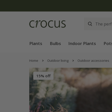
Plants
Bulbs
Indoor Plants
Pot
Home
Outdoor living
Outdoor accessories
15% off