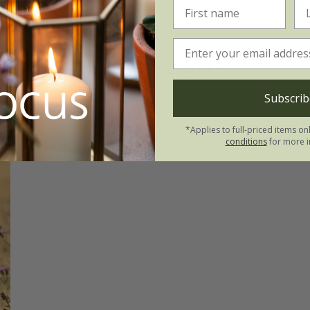
GOES WELL WITH
Subscrib
*Applies to full-priced items on
conditions
for more i