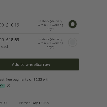
In stock (delivery
99
£
10.19
within 2-3 working
days)
99
£
18.69
In stock (delivery
within 2-3 working
3 each
days)
Add to wheelbarrow
5.99
Named Day £10.99