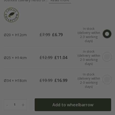
In stock
(delivery within
£
7.99
£
6.79
Ø20 × H12cm
2-3 working
days)
In stock
(delivery within
£
12.99
£
11.04
Ø25 × H14cm
2-3 working
days)
In stock
(delivery within
£
19.99
£
16.99
Ø34 × H18cm
2-3 working
days)
-
+
Add to wheelbarrow
1