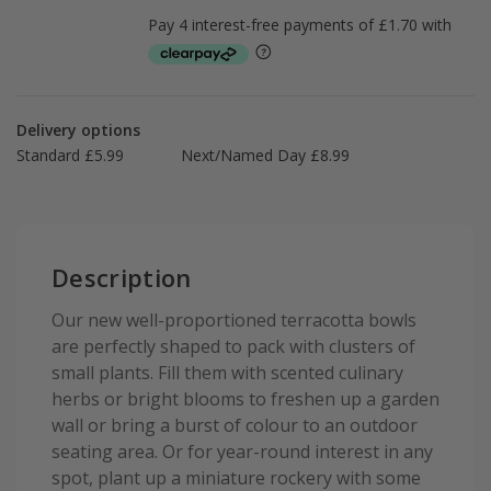
Delivery options
Standard £5.99
Next/Named Day £8.99
Description
Our new well-proportioned terracotta bowls
are perfectly shaped to pack with clusters of
small plants. Fill them with scented culinary
herbs or bright blooms to freshen up a garden
wall or bring a burst of colour to an outdoor
seating area. Or for year-round interest in any
spot, plant up a miniature rockery with some