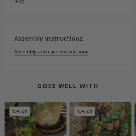
4kg)
Assembly instructions:
Assembly and care instructions
GOES WELL WITH
15% off
15% off