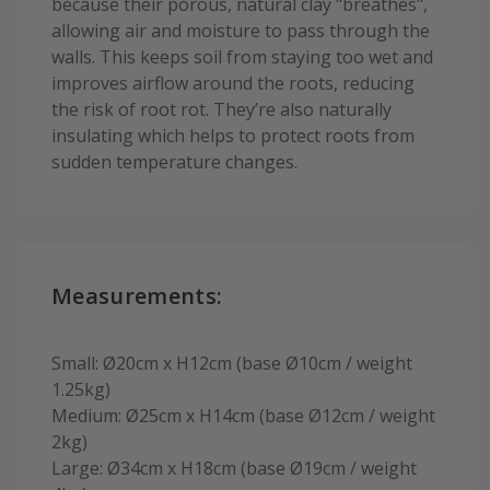
because their porous, natural clay "breathes",
allowing air and moisture to pass through the
walls. This keeps soil from staying too wet and
improves airflow around the roots, reducing
the risk of root rot. They’re also naturally
insulating which helps to protect roots from
sudden temperature changes.
Measurements:
Small: Ø20cm x H12cm (base Ø10cm / weight
1.25kg)
Medium: Ø25cm x H14cm (base Ø12cm / weight
2kg)
Large: Ø34cm x H18cm (base Ø19cm / weight