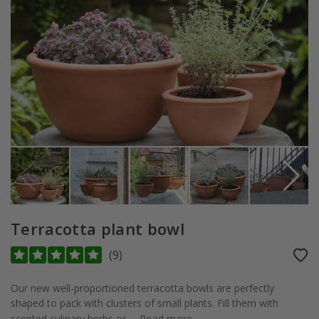
Terracotta plant bowl
(
9
)
Our new well-proportioned terracotta bowls are perfectly
shaped to pack with clusters of small plants. Fill them with
scented culinary herbs or...
Read more