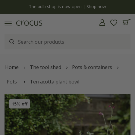
y
The bulb shop is now open | Shop now
Home
The tool shed
Pots & containers
Pots
Terracotta plant bowl
15% off