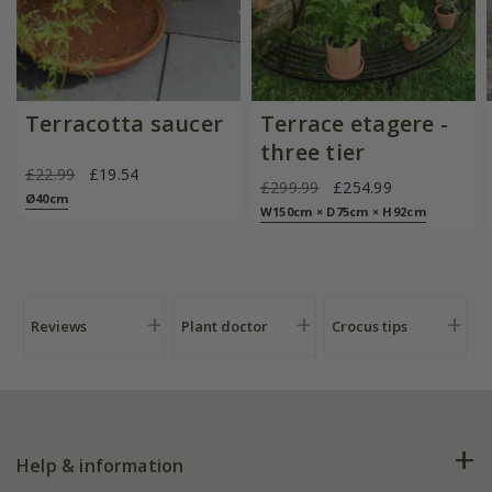
Terracotta saucer
Terrace etagere -
three tier
£22.99
£19.54
£299.99
£254.99
Ø40cm
W150cm × D75cm × H92cm
Reviews
Plant doctor
Crocus tips
Help & information