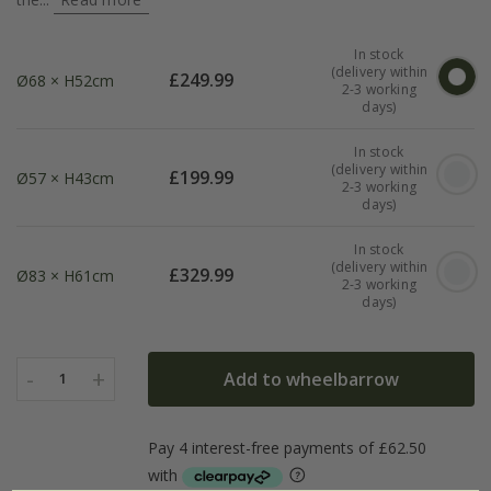
In stock
(delivery within
£
249.99
Ø68 × H52cm
2-3 working
days)
In stock
(delivery within
£
199.99
Ø57 × H43cm
2-3 working
days)
In stock
(delivery within
£
329.99
Ø83 × H61cm
2-3 working
days)
-
+
Add to wheelbarrow
1