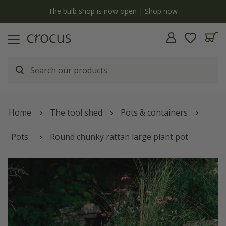
y
The bulb shop is now open | Shop now
Home
The tool shed
Pots & containers
Pots
Round chunky rattan large plant pot