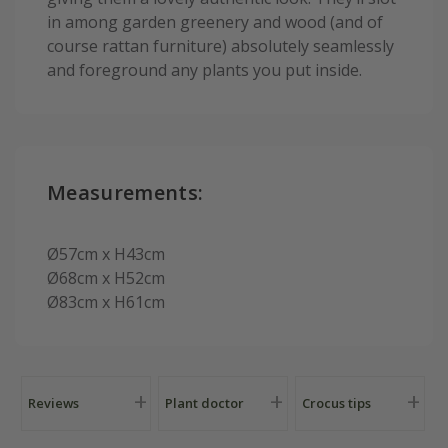
in among garden greenery and wood (and of
course rattan furniture) absolutely seamlessly
and foreground any plants you put inside.
Measurements:
Ø57cm x H43cm
Ø68cm x H52cm
Ø83cm x H61cm
Reviews
Plant doctor
Crocus tips