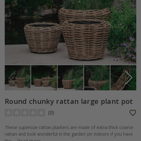
Round chunky rattan large plant pot
(
0
)
These supersize rattan planters are made of extra-thick coarse
rattan and look wonderful in the garden (or indoors if you have
the...
Read more