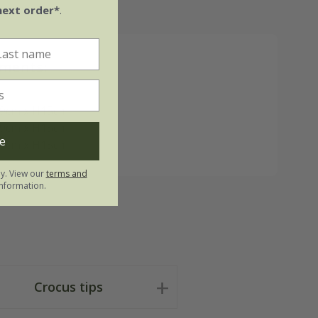
next order*
.
ments:
9cm x H15cm
9cm x H15cm
e
9cm x H15cm
ly. View our
terms and
nformation.
Crocus tips