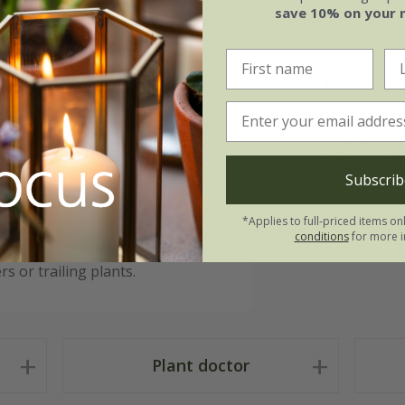
save 10% on your 
Measure
d greenery to railings, fences or
it brings a soft, relaxed look
L30cm x W1
 cottage-style gardens.
L46cm x W1
Subscrib
L60cm x W1
he basket and keep soil contained
*Applies to full-priced items on
lanter is both UV and water-
conditions
for more i
h the seasons. Available in three
s or trailing plants.
Plant doctor