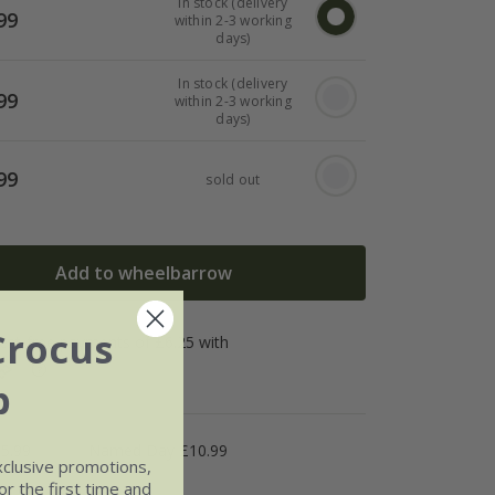
In stock (delivery
99
within 2-3 working
days)
In stock (delivery
99
within 2-3 working
days)
99
sold out
Add to wheelbarrow
Crocus
b
5.99
Named Day £10.99
xclusive promotions,
r the first time and