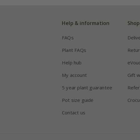
Help & information
Shop
FAQs
Deliv
Plant FAQs
Retur
Help hub
eVou
My account
Gift 
5 year plant guarantee
Refer
Pot size guide
Crocu
Contact us