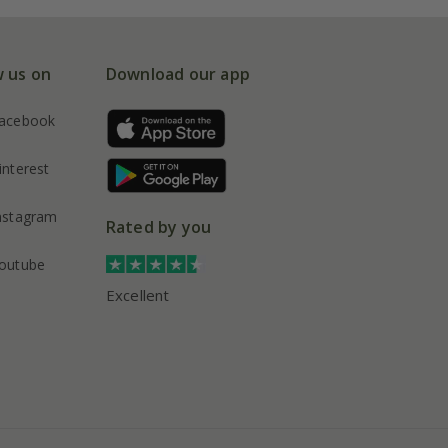
w us on
Download our app
acebook
interest
nstagram
Rated by you
outube
Excellent