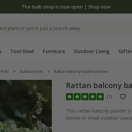
The bulb shop is now open | Shop now
s
Tool Shed
Furniture
Outdoor Living
Gifti
Pots
Outdoor pots
Rattan balcony basket planter
Rattan balcony ba
(
1
)
This rattan balcony planter is
fences or small outdoor space