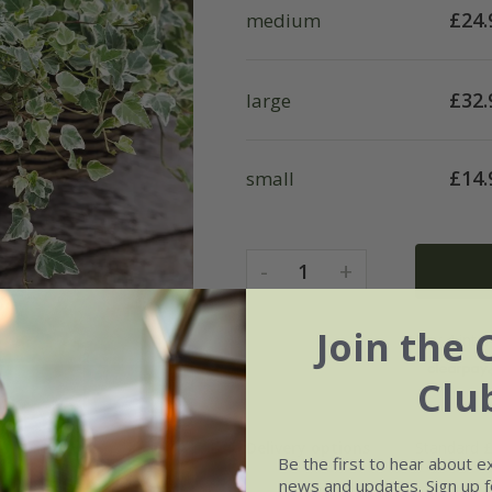
£
24.
medium
£
32.
large
£
14.
small
-
+
1
Join the 
Clu
Delivery options
Standard £
Be the first to hear about e
news and updates. Sign up fo