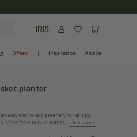
ng
Offers
|
Inspiration
Advice
sket planter
 an easy way to add greenery to railings,
s. Made from natural rattan,...
Read more