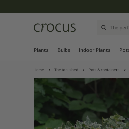
Plants
Bulbs
Indoor Plants
Pot
Home
The tool shed
Pots & containers