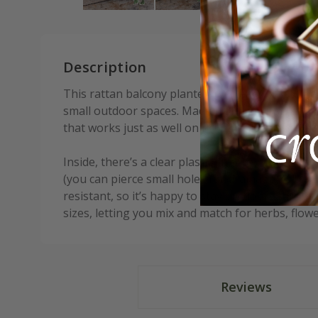
Description
This rattan balcony planter is an easy way to ad
small outdoor spaces. Made from natural rattan, 
that works just as well on urban balconies as in
Inside, there’s a clear plastic liner to protect t
(you can pierce small holes for drainage). The p
resistant, so it’s happy to stay outdoors throug
sizes, letting you mix and match for herbs, flower
Reviews