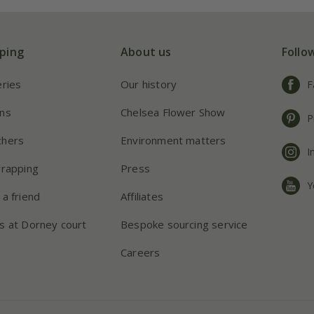
ping
About us
Follo
eries
Our history
F
ns
Chelsea Flower Show
P
chers
Environment matters
I
wrapping
Press
Y
 a friend
Affiliates
s at Dorney court
Bespoke sourcing service
Careers