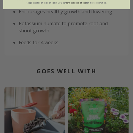
*Applies to full-priced items only. View our
terms and conditions
for more information.
Encourages healthy growth and flowering
Potassium humate to promote root and
shoot growth
Feeds for 4 weeks
GOES WELL WITH