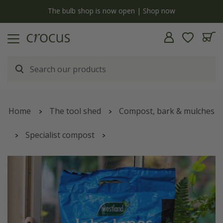
Free standard delivery when you spend £75 on plants | T&Cs apply
Home
The tool shed
Compost, bark & mulches
Specialist compost
Peat-free potting on compost with John Innes no.2