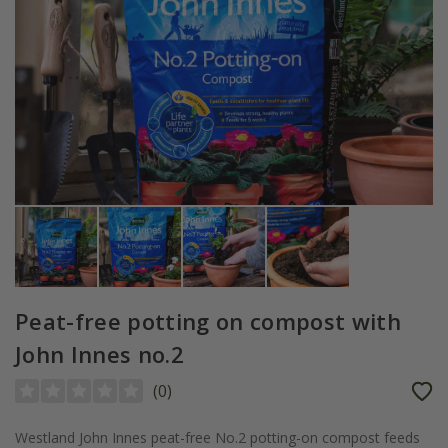
Peat-free potting on compost with
John Innes no.2
(
0
)
Westland John Innes peat-free No.2 potting-on compost feeds