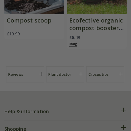
Compost scoop
Ecofective organic
compost booster
£19.99
powder
£8.49
800g
Reviews
Plant doctor
Crocus tips
Help & information
FAQs
Shopping