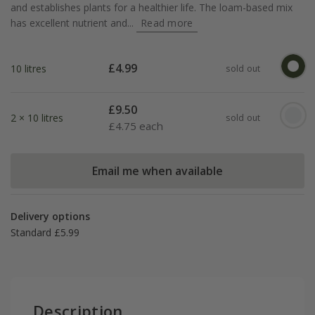
and establishes plants for a healthier life. The loam-based mix
has excellent nutrient and...
Read more
£
4.99
10 litres
sold out
£
9.50
2 × 10 litres
sold out
£
4.75 each
Email me when available
Delivery options
Standard £5.99
Description