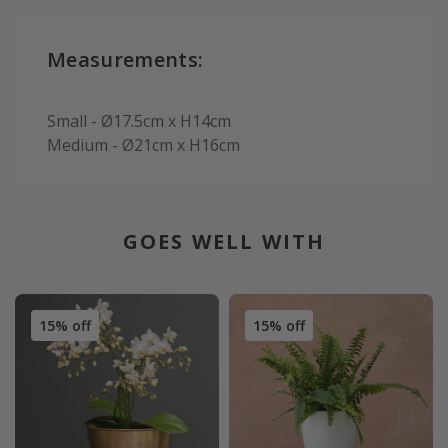
Measurements:
Small - Ø17.5cm x H14cm
Medium - Ø21cm x H16cm
GOES WELL WITH
15% off
15% off