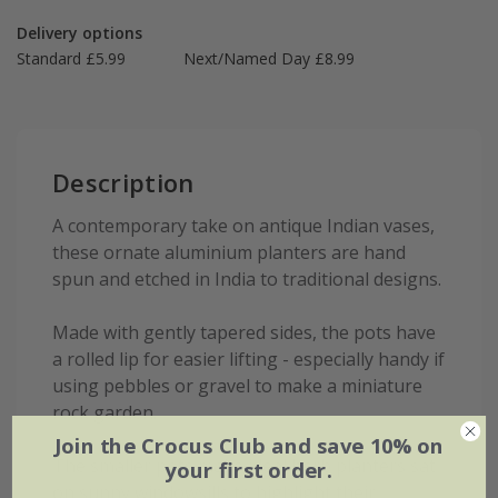
Delivery options
Standard £5.99
Next/Named Day £8.99
Description
A contemporary take on antique Indian vases,
these ornate aluminium planters are hand
spun and etched in India to traditional designs.
Made with gently tapered sides, the pots have
a rolled lip for easier lifting - especially handy if
using pebbles or gravel to make a miniature
rock garden.
Join the Crocus Club and save 10% on
The smaller pots make ideal herb planters sat
your first order.
on sunny windowsills to highlight their