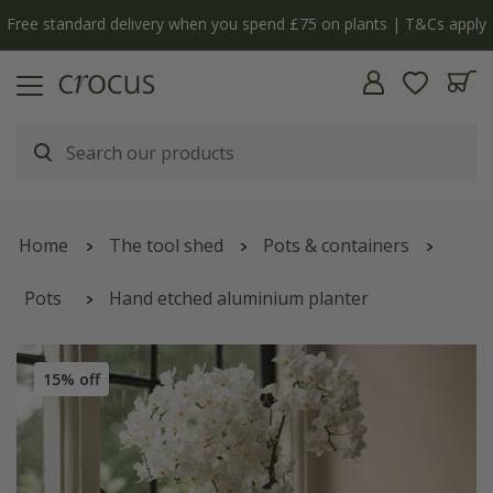
Free standard delivery when you spend £75 on plants | T&Cs apply
Home
The tool shed
Pots & containers
Pots
Hand etched aluminium planter
15% off