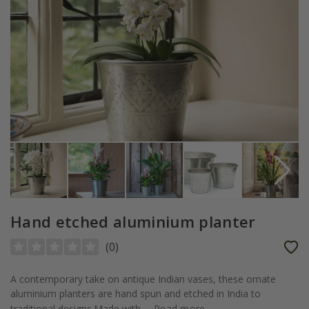
Hand etched aluminium planter
(
0
)
A contemporary take on antique Indian vases, these ornate
aluminium planters are hand spun and etched in India to
traditional designs.Made with...
Read more