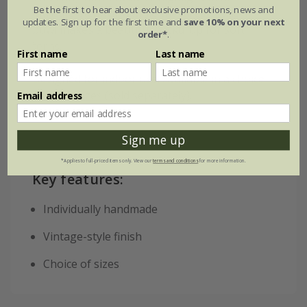
Be the first to hear about exclusive promotions, news and
intricate etchwork, while the large shallow
updates. Sign up for the first time and
save 10% on your next
bowl makes a beautiful backdrop for soft
order*
.
ferns.
First name
Last name
Designed for indoor use. Available in a choice
of three sizes (sold separately).
Email address
Sign me up
*Applies to full-priced items only. View our
terms and conditions
for more information.
Key features:
Individually handmade
Vintage-style finish
Choice of sizes