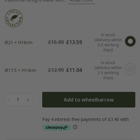
In stock
(delivery within
£
15.99
£
13.59
Ø21 × H16cm
2-3 working
days)
In stock
(delivery within
£
12.99
£
11.04
Ø17.5 × H14cm
2-3 working
days)
-
+
Add to wheelbarrow
1