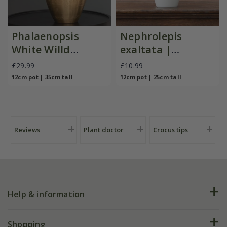
Phalaenopsis
Nephrolepis
White Willd
exaltata |
Orchid
Houseplant
£29.99
£10.99
12cm pot | 35cm tall
12cm pot | 25cm tall
Reviews
Plant doctor
Crocus tips
Help & information
FAQs
Shopping