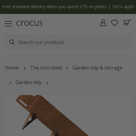
Free standard delivery when you spend £75 on plants | T&Cs apply
Home
The tool shed
Garden tidy & storage
Garden tidy
Corten steel flexible garden edging - rust