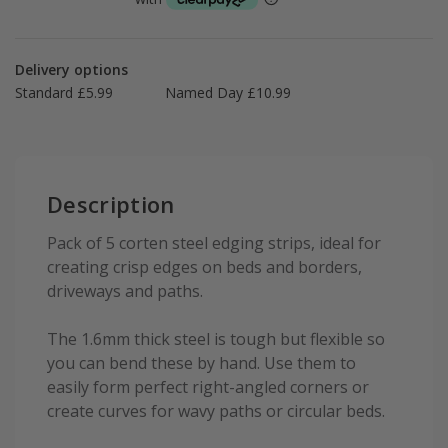
Delivery options
Standard £5.99
Named Day £10.99
Description
Pack of 5 corten steel edging strips, ideal for
creating crisp edges on beds and borders,
driveways and paths.
The 1.6mm thick steel is tough but flexible so
you can bend these by hand. Use them to
easily form perfect right-angled corners or
create curves for wavy paths or circular beds.