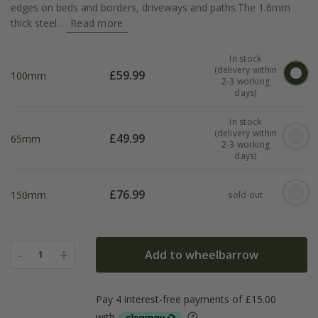
edges on beds and borders, driveways and paths.The 1.6mm
thick steel...
Read more
In stock
(delivery within
£
59.99
100mm
2-3 working
days)
In stock
(delivery within
£
49.99
65mm
2-3 working
days)
£
76.99
150mm
sold out
-
+
Add to wheelbarrow
1