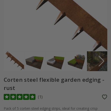
Corten steel flexible garden edging -
rust
(
1
)
Pack of 5 corten steel edging strips, ideal for creating crisp