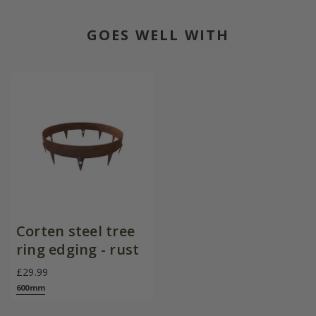
GOES WELL WITH
Corten steel tree
ring edging - rust
£29.99
600mm