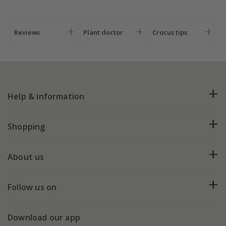
Reviews
Plant doctor
Crocus tips
Help & information
FAQs
Shopping
Plant FAQs
Deliveries
About us
Help hub
Returns
My account
Our history
Follow us on
eVouchers
5 year plant guarantee
Chelsea Flower Show
Gift wrapping
Download our app
Facebook