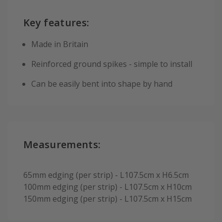
Key features:
Made in Britain
Reinforced ground spikes - simple to install
Can be easily bent into shape by hand
Measurements:
65mm edging (per strip) - L107.5cm x H6.5cm
100mm edging (per strip) - L107.5cm x H10cm
150mm edging (per strip) - L107.5cm x H15cm