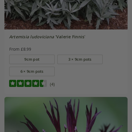
Artemisia ludoviciana
'Valerie Finnis'
From £8.99
9cm pot
3 × 9cm pots
6 × 9cm pots
(4)