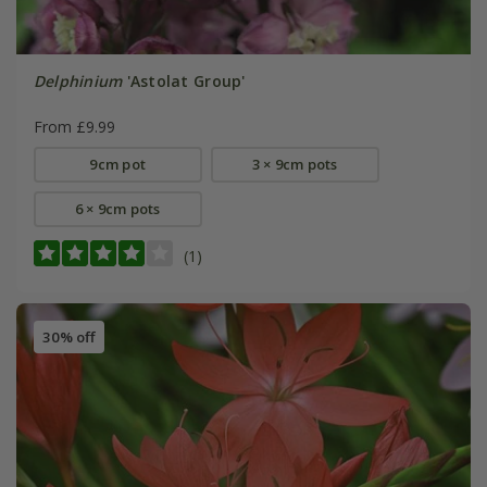
Delphinium
'Astolat Group'
From £9.99
9cm pot
3 × 9cm pots
6 × 9cm pots
(1)
30% off