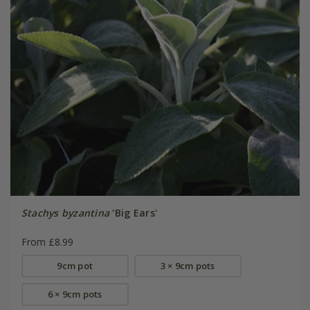
Stachys byzantina
'Big Ears'
From £8.99
9cm pot
3 × 9cm pots
6 × 9cm pots