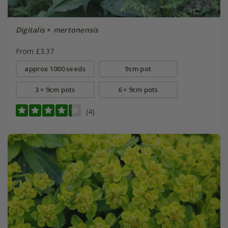
Digitalis
×
mertonensis
From £3.37
approx 1000 seeds
9cm pot
3 × 9cm pots
6 × 9cm pots
(4)