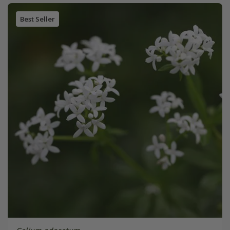
Best Seller