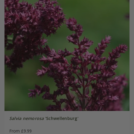
Salvia nemorosa
'Schwellenburg'
From £9.99