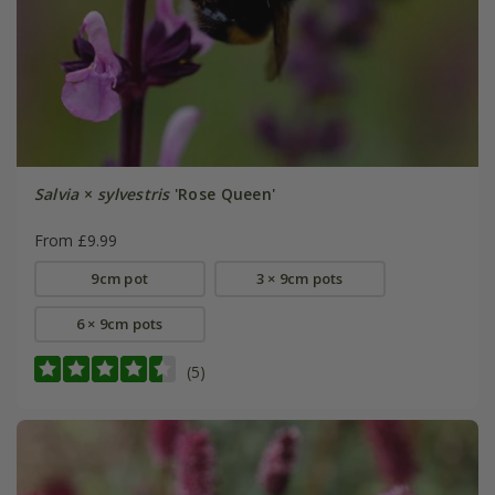
Salvia
×
sylvestris
'Rose Queen'
From £9.99
9cm pot
3 × 9cm pots
6 × 9cm pots
(5)