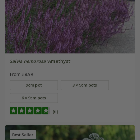
Salvia nemorosa
'Amethyst'
From £8.99
9cm pot
3 × 9cm pots
6 × 9cm pots
(6)
Best Seller