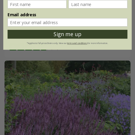
From £11.99
9cm pot
2 litre pot
Email address
3 × 9cm pots
3 × 2 litre pots
Sign me up
+ 1 more available
*Applies to full-priced items only. View our
terms and conditions
for more information.
(10)