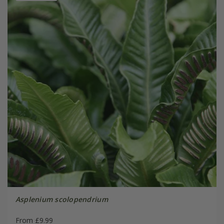
Asplenium scolopendrium
From £9.99