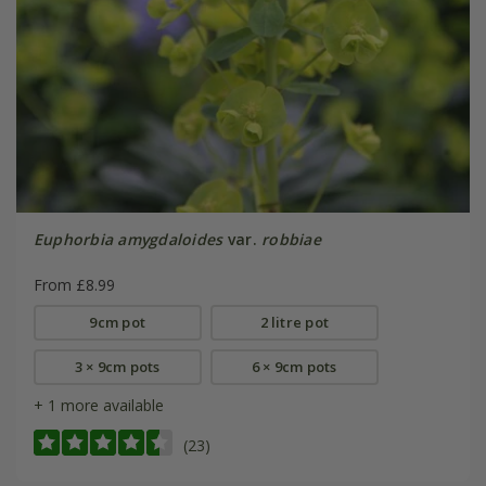
Euphorbia amygdaloides
var.
robbiae
From £8.99
9cm pot
2 litre pot
3 × 9cm pots
6 × 9cm pots
+ 1 more available
(23)