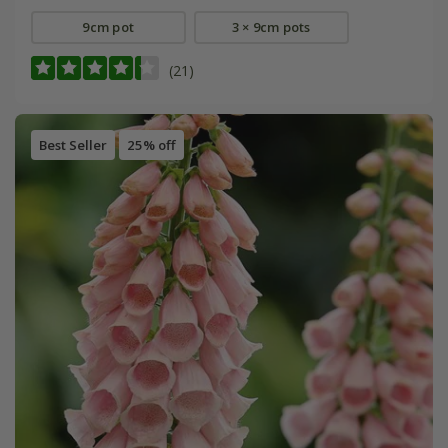
9cm pot
3 × 9cm pots
(21)
Best Seller
25% off