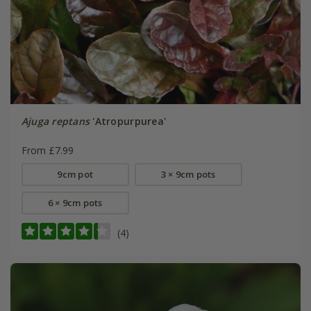
Ajuga reptans
'Atropurpurea'
From £7.99
9cm pot
3 × 9cm pots
6 × 9cm pots
(4)