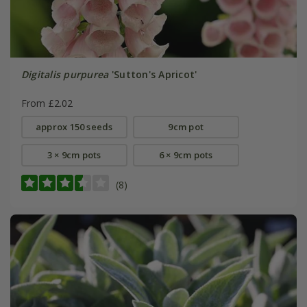
Digitalis purpurea
'Sutton's Apricot'
From £2.02
approx 150 seeds
9cm pot
3 × 9cm pots
6 × 9cm pots
(8)