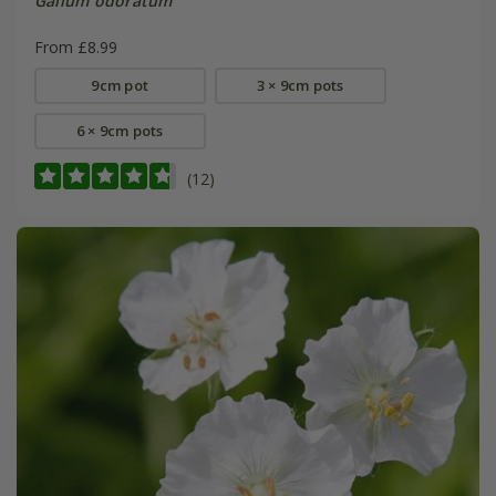
Galium odoratum
From £8.99
9cm pot
3 × 9cm pots
6 × 9cm pots
(12)