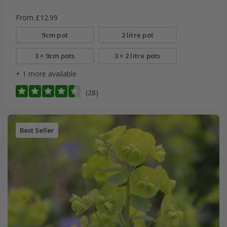
From £12.99
9cm pot
2 litre pot
3 × 9cm pots
3 × 2 litre pots
+ 1 more available
(28)
Best Seller