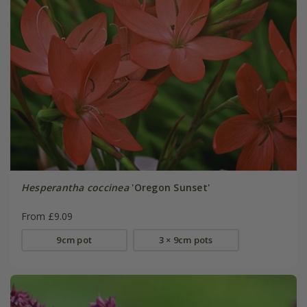
Hesperantha coccinea
'Oregon Sunset'
From £9.09
9cm pot
3 × 9cm pots