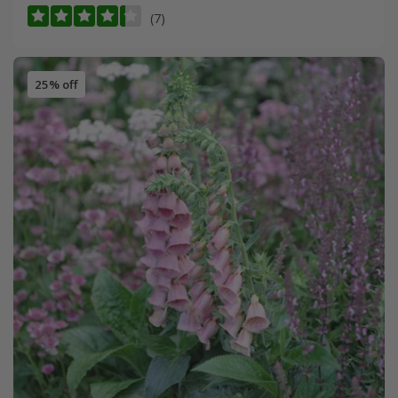
(7)
25% off