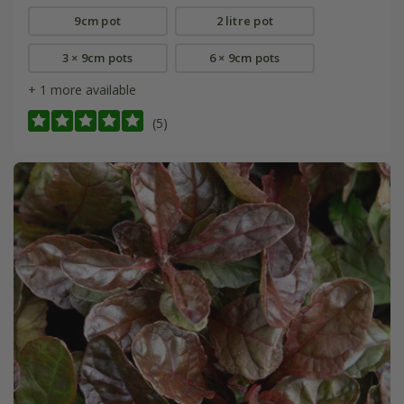
9cm pot
2 litre pot
3 × 9cm pots
6 × 9cm pots
+ 1 more available
(5)