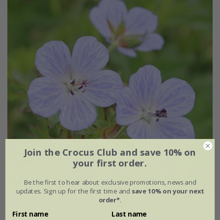
Join the Crocus Club and save 10% on
your first order.
Be the first to hear about exclusive promotions, news and
updates. Sign up for the first time and
save 10% on your next
order*
.
Geranium pratense
'Mrs Kendall Clark'
First name
Last name