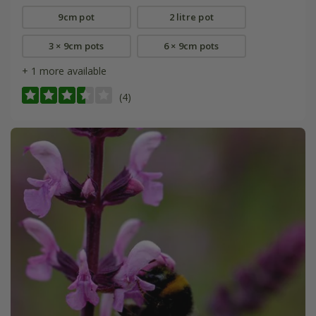
9cm pot
2 litre pot
3 × 9cm pots
6 × 9cm pots
+ 1 more available
(4)