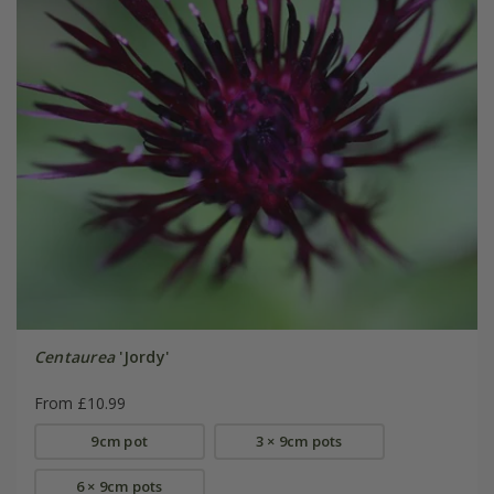
Centaurea
'Jordy'
From £10.99
9cm pot
3 × 9cm pots
6 × 9cm pots