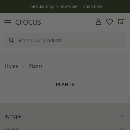
Free standard delivery when you spend £75 on plants | T&Cs apply
Home
Plants
PLANTS
By type
Facing