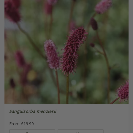
Sanguisorba menziesii
From £19.99