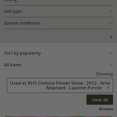
Soil type
Special conditions
Sort by popularity
All items
Showing
Used at RHS Chelsea Flower Show : 2012 - Arne
Maynard - Laurent-Perrier
clear all
50 items