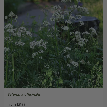
Valeriana officinalis
From £8.99