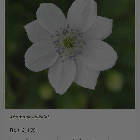
Anemone leveillei
From £11.99