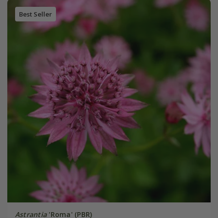
Best Seller
Astrantia
'Roma' (PBR)