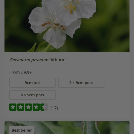
Geranium phaeum
'Album'
From £9.99
9cm pot
3 × 9cm pots
6 × 9cm pots
(17)
Best Seller