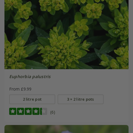
Euphorbia palustris
From £9.99
2 litre pot
3 × 2 litre pots
(6)