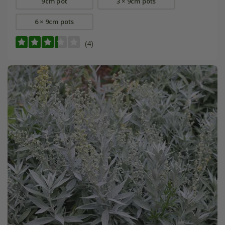
9cm pot
3 × 9cm pots
6 × 9cm pots
(4)