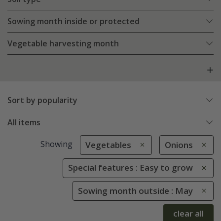
Sowing month inside or protected
Vegetable harvesting month
Sort by popularity
All items
Showing
Vegetables
Onions
Special features : Easy to grow
Sowing month outside : May
clear all