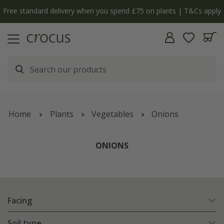
Free standard delivery when you spend £75 on plants | T&Cs apply
Home
Plants
Vegetables
Onions
ONIONS
Facing
Soil type