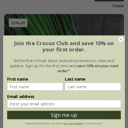
1 item
25% off
Join the Crocus Club and save 10% on
your first order.
Be the first to hear about exclusive promotions, news and
updates. Sign up for the first time and
save 10% on your next
order*
.
First name
Last name
Email address
Sign me up
*Applies to full-priced items only. View our
terms and conditions
for more information.