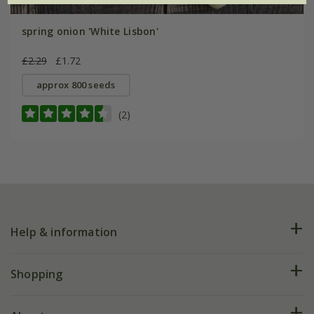
spring onion 'White Lisbon'
£2.29
£1.72
approx 800 seeds
(2)
Help & information
FAQs
Shopping
Plant FAQs