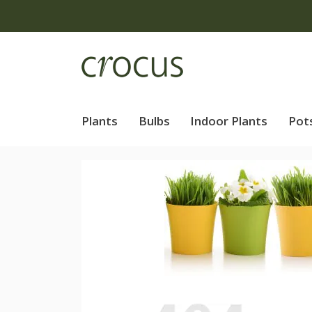
Plants
Bulbs
Indoor Plants
Pot