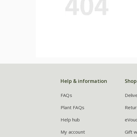
Help & information
Shop
FAQs
Deliv
Plant FAQs
Retur
Help hub
eVou
My account
Gift 