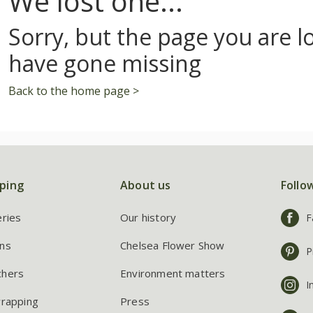
We lost one...
Sorry, but the page you are l
have gone missing
Back to the home page >
ping
About us
Follo
eries
Our history
F
ns
Chelsea Flower Show
P
chers
Environment matters
I
wrapping
Press