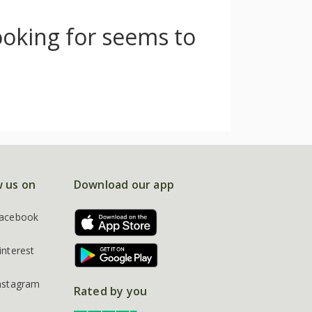
ooking for seems to
w us on
Download our app
acebook
interest
nstagram
Rated by you