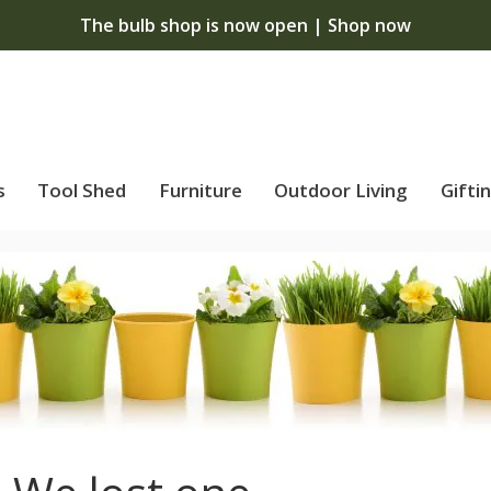
The bulb shop is now open | Shop now
s
Tool Shed
Furniture
Outdoor Living
Gifti