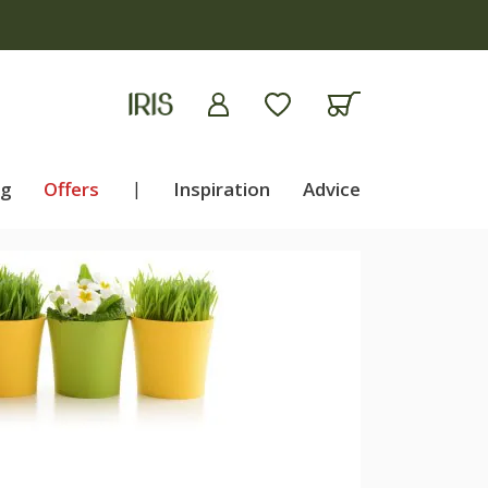
ng
Offers
|
Inspiration
Advice