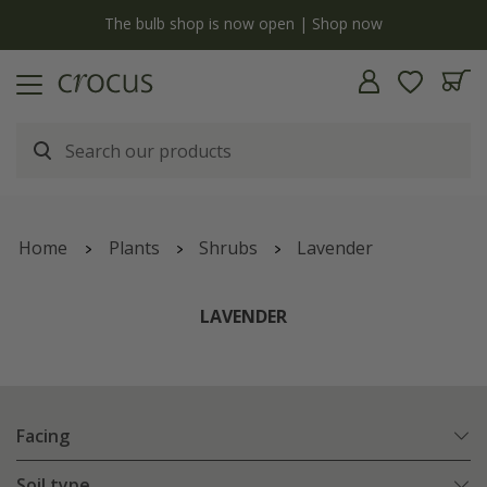
y
The bulb shop is now open | Shop now
Home
Plants
Shrubs
Lavender
LAVENDER
Facing
Soil type