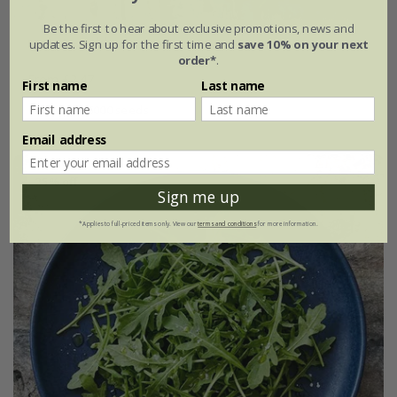
Be the first to hear about exclusive promotions, news and
rocket - wild
updates. Sign up for the first time and
save 10% on your next
order*
.
From £2.47
First name
Last name
approx 6000 seeds
Email address
25% off
Sign me up
*Applies to full-priced items only. View our
terms and conditions
for more information.