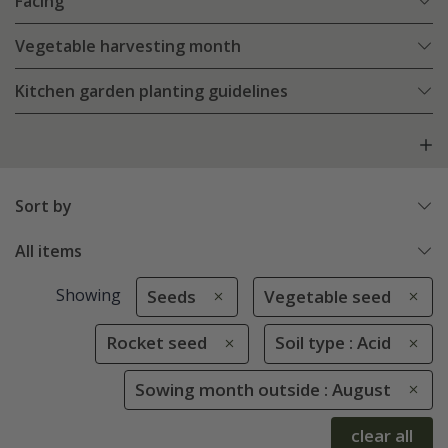
Facing
Vegetable harvesting month
Kitchen garden planting guidelines
Sort by
All items
Showing
Seeds
Vegetable seed
Rocket seed
Soil type : Acid
Sowing month outside : August
clear all