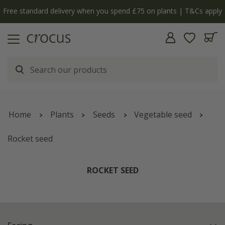
ly
The bulb shop is now open | Shop now
Home
Plants
Seeds
Vegetable seed
Rocket seed
ROCKET SEED