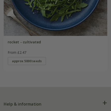
rocket - cultivated
From £2.47
approx 5000 seeds
Help & information