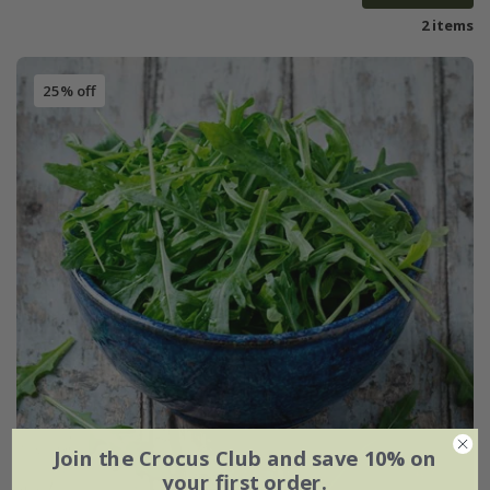
2 items
25% off
Join the Crocus Club and save 10% on
your first order.