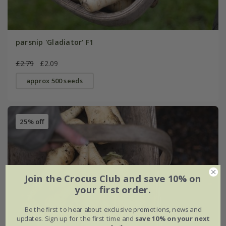
parsnip 'Gladiator' F1
£2.79
£2.09
approx 500 seeds
25% off
Join the Crocus Club and save 10% on
your first order.
Be the first to hear about exclusive promotions, news and
updates. Sign up for the first time and
save 10% on your next