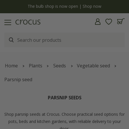
y
The bulb shop is now open | Shop now
Home
Plants
Seeds
Vegetable seed
Parsnip seed
PARSNIP SEEDS
Shop parsnip seeds at Crocus. Choose practical seed options for
pots, beds and kitchen gardens, with reliable delivery to your
door.