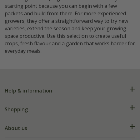
starting point because you can begin with a few
packets and build from there. For more experienced
growers, they offer a straightforward way to try new
varieties, extend the season and keep your growing
space productive. Use this selection to create useful
crops, fresh flavour and a garden that works harder for
everyday meals.
Help & information
FAQs
Shopping
Plant FAQs
Deliveries
About us
Help hub