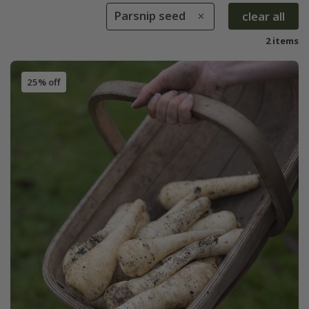
Parsnip seed
clear all
2 items
25% off