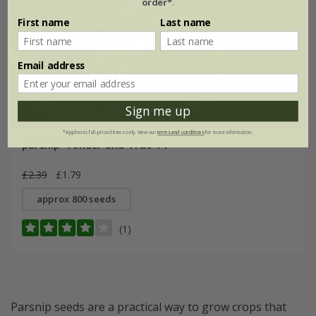
order*
.
First name
Last name
Email address
Sign me up
*Applies to full-priced items only. View our
terms and conditions
for more information.
parsnip 'Tender and True' F1
£2.39
£1.79
approx 800 seeds
(1)
Parsnip seeds are a practical way to grow crops that