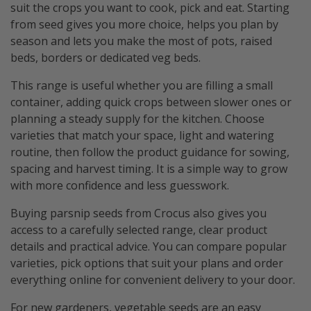
suit the crops you want to cook, pick and eat. Starting
from seed gives you more choice, helps you plan by
season and lets you make the most of pots, raised
beds, borders or dedicated veg beds.
This range is useful whether you are filling a small
container, adding quick crops between slower ones or
planning a steady supply for the kitchen. Choose
varieties that match your space, light and watering
routine, then follow the product guidance for sowing,
spacing and harvest timing. It is a simple way to grow
with more confidence and less guesswork.
Buying parsnip seeds from Crocus also gives you
access to a carefully selected range, clear product
details and practical advice. You can compare popular
varieties, pick options that suit your plans and order
everything online for convenient delivery to your door.
For new gardeners, vegetable seeds are an easy