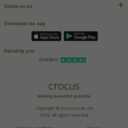
Returns
My account
Our history
Follow us on
eVouchers
5 year plant guarantee
Chelsea Flower Show
Gift wrapping
Download our app
Facebook
Pot size guide
Environment matters
Refer a friend
Pinterest
Contact us
Press
Crocus at Dorney court
Rated by you
Instagram
Affiliates
Excellent
Bespoke sourcing service
Youtube
Careers
Copyright © Crocus.co.uk Ltd
2026. All rights reserved.