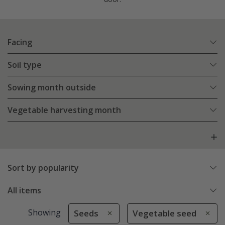
Facing
Soil type
Sowing month outside
Vegetable harvesting month
Sort by popularity
All items
Showing
Seeds
Vegetable seed