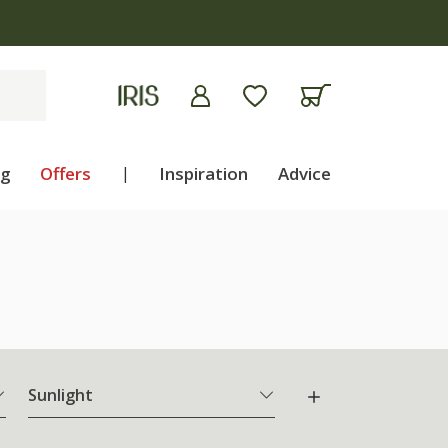
ng
Offers
|
Inspiration
Advice
Sunlight