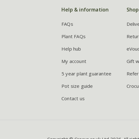
Help & information
Shop
FAQs
Deliv
Plant FAQs
Retur
Help hub
eVou
My account
Gift 
5 year plant guarantee
Refer
Pot size guide
Crocu
Contact us