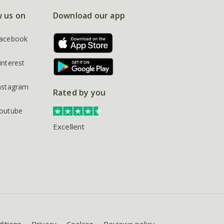
w us on
Download our app
acebook
interest
nstagram
Rated by you
outube
Excellent