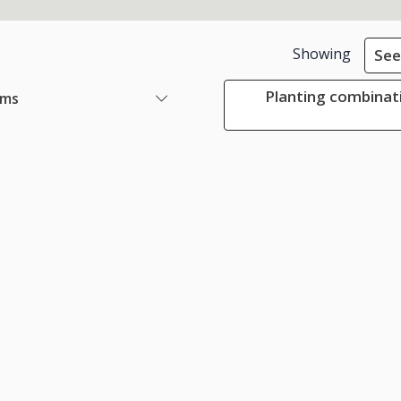
Showing
See
Planting combinat
ems