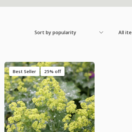
Sort by popularity
All it
Best Seller
25% off