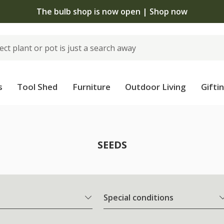
The bulb shop is now open | Shop now
s
Tool Shed
Furniture
Outdoor Living
Gifti
SEEDS
Special conditions