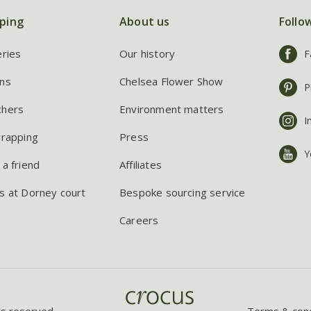
ping
About us
Follo
eries
Our history
F
ns
Chelsea Flower Show
P
chers
Environment matters
I
wrapping
Press
Y
 a friend
Affiliates
s at Dorney court
Bespoke sourcing service
Careers