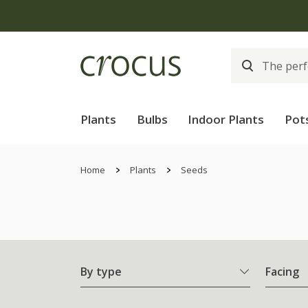
Plants
Bulbs
Indoor Plants
Pot
Home
Plants
Seeds
By type
Facing