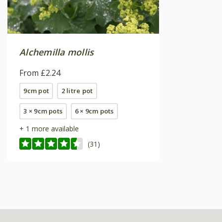
Alchemilla mollis
From £2.24
9cm pot
2 litre pot
3 × 9cm pots
6 × 9cm pots
+ 1 more available
(31)