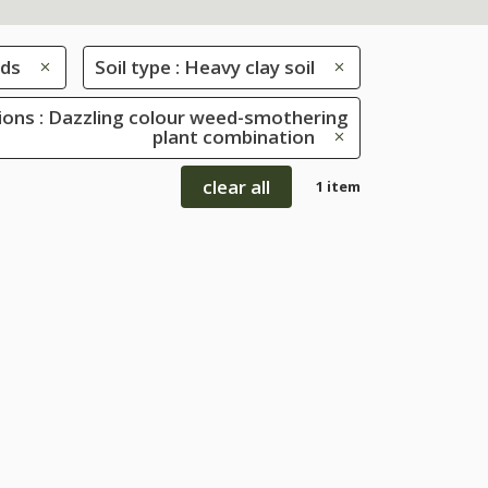
ds
Soil type : Heavy clay soil
ions : Dazzling colour weed-smothering
plant combination
clear all
1 item