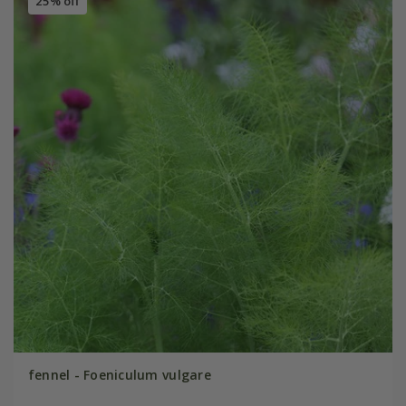
25% off
fennel - Foeniculum vulgare