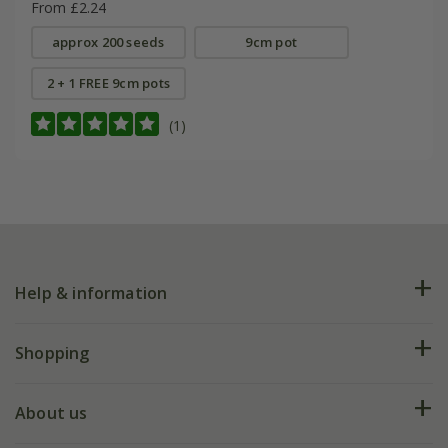
From £2.24
approx 200 seeds
9cm pot
2 + 1 FREE 9cm pots
(1)
Help & information
FAQs
Shopping
Plant FAQs
Deliveries
About us
Help hub