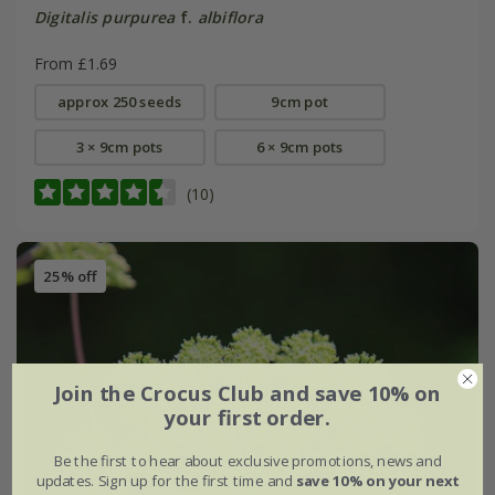
Digitalis purpurea
f.
albiflora
From £1.69
approx 250 seeds
9cm pot
3 × 9cm pots
6 × 9cm pots
(10)
25% off
Join the Crocus Club and save 10% on
your first order.
Be the first to hear about exclusive promotions, news and
updates. Sign up for the first time and
save 10% on your next