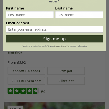
order*
.
First name
Last name
Email address
Sign me up
*Applies to full-priced items only. View our
terms and conditions
for more information.
angelica
From £2.92
approx 100 seeds
9cm pot
2 + 1 FREE 9cm pots
2 litre pot
(6)