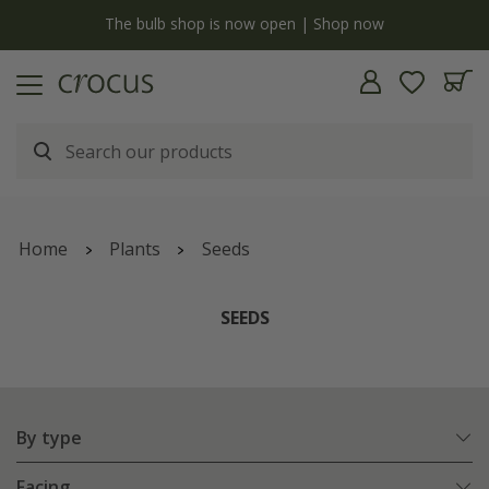
y
The bulb shop is now open | Shop now
Home
Plants
Seeds
SEEDS
By type
Facing