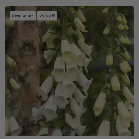
Best Seller
25% off