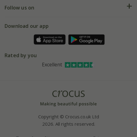
Returns
My account
Our history
Follow us on
eVouchers
5 year plant guarantee
Chelsea Flower Show
Gift wrapping
Download our app
Facebook
Pot size guide
Environment matters
Refer a friend
Pinterest
Contact us
Press
Crocus at Dorney court
Rated by you
Instagram
Affiliates
Excellent
Bespoke sourcing service
Youtube
Careers
Copyright © Crocus.co.uk Ltd
2026. All rights reserved.