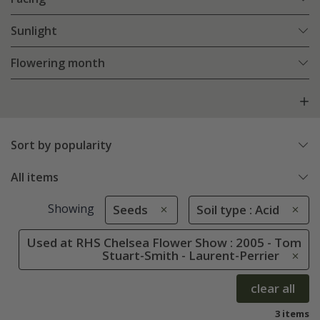
Sunlight
Flowering month
Sort by popularity
All items
Showing
Seeds
Soil type : Acid
Used at RHS Chelsea Flower Show : 2005 - Tom
Stuart-Smith - Laurent-Perrier
clear all
3 items