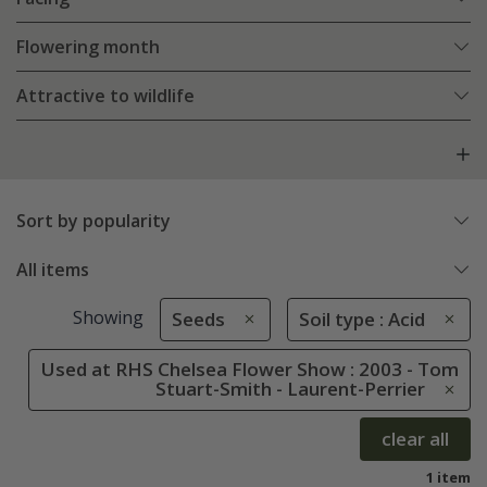
Flowering month
Attractive to wildlife
Sort by popularity
All items
Showing
Seeds
Soil type : Acid
Used at RHS Chelsea Flower Show : 2003 - Tom
Stuart-Smith - Laurent-Perrier
clear all
1 item