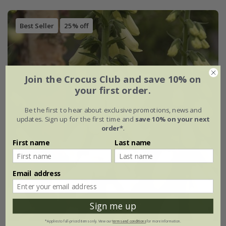
Best Seller
25% off
Join the Crocus Club and save 10% on
your first order.
Be the first to hear about exclusive promotions, news and
updates. Sign up for the first time and
save 10% on your next
order*
.
First name
Last name
Email address
Sign me up
*Applies to full-priced items only. View our
terms and conditions
for more information.