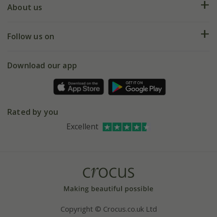
Deliveries
About us
Help hub
Returns
My account
Our history
Follow us on
eVouchers
5 year plant guarantee
Chelsea Flower Show
Gift wrapping
Download our app
Facebook
Pot size guide
Environment matters
Refer a friend
Pinterest
Contact us
Press
Crocus at Dorney court
Rated by you
Instagram
Affiliates
Excellent
Bespoke sourcing service
Youtube
Careers
Copyright © Crocus.co.uk Ltd