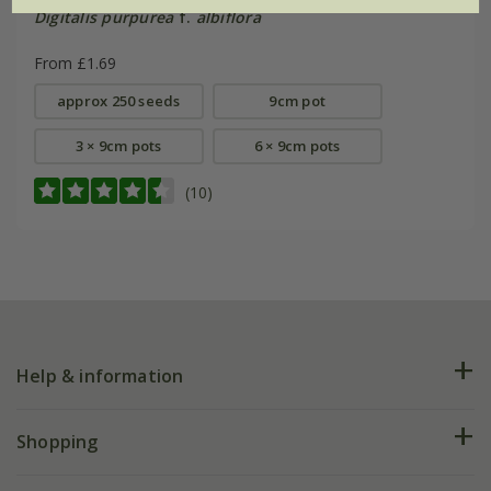
Digitalis purpurea
f.
albiflora
From £1.69
approx 250 seeds
9cm pot
3 × 9cm pots
6 × 9cm pots
(10)
Help & information
FAQs
Shopping
Plant FAQs