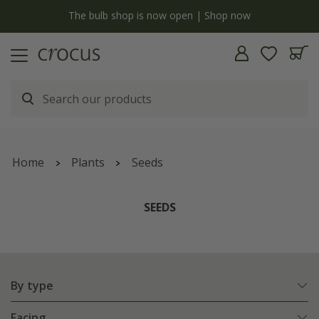
y
The bulb shop is now open | Shop now
Home
Plants
Seeds
SEEDS
By type
Facing