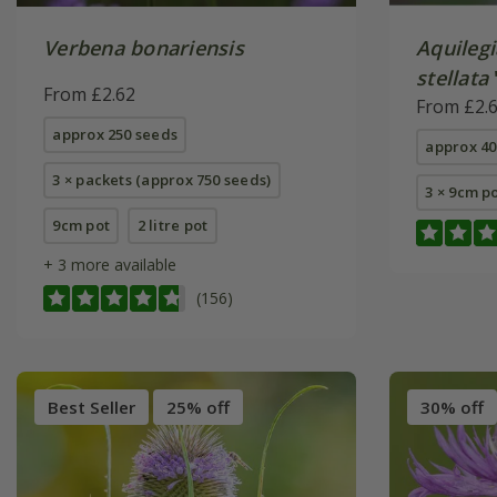
Verbena bonariensis
Aquilegi
stellata
From £2.62
(Barlow 
From £2.
approx 250 seeds
approx 40
3 × packets (approx 750 seeds)
3 × 9cm p
9cm pot
2 litre pot
+ 3 more available
(156)
Best Seller
25% off
30% off