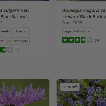
a vulgaris
var.
Aquilegia vulgaris
va
'Blue Barlow'
stellata
'Black Barlo
Series)
62
From £2.99
 seeds
9cm pot
approx 40 seeds
(4)
ots
6 × 9cm pots
(4)
25% off