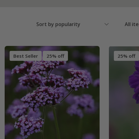
Sort by popularity
All it
Best Seller
25% off
25% off