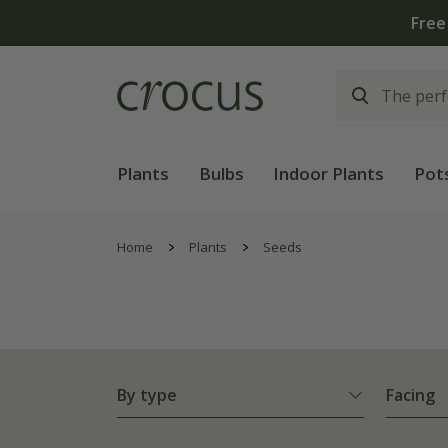
Plants
Bulbs
Indoor Plants
Pot
Home
Plants
Seeds
By type
Facing