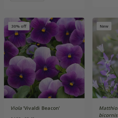
30% off
New
Viola
'Vivaldi Beacon'
Matthiol
bicornis