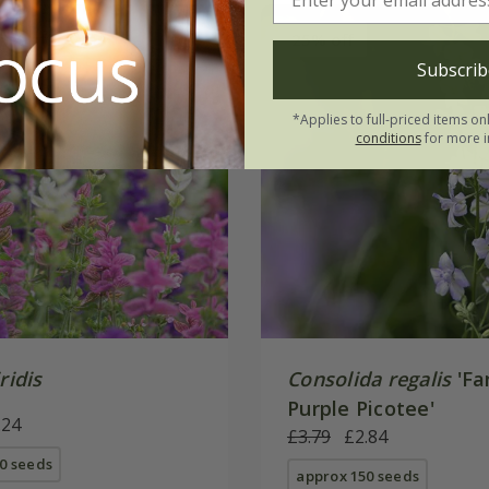
5% off
25% off
Subscrib
*Applies to full-priced items on
conditions
for more i
ridis
Consolida regalis
'Fa
Purple Picotee'
.24
£3.79
£2.84
0 seeds
approx 150 seeds