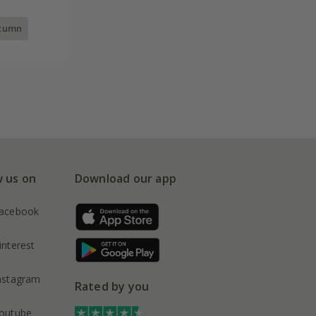
utumn
w us on
Download our app
acebook
interest
nstagram
Rated by you
outube