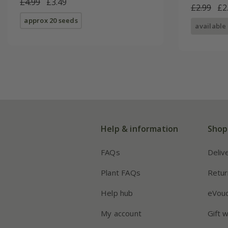
£4.99
£3.49
£2.99
£2
approx 20 seeds
available
Help & information
Shop
FAQs
Deliv
Plant FAQs
Retur
Help hub
eVou
My account
Gift 