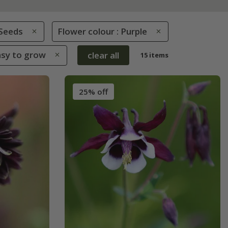
Seeds
Flower colour : Purple
Easy to grow
clear all
15 items
25% off