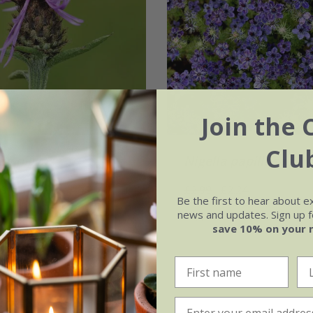
Join the 
Clu
ea nigra
Nigella papillosa
'Mid
09
£2.99
£2.24
Be the first to hear about e
news and updates. Sign up fo
 seeds
9cm pot
approx 500 seeds
save 10% on your 
ots
6 × 9cm pots
(5)