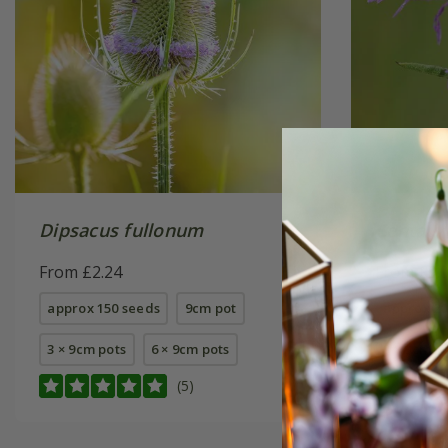
Dipsacus fullonum
Centaur
From £2.24
From £2.
approx 150 seeds
9cm pot
approx 20
3 × 9cm pots
6 × 9cm pots
3 × 9cm p
(5)