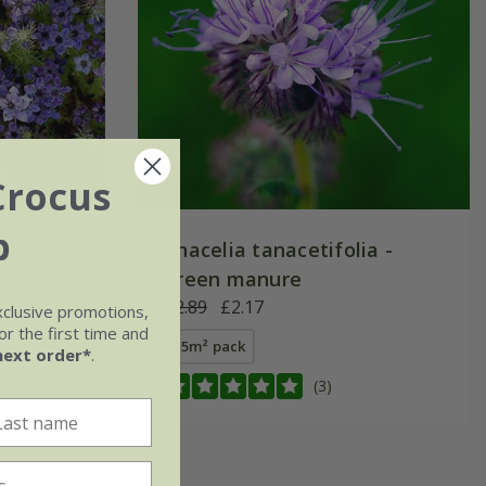
Crocus
b
night'
Phacelia tanacetifolia -
green manure
£2.89
£2.17
xclusive promotions,
r the first time and
25m² pack
next order*
.
(3)