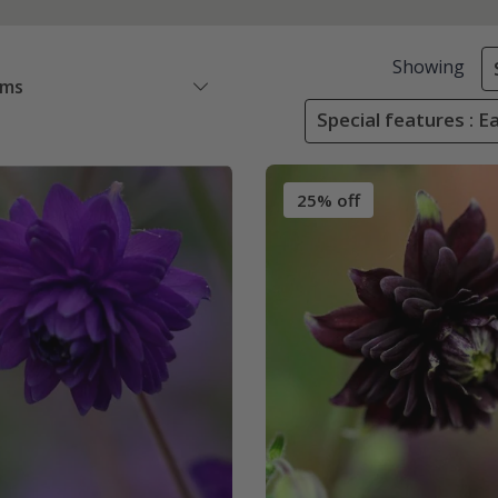
Showing
ems
Special features : 
25% off