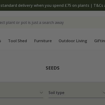
The bulb shop is now open | Shop now
s
Tool Shed
Furniture
Outdoor Living
Gifti
SEEDS
Soil type