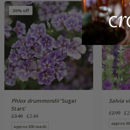
30% off
New
2
Phlox drummondii
'Sugar
Salvia vi
Stars'
£2.99
£2
£3.49
£2.44
approx 30
approx 300 seeds