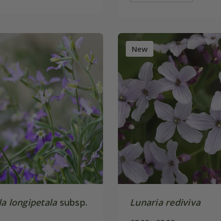
New
a longipetala
subsp.
Lunaria rediviva