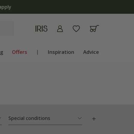
ng
Offers
|
Inspiration
Advice
Special conditions