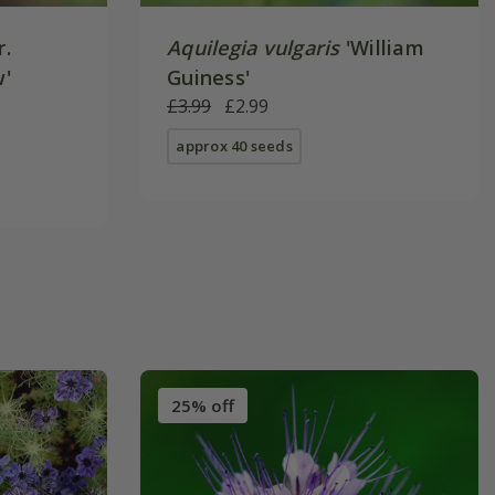
r.
Aquilegia vulgaris
'William
w'
Guiness'
£3.99
£2.99
approx 40 seeds
25% off