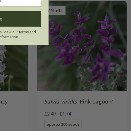
30% off
e
ly. View our
terms and
nformation.
ncy
Salvia viridis
'Pink Lagoon'
£2.49
£1.74
approx 300 seeds