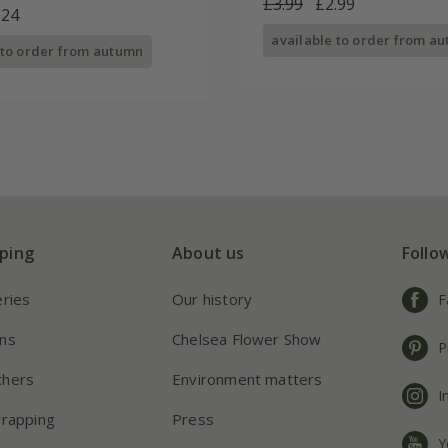
£3.99
£2.99
.24
available to order from a
 to order from autumn
ping
About us
Follo
eries
Our history
F
ns
Chelsea Flower Show
P
chers
Environment matters
I
wrapping
Press
Y