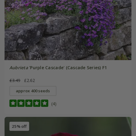
Aubrieta
'Purple Cascade' (Cascade Series) F1
£3.49
£2.62
approx 400 seeds
(4)
25% off