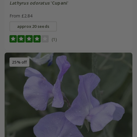
Lathyrus odoratus
'Cupani'
From £2.84
approx 20 seeds
(1)
25% off