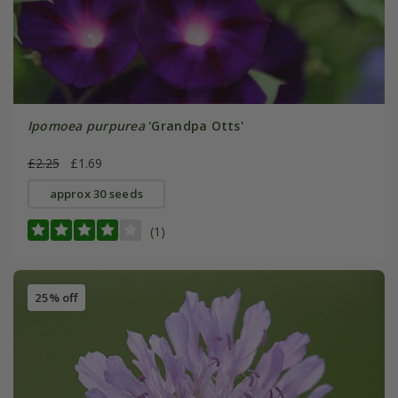
Ipomoea purpurea
'Grandpa Otts'
£2.25
£1.69
approx 30 seeds
(1)
25% off