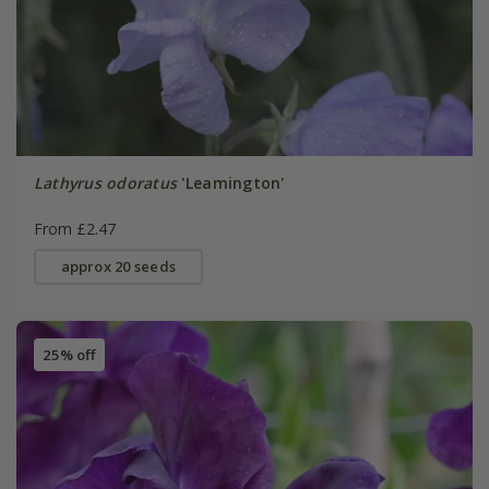
Lathyrus odoratus
'Leamington'
From £2.47
approx 20 seeds
25% off