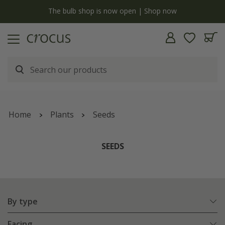
Free standard delivery when you spend £75 on plants | 
Home
Plants
Seeds
SEEDS
By type
Facing