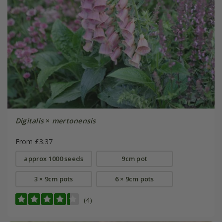
Digitalis
×
mertonensis
From £3.37
approx 1000 seeds
9cm pot
3 × 9cm pots
6 × 9cm pots
(4)