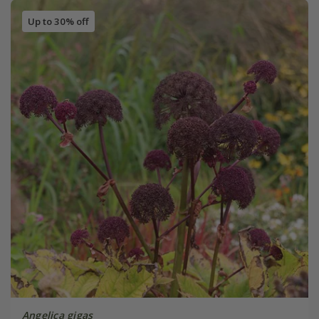
Up to 30% off
Angelica gigas