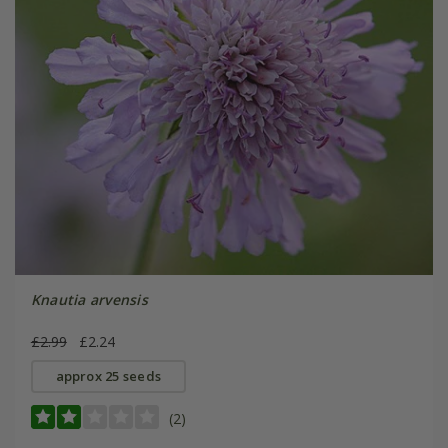
Knautia arvensis
£2.99
£2.24
approx 25 seeds
(2)