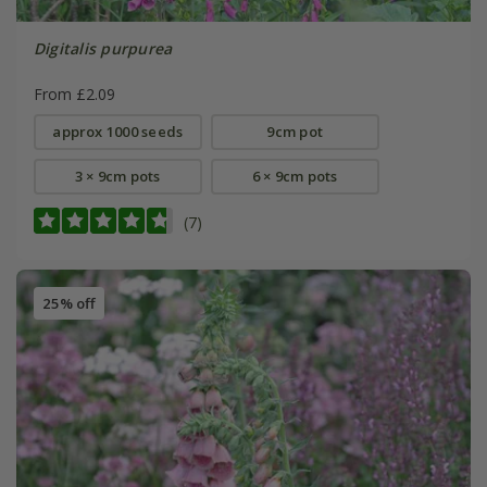
Digitalis purpurea
From £2.09
approx 1000 seeds
9cm pot
3 × 9cm pots
6 × 9cm pots
(7)
25% off