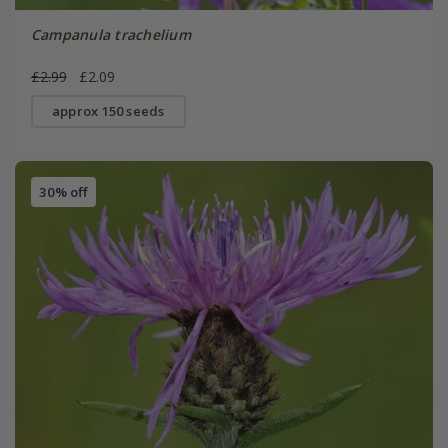
Campanula trachelium
£2.99
£2.09
approx 150 seeds
30% off