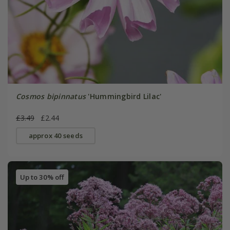
Cosmos bipinnatus
'Hummingbird Lilac'
£3.49
£2.44
approx 40 seeds
Up to 30% off