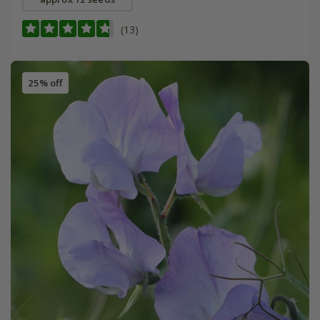
(13)
25% off