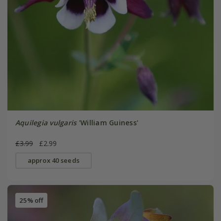
Aquilegia vulgaris
'William Guiness'
£3.99
£2.99
approx 40 seeds
25% off