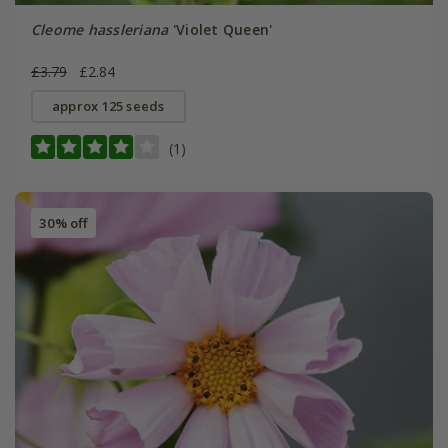
Cleome hassleriana
'Violet Queen'
£3.79
£2.84
approx 125 seeds
(1)
30% off