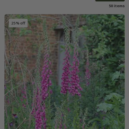
50 items
25% off