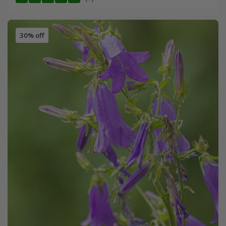
30% off