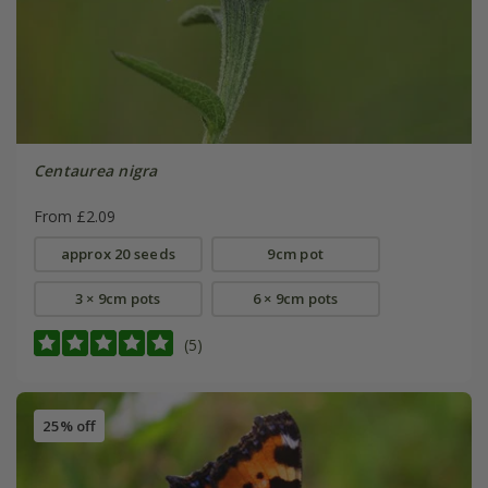
Centaurea nigra
From £2.09
approx 20 seeds
9cm pot
3 × 9cm pots
6 × 9cm pots
(5)
25% off