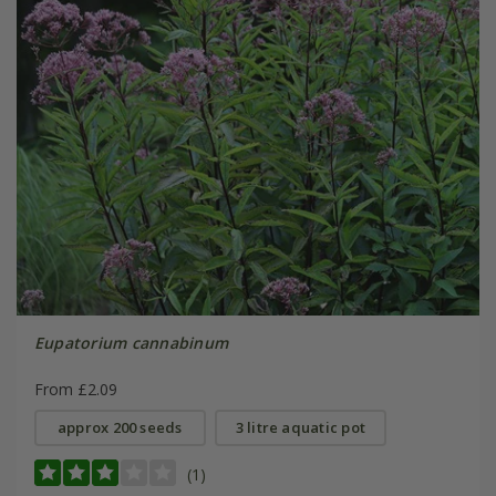
Eupatorium cannabinum
From £2.09
approx 200 seeds
3 litre aquatic pot
(1)