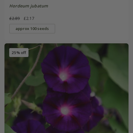
Hordeum jubatum
£2.89
£2.17
approx 100 seeds
25% off