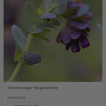
Cerinthe major
'Purpurascens'
From £2.62
approx 12 seeds