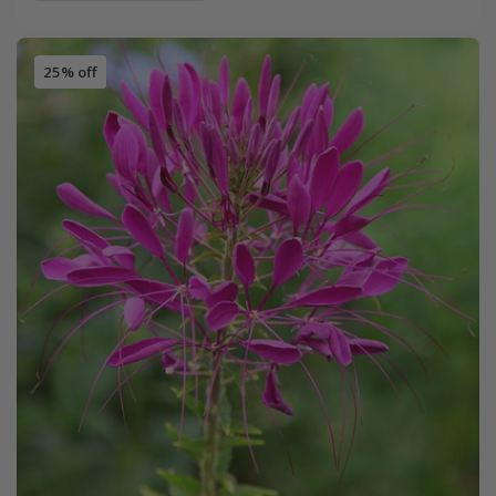
25% off