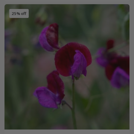
25% off