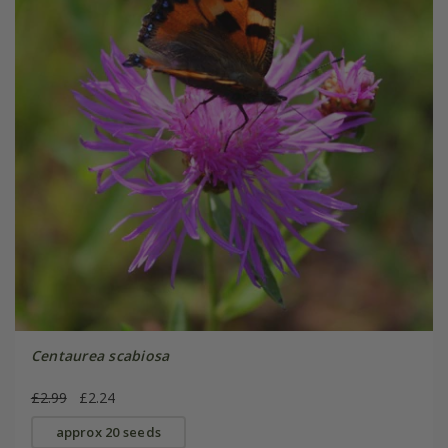
Centaurea scabiosa
£2.99
£2.24
approx 20 seeds