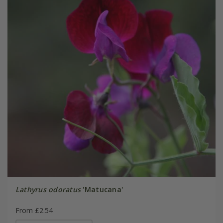
Lathyrus odoratus
'Matucana'
From £2.54