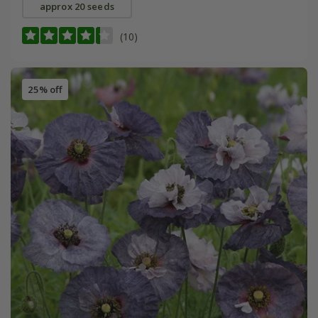
approx 20 seeds
(10)
25% off