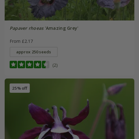
Papaver rhoeas
'Amazing Grey'
From £2.17
approx 250 seeds
(2)
25% off