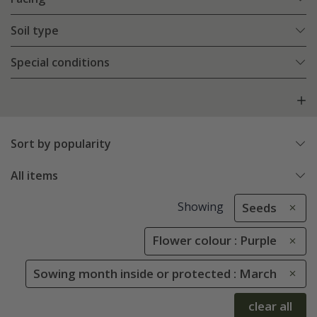
Soil type
Special conditions
Sort by popularity
All items
Showing
Seeds
Flower colour : Purple
Sowing month inside or protected : March
clear all