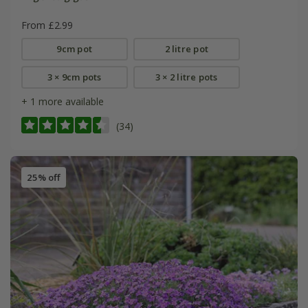
From £2.99
9cm pot
2 litre pot
3 × 9cm pots
3 × 2 litre pots
+ 1 more available
(34)
25% off