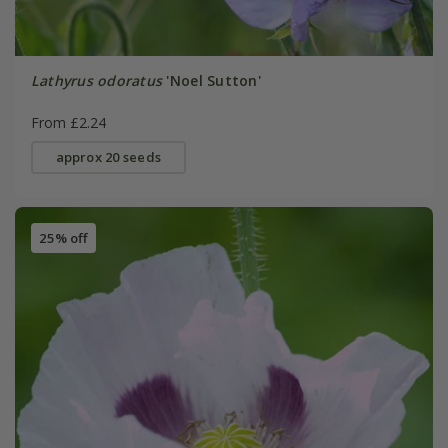
Lathyrus odoratus
'Noel Sutton'
From £2.24
approx 20 seeds
25% off