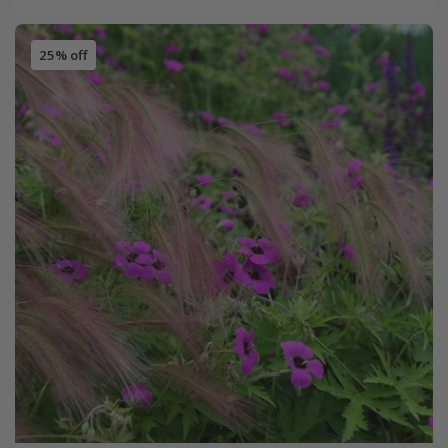
25% off