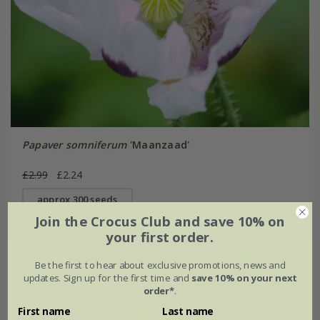
Papaver somniferum
'Maanzaad'
£2.99
£2.24
approx 300 seeds
Join the Crocus Club and save 10% on
your first order.
25% off
Be the first to hear about exclusive promotions, news and
updates. Sign up for the first time and
save 10% on your next
order*
.
First name
Last name