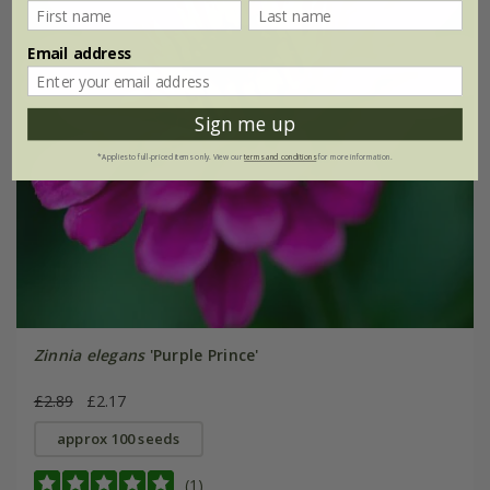
Email address
Sign me up
*Applies to full-priced items only. View our
terms and conditions
for more information.
Zinnia elegans
'Purple Prince'
£2.89
£2.17
approx 100 seeds
(1)