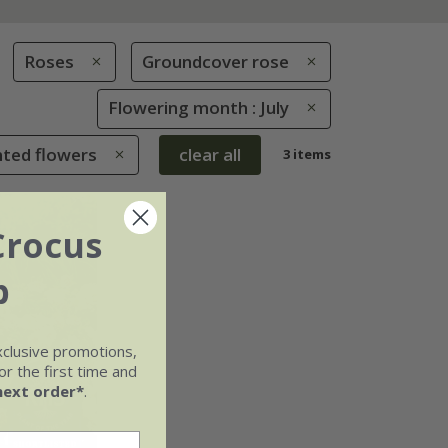
Roses
Groundcover rose
Flowering month : July
nted flowers
clear all
3 items
Crocus
b
xclusive promotions,
r the first time and
next order*
.