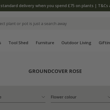
 standard delivery when you spend £75 on plants | T&Cs 
s
Tool Shed
Furniture
Outdoor Living
Gifti
e
GROUNDCOVER ROSE
e
Flower colour