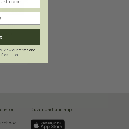
rhulth
cover
e
ly. View our
terms and
nformation.
w us on
Download our app
acebook