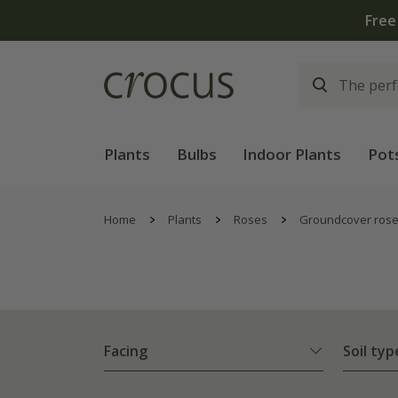
Free
Plants
Bulbs
Indoor Plants
Pot
Home
Plants
Roses
Groundcover ros
Facing
Soil typ