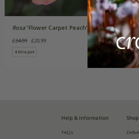
Rosa
'Flower Carpet Peach'
Rosa
'Fl
£34.99
£20.99
£34.99
£
4 litre pot
4 litre pot
Help & information
Shop
FAQs
Deliv