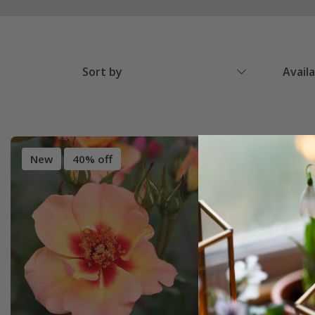
Sort by
Avail
New
40% off
New
4