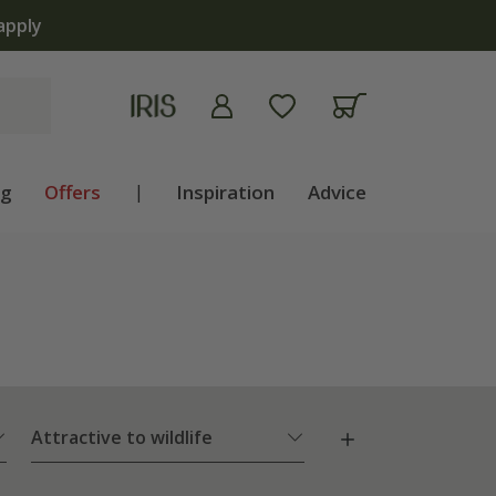
apply
ng
Offers
|
Inspiration
Advice
Attractive to wildlife