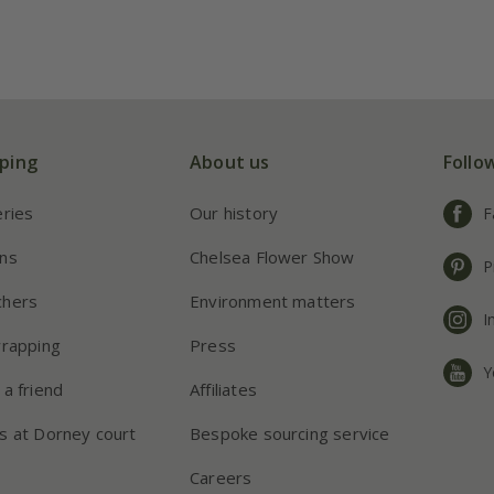
ping
About us
Follo
eries
Our history
F
ns
Chelsea Flower Show
P
chers
Environment matters
I
wrapping
Press
Y
 a friend
Affiliates
s at Dorney court
Bespoke sourcing service
Careers