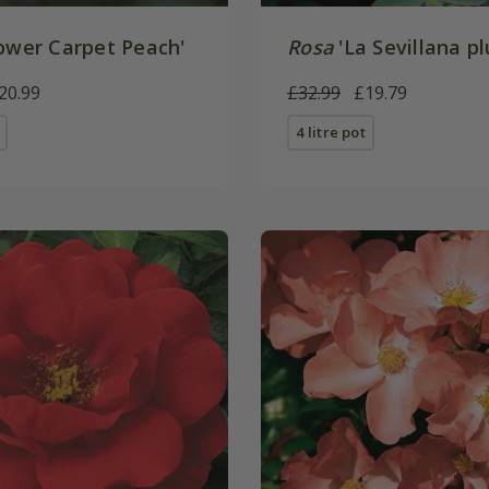
ower Carpet Peach'
Rosa
'La Sevillana pl
20.99
£32.99
£19.79
4 litre pot