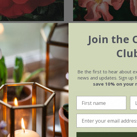
ower Carpet Scarlet
Rosa
Flower Carpet 
Join the 
00b') (PBR) |
('Norlesa') (PBR) | 
Cover Rose
22.79
Cover Rose
£26.99
£16.19
Clu
available to order from a
(8)
(1)
Be the first to hear about e
news and updates. Sign up fo
save 10% on your 
New