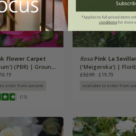
Subscrib
*Applies to full-priced items on
conditions
for more i
nk Flower Carpet
Rosa
Pink La Sevilla
aum') (PBR) | Ground
('Meigeroka') | Flor
ose
16.19
Rose
£32.99
£19.79
 to order from autumn
available to order from a
(13)