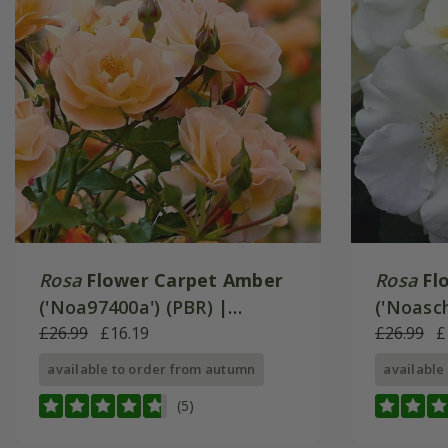
Rosa
Flower Carpet Amber
Rosa
Fl
('Noa97400a') (PBR) |
('Noasch
Ground Cover Rose
£26.99
£16.19
Ground 
£26.99
£
available to order from autumn
available
(5)