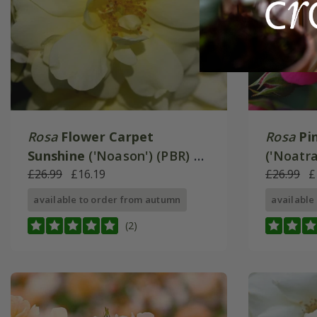
Rosa
Flower Carpet
Rosa
Pi
Sunshine
('Noason') (PBR) |
('Noatr
Ground Cover Rose
£26.99
£16.19
Cover R
£26.99
£
available to order from autumn
available
(2)