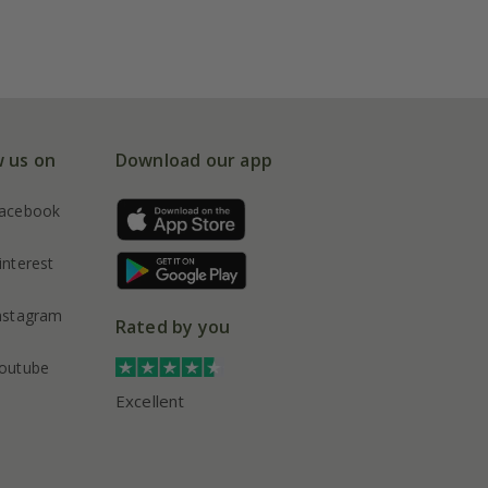
w us on
Download our app
acebook
interest
nstagram
Rated by you
outube
Excellent