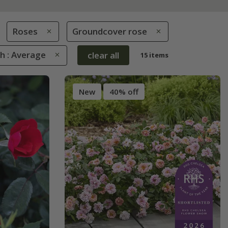
Roses
Groundcover rose
h : Average
clear all
15 items
New
40% off