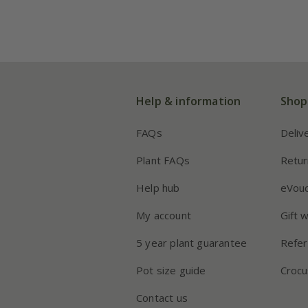
Help & information
Shop
FAQs
Deliv
Plant FAQs
Retur
Help hub
eVou
My account
Gift 
5 year plant guarantee
Refer
Pot size guide
Crocu
Contact us