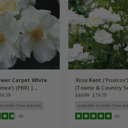
ower Carpet White
Rosa
Kent
('Poulcov'
nee') (PBR) |
(Towne & Country Se
Cover Rose
16.19
Ground Cover Rose
£32.99
£19.79
 to order from autumn
available to order from a
(8)
(4)