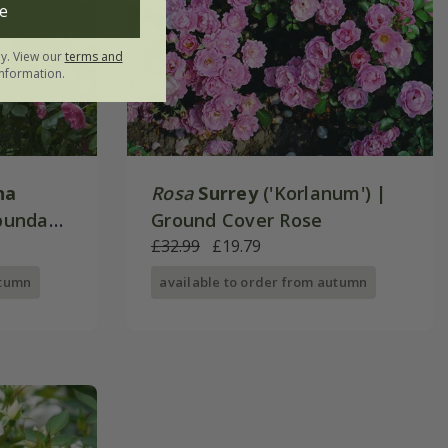
e
ly. View our
terms and
nformation.
na
Rosa
Surrey
('Korlanum') |
ibunda
Ground Cover Rose
£32.99
£19.79
utumn
available to order from autumn