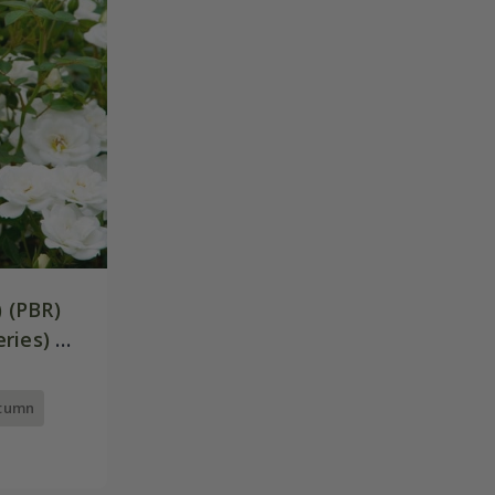
) (PBR)
ries) |
utumn