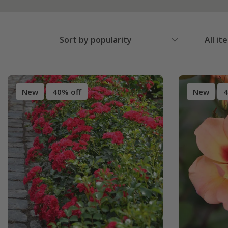
Sort by popularity
All it
New
40% off
New
4