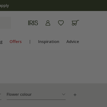
ng
Offers
|
Inspiration
Advice
Flower colour