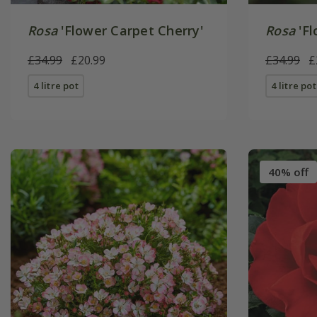
Rosa
'Flower Carpet Cherry'
Rosa
'Fl
£34.99
£20.99
£34.99
£
4 litre pot
4 litre pot
40% off