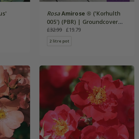
us'
Rosa
Amirose ®
('Korhulth
005') (PBR) | Groundcover
Rose
£32.99
£19.79
2 litre pot