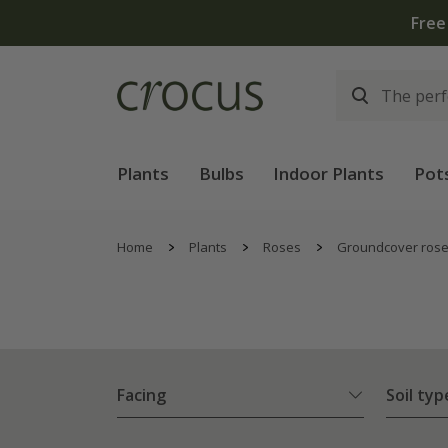
Plants
Bulbs
Indoor Plants
Pot
Home
Plants
Roses
Groundcover ros
Facing
Soil typ