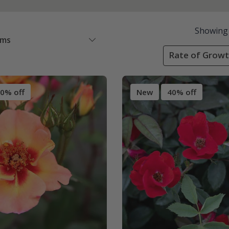
Showing
ems
Rate of Growt
0% off
New
40% off