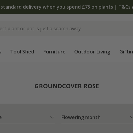
The bulb shop is now open | Shop now
s
Tool Shed
Furniture
Outdoor Living
Gifti
e
GROUNDCOVER ROSE
e
Flowering month