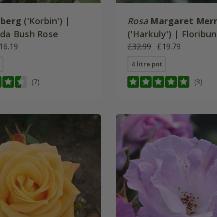
eberg
('Korbin') |
Rosa
Margaret Merr
nda Bush Rose
('Harkuly') | Florib
16.19
Rose
£32.99
£19.79
4 litre pot
(7)
(3)