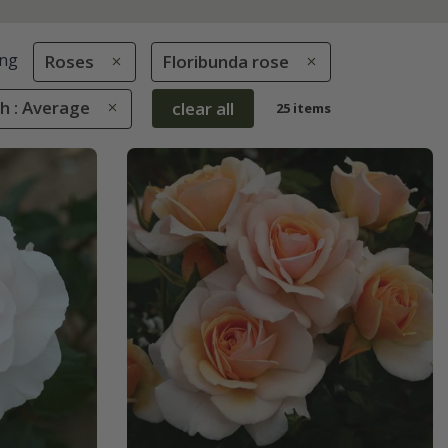
ng
Roses
Floribunda rose
h : Average
clear all
25 items