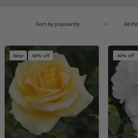
Sort by popularity
All it
New
40% off
40% off