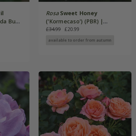
il
Rosa
Sweet Honey
unda Bush
('Kormecaso') (PBR) |
Floribunda Bush Rose
£34.99
£20.99
available to order from autumn