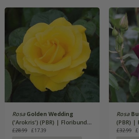
Rosa
Golden Wedding
Rosa
Bu
('Arokris') (PBR) | Floribunda
(PBR) |
Bush Rose
£28.99
£17.39
Rose
£32.99
£