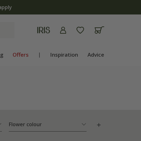
ng
Offers
|
Inspiration
Advice
Flower colour