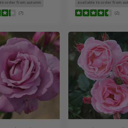
 to order from autumn
available to order from a
(7)
(2)