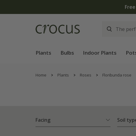
Plants
Bulbs
Indoor Plants
Pot
Home
Plants
Roses
Floribunda rose
Facing
Soil typ