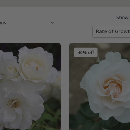
Showi
ems
Rate of Growt
40% off