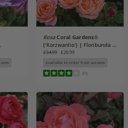
Rosa
Coral Gardens®
('Korzwanlio') | Floribunda |
e
Rose of the Year 2026
£34.99
£20.99
utumn
available to order from autumn
(1)