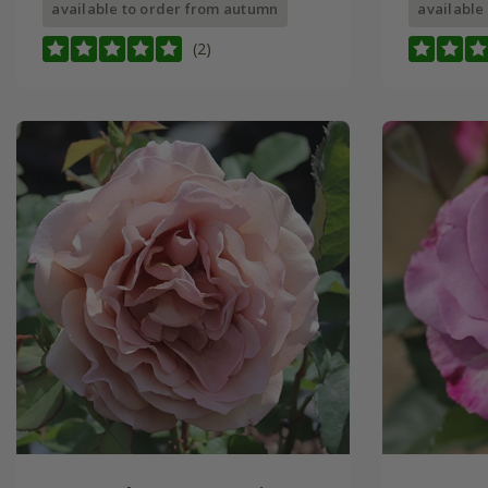
available to order from autumn
available
(2)