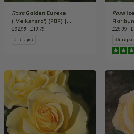
Rosa
Golden Eureka
Rosa
Ic
('Meikanaro') (PBR) |
Floribu
Floribunda Bush Rose
£32.99
£19.79
£26.99
£
4 litre pot
4 litre pot