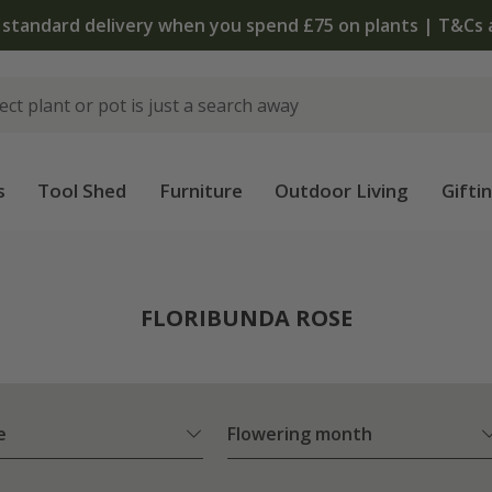
The bulb shop is now open | Shop now
s
Tool Shed
Furniture
Outdoor Living
Gifti
FLORIBUNDA ROSE
e
Flowering month