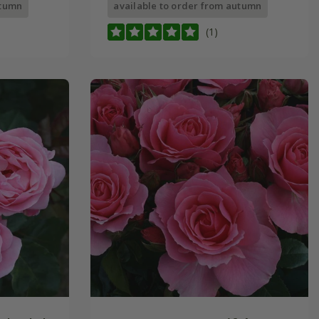
utumn
available to order from autumn
(1)