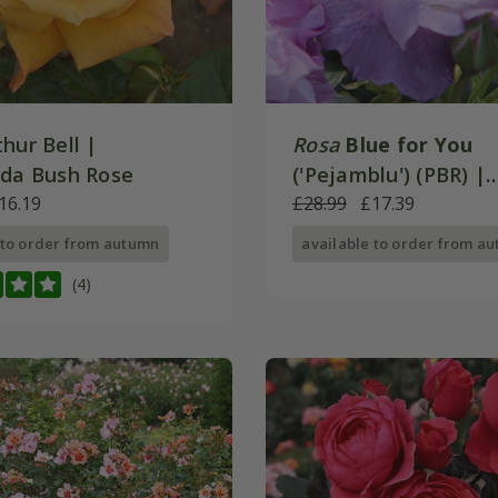
hur Bell |
Rosa
Blue for You
nda Bush Rose
('Pejamblu') (PBR) |
16.19
Floribunda Bush Ros
£28.99
£17.39
 to order from autumn
available to order from a
(4)