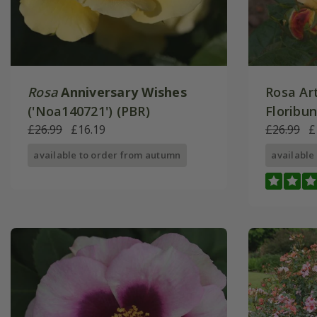
Rosa
Anniversary Wishes
Rosa Art
('Noa140721') (PBR)
Floribu
£26.99
£16.19
£26.99
£
available to order from autumn
available