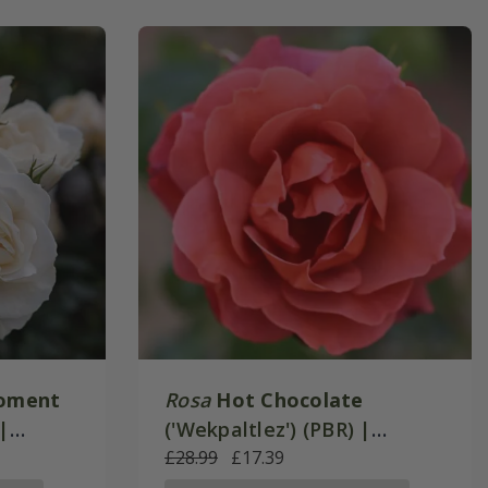
oment
Rosa
Hot Chocolate
|
('Wekpaltlez') (PBR) |
e
Floribunda Bush Rose
£28.99
£17.39