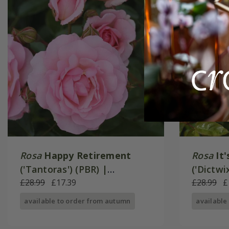
Rosa
Happy Retirement
Rosa
It
('Tantoras') (PBR) |
('Dictwi
Floribunda Bush Rose
£28.99
£17.39
Bush Ro
£28.99
£
available to order from autumn
available