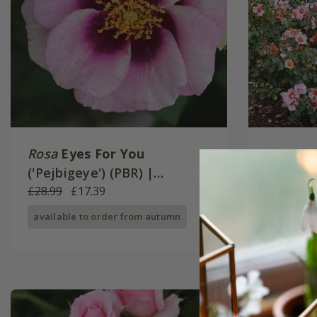
Rosa
Eyes For You
Rosa
Fo
('Pejbigeye') (PBR) |
('Chewe
Floribunda Rose
£28.99
£17.39
Floribu
£28.99
£
available to order from autumn
available