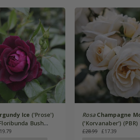
rgundy Ice
('Prose')
Rosa
Champagne M
 Floribunda Bush
('Korvanaber') (PBR) 
19.79
Floribunda Bush Ros
£28.99
£17.39