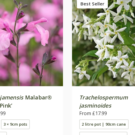
Best Seller
jamensis
Malabar®
Trachelospermum
Pink’
jasminoides
.99
From £17.99
3 × 9cm pots
2 litre pot | 90cm cane