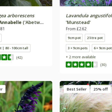
ea arborescens
Lavandula angustifol
Annabelle
('Abetwo')
'Munstead'
.81
From £2.62
9cm pot
2 litre pot
ot | 80 - 100cm tall
3 × 9cm pots
6 × 9cm pot
+ 2 more available
(42)
(30)
er
Best Seller
25% off