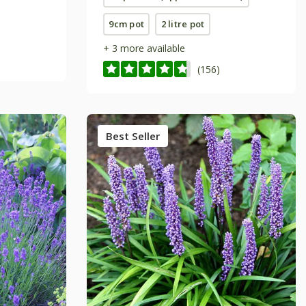
9cm pot
2 litre pot
+ 3 more available
(156)
Best Seller