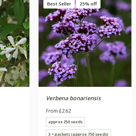
Best Seller
25% off
Verbena bonariensis
From £2.62
approx 250 seeds
3 × packets (approx 750 seeds)