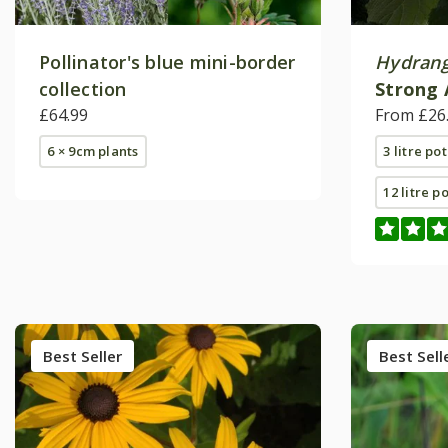
Pollinator's blue mini-border
Hydrang
collection
Strong 
£64.99
(PBR)
From £26
6 × 9cm plants
3 litre pot
12 litre p
Best Seller
Best Sell