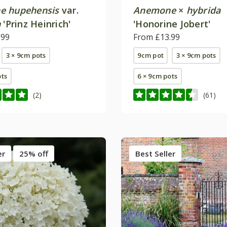
e hupehensis
var.
Anemone
×
hybrida
a
'Prinz Heinrich'
'Honorine Jobert'
.99
From £13.99
3 × 9cm pots
9cm pot
3 × 9cm pots
ots
6 × 9cm pots
(2)
(61)
er
25% off
Best Seller