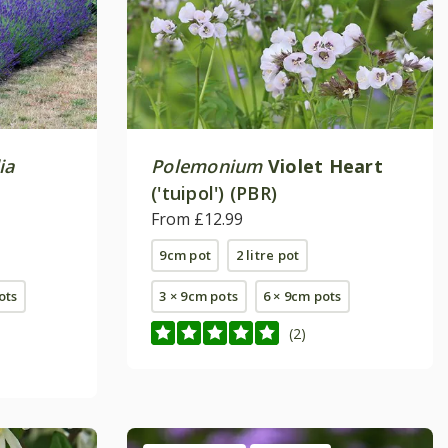
ia
Polemonium
Violet Heart
('tuipol') (PBR)
From £12.99
9cm pot
2 litre pot
pots
3 × 9cm pots
6 × 9cm pots
(2)