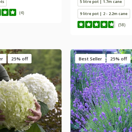
ots
5 litre pot | 1.7m cane
(4)
9 litre pot | 2 - 2.2m cane
(58)
er
25% off
Best Seller
25% off