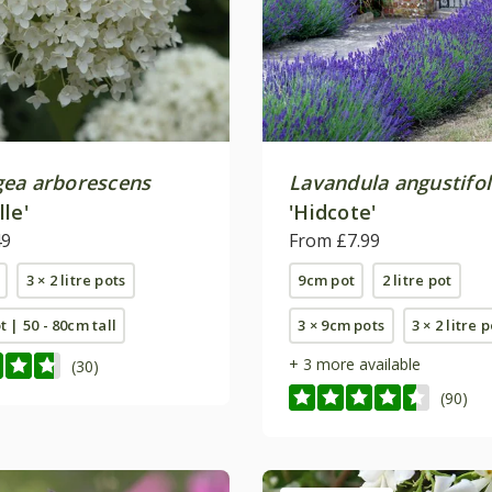
ea arborescens
Lavandula angustifol
le'
'Hidcote'
49
From £7.99
3 × 2 litre pots
9cm pot
2 litre pot
ot | 50 - 80cm tall
3 × 9cm pots
3 × 2 litre 
+ 3 more available
(30)
(90)