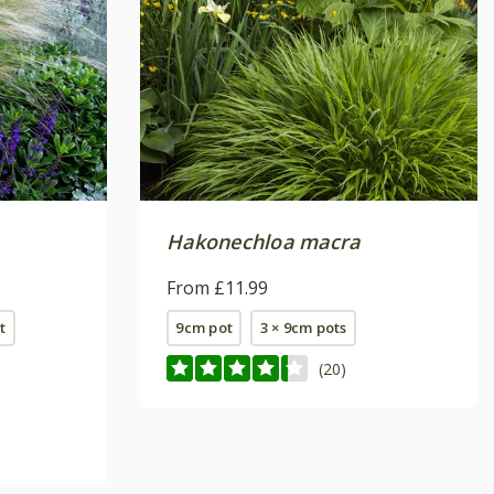
Hakonechloa macra
From £11.99
t
9cm pot
3 × 9cm pots
(20)