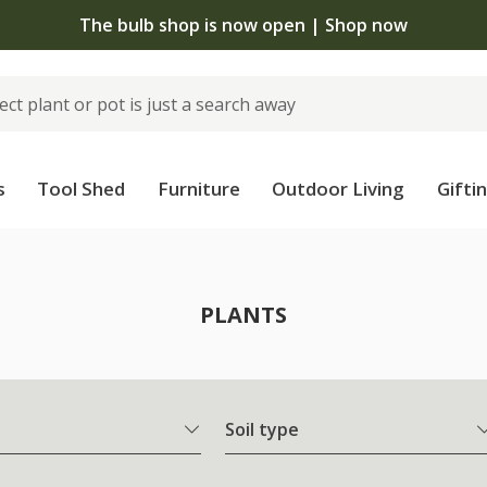
The bulb shop is now open | Shop now
s
Tool Shed
Furniture
Outdoor Living
Gifti
PLANTS
Soil type