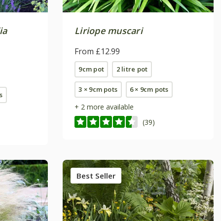
ia
Liriope muscari
From £12.99
9cm pot
2 litre pot
3 × 9cm pots
6 × 9cm pots
s
+ 2 more available
(39)
Best Seller