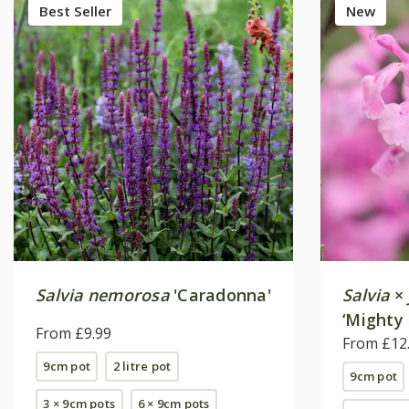
Best Seller
New
Salvia nemorosa
'Caradonna'
Salvia
×
‘Mighty 
From £9.99
From £12
9cm pot
2 litre pot
9cm pot
3 × 9cm pots
6 × 9cm pots