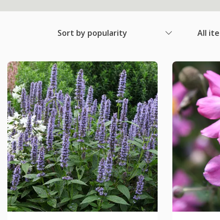
Sort by popularity
All it