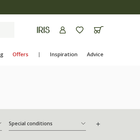
ng
Offers
|
Inspiration
Advice
Special conditions