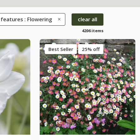
 features : Flowering
clear all
4206 items
Best Seller
25% off