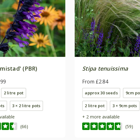
mistad' (PBR)
Stipa tenuissima
.99
From £2.84
2 litre pot
approx 30 seeds
9cm po
ots
3 × 2 litre pots
2 litre pot
3 × 9cm pots
vailable
+ 2 more available
(66)
(59)