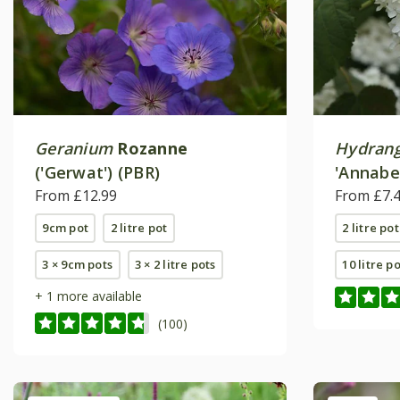
Geranium
Rozanne
Hydrang
('Gerwat') (PBR)
'Annabel
From £12.99
From £7.
9cm pot
2 litre pot
2 litre pot
3 × 9cm pots
3 × 2 litre pots
10 litre p
+ 1 more available
(100)