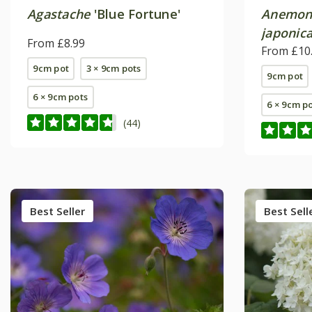
Agastache
'Blue Fortune'
Anemon
japonic
From £8.99
From £10
9cm pot
3 × 9cm pots
9cm pot
6 × 9cm pots
6 × 9cm p
(44)
Best Seller
Best Sell