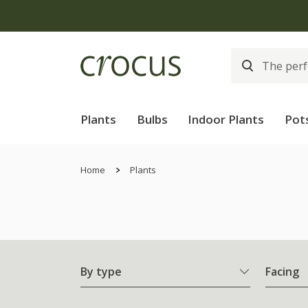
Plants
Bulbs
Indoor Plants
Pot
Home
Plants
By type
Facing