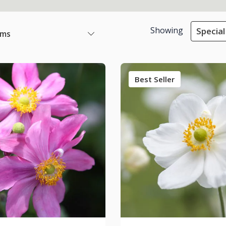
Showing
Special
ems
Best Seller