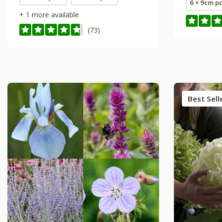
6 × 9cm p
+ 1 more available
(73)
Best Sell