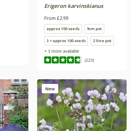
Erigeron karvinskianus
From £2.99
approx 100 seeds
9cm pot
3 × approx 100 seeds
2 litre pot
+ 3 more available
(223)
New