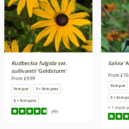
Rudbeckia fulgida
var.
Salvia
'A
sullivantii
'Goldsturm'
From £10
From £9.99
9cm pot
9cm pot
3 × 9cm pots
3 × 9cm p
6 × 9cm pots
+ 1 more a
(49)