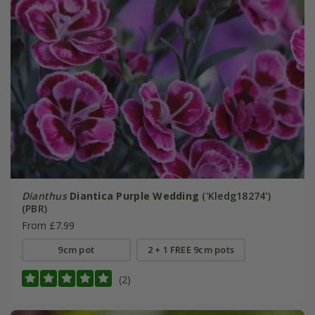
Dianthus
Diantica Purple Wedding
('Kledg18274')
(PBR)
From £7.99
9cm pot
2 + 1 FREE 9cm pots
(2)