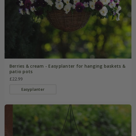
Berries & cream - Easyplanter for hanging baskets &
patio pots
£22.99
Easyplanter