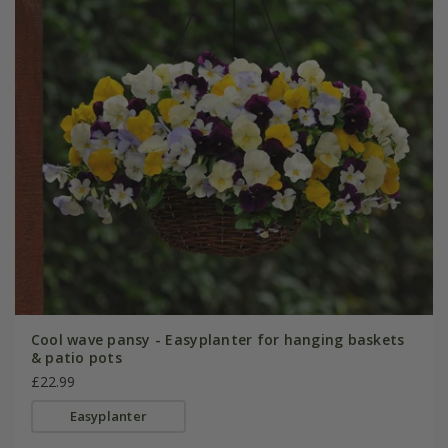
Cool wave pansy - Easyplanter for hanging baskets
& patio pots
£22.99
Easyplanter