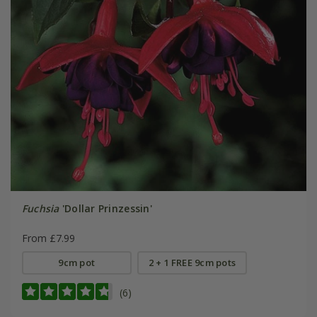
Fuchsia
'Dollar Prinzessin'
From £7.99
9cm pot
2 + 1 FREE 9cm pots
(6)