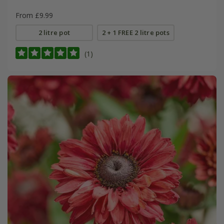
From £9.99
2 litre pot
2 + 1 FREE 2 litre pots
(1)