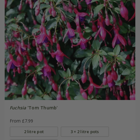
Fuchsia
'Tom Thumb'
From £7.99
2 litre pot
3 × 2 litre pots