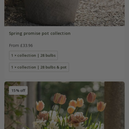
Spring promise pot collection
From £33.96
1 × collection | 28 bulbs
1 × collection | 28 bulbs & pot
15% off