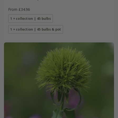
From £34.96
1 × collection | 45 bulbs
1 × collection | 45 bulbs & pot