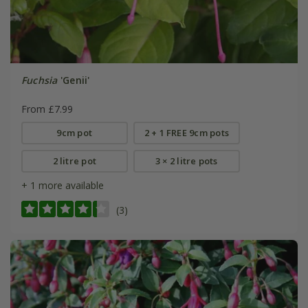
Fuchsia
'Genii'
From £7.99
9cm pot
2 + 1 FREE 9cm pots
2 litre pot
3 × 2 litre pots
+ 1 more available
(3)