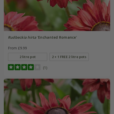
Rudbeckia hirta
'Enchanted Romance'
From £9.99
2 litre pot
2 + 1 FREE 2 litre pots
(1)