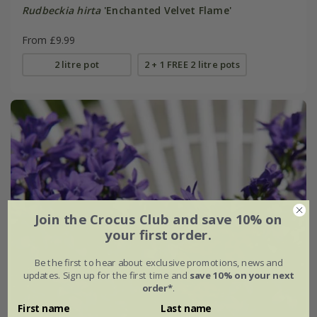
Rudbeckia hirta
'Enchanted Velvet Flame'
From £9.99
2 litre pot
2 + 1 FREE 2 litre pots
Join the Crocus Club and save 10% on
your first order.
Be the first to hear about exclusive promotions, news and
updates. Sign up for the first time and
save 10% on your next
order*
.
First name
Last name