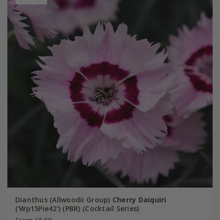
Dianthus (Allwoodii Group)
Cherry Daiquiri
('Wp15Pie42') (PBR) (Cocktail Series)