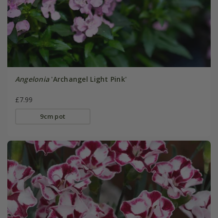
Angelonia
'Archangel Light Pink'
£7.99
9cm pot