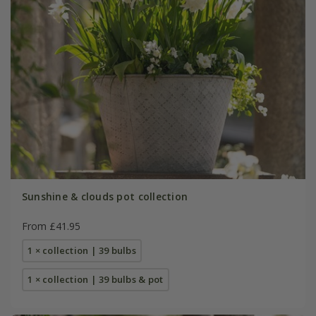
Sunshine & clouds pot collection
From £41.95
1 × collection | 39 bulbs
1 × collection | 39 bulbs & pot