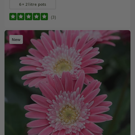
6 × 2 litre pots
(3)
New