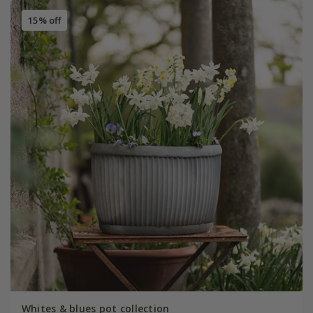
15% off
Whites & blues pot collection