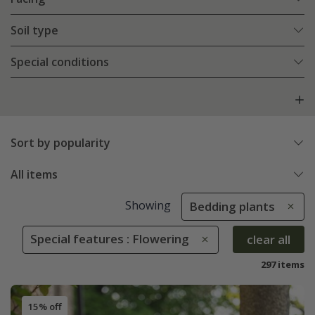
Soil type
Special conditions
Sort by popularity
All items
Showing
Bedding plants
Special features : Flowering
clear all
297 items
15% off