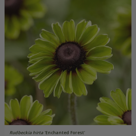
Rudbeckia hirta
'Enchanted Forest'