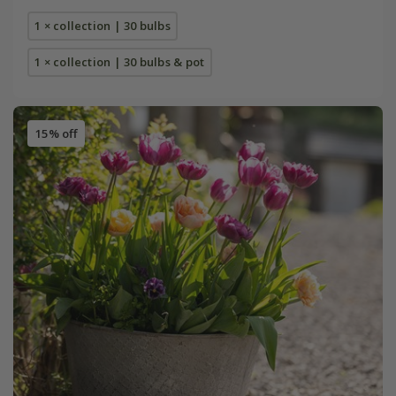
1 × collection | 30 bulbs
1 × collection | 30 bulbs & pot
15% off