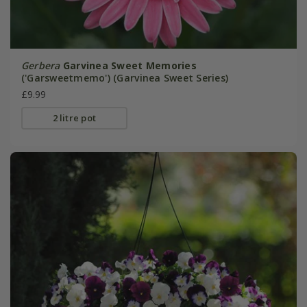
Gerbera
Garvinea Sweet Memories
('Garsweetmemo') (Garvinea Sweet Series)
£9.99
2 litre pot