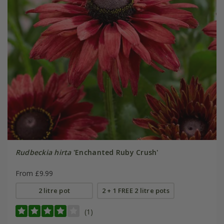
Rudbeckia hirta
'Enchanted Ruby Crush'
From £9.99
2 litre pot
2 + 1 FREE 2 litre pots
(1)