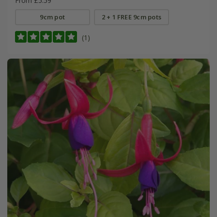
From £5.59
9cm pot
2 + 1 FREE 9cm pots
(1)