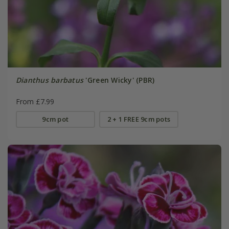
Dianthus barbatus
'Green Wicky' (PBR)
From £7.99
9cm pot
2 + 1 FREE 9cm pots