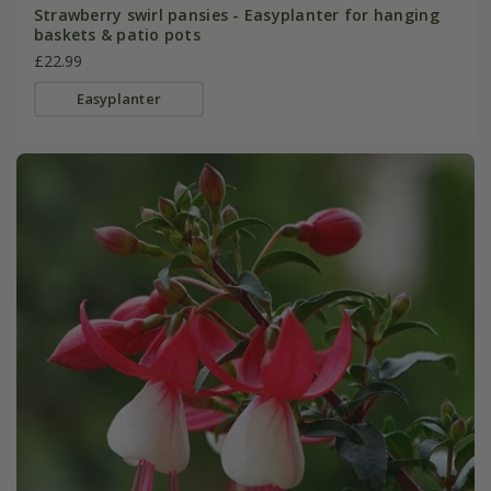
Strawberry swirl pansies - Easyplanter for hanging
baskets & patio pots
£22.99
Easyplanter