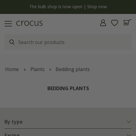
Free standard delivery when you spend £75 on plants | T&Cs apply
Home
Plants
Bedding plants
BEDDING PLANTS
By type
Facing