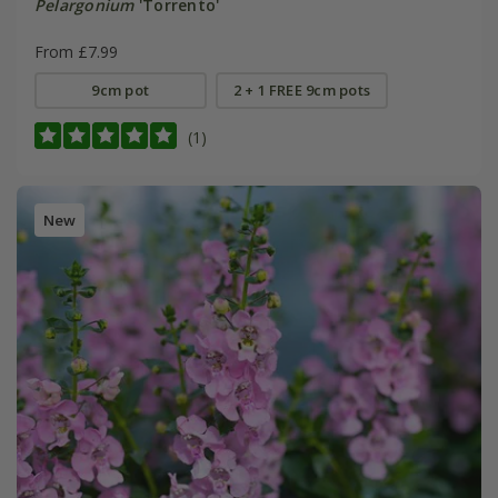
Pelargonium
'Torrento'
From £7.99
9cm pot
2 + 1 FREE 9cm pots
(1)
New