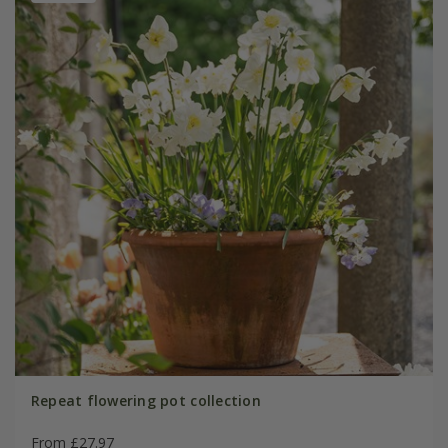
Repeat flowering pot collection
From £27.97