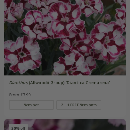
Dianthus
(Allwoodii Group) 'Diantica Cremarena'
From £7.99
9cm pot
2 + 1 FREE 9cm pots
30% off