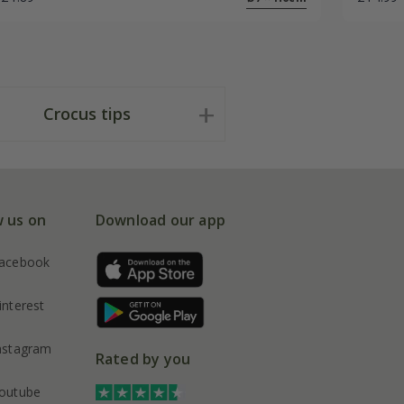
Crocus tips
w us on
Download our app
acebook
interest
nstagram
Rated by you
outube