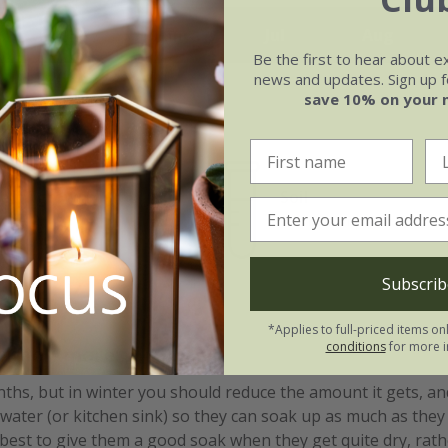
May
Jun
Jul
Aug
Be the first to hear about e
news and updates. Sign up fo
save 10% on your 
e of growth
Soil
rage
Orchid compost
Subscrib
*Applies to full-priced items on
conditions
for more i
ssimo Amore:
s, but in winter you should reduce the amount it gets, and
 water (or kitchen sink) so they can soak up as much as they 
 best to give them a good soak when they get quite dry, rathe