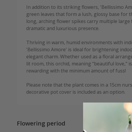
In addition to its striking flowers, 'Bellissimo 
green leaves that form a lush, glossy base for t
long, arching flower spikes carry multiple large 
dramatic and luxurious presence.
Thriving in warm, humid environments with indi
'Bellissimo Amore' is ideal for brightening indo
elegant charm. Whether used as a floral arrange
lit room, this orchid, meaning "beautiful love," i
rewarding with the minimum amount of fuss!
Please note that the plant comes in a 15cm nurs
decorative pot cover is included as an option.
Flowering period