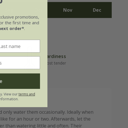
Sep
Oct
Nov
Dec
xclusive promotions,
r the first time and
next order*
.
Hardiness
Frost tender
e
ly. View our
terms and
nformation.
 only water them occasionally. Ideally when
like for an hour or two. Afterwards, let the
r than watering little and often. Their