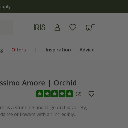
apply
ng
Offers
|
Inspiration
Advice
issimo Amore | Orchid
(
2
)
' is a stunning and large orchid variety,
nce of flowers with an incredibly...