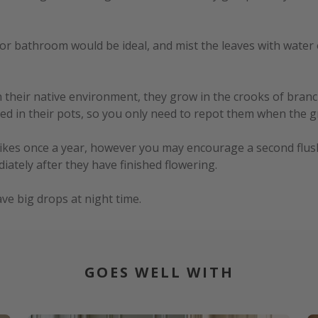
or bathroom would be ideal, and mist the leaves with water oc
In their native environment, they grow in the crooks of bran
d in their pots, so you only need to repot them when the gr
pikes once a year, however you may encourage a second flush
iately after they have finished flowering.
ve big drops at night time.
GOES WELL WITH