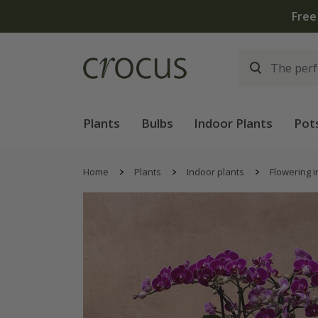
Free
Plants
Bulbs
Indoor Plants
Pot
Home
Plants
Indoor plants
Flowering i