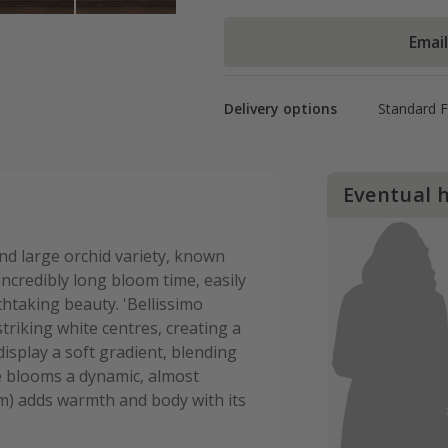
Emai
Delivery options
Standard 
Eventual 
nd large orchid variety, known
ncredibly long bloom time, easily
thtaking beauty. 'Bellissimo
triking white centres, creating a
display a soft gradient, blending
he blooms a dynamic, almost
lum) adds warmth and body with its