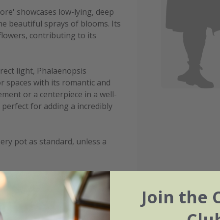
Amore' showcases low-lying, deep
he beautiful sprays of blooms. Its
flowers, contributing to its
rect light, Phalaenopsis
or spaces with its romantic and
ment or a centerpiece in a well-
s perfect for adding a incredibly
ery pot as standard, unless a
Join the 
Clu