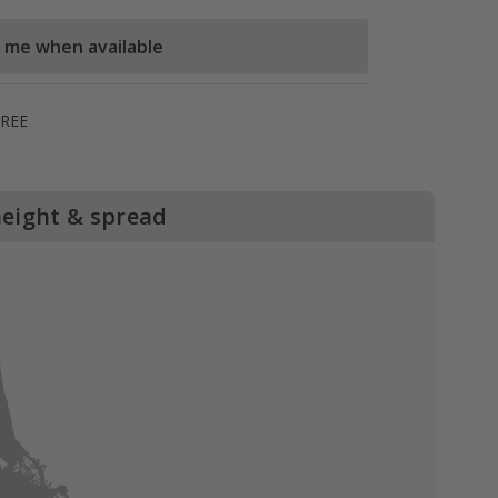
l me when available
FREE
height & spread