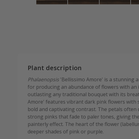
Plant description
Phalaenopsis
'Bellissimo Amore' is a stunning a
for producing an abundance of flowers with an i
outlasting any traditional bouquet with its brea
Amore' features vibrant dark pink flowers with s
bold and captivating contrast. The petals often 
strong pinks that fade to paler tones, giving t
painterly effect. The heart of the flower (label
deeper shades of pink or purple.