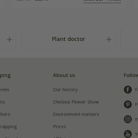
Plant doctor
ping
About us
Follo
eries
Our history
F
ns
Chelsea Flower Show
P
chers
Environment matters
I
wrapping
Press
Y