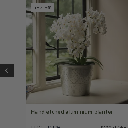
15% off
Hand etched aluminium planter
£12.99
£11.04
Ø17.5 × H14cm