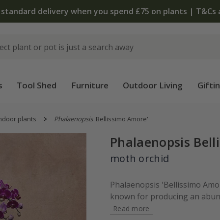
 standard delivery when you spend £75 on plants | T&Cs 
s
Tool Shed
Furniture
Outdoor Living
Gifti
ndoor plants
Phalaenopsis
'Bellissimo Amore'
Phalaenopsis Bell
moth orchid
Phalaenopsis 'Bellissimo Amore
known for producing an abunda
Read more