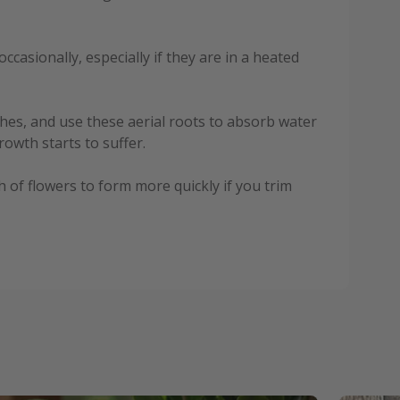
casionally, especially if they are in a heated
ches, and use these aerial roots to absorb water
owth starts to suffer.
 of flowers to form more quickly if you trim