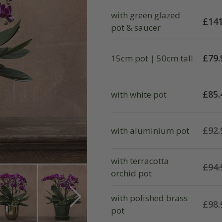
with green glazed
£
141
pot & saucer
£
79.
15cm pot | 50cm tall
£
85.
with white pot
£
92.
with aluminium pot
with terracotta
£
94.
orchid pot
with polished brass
£
98.
pot