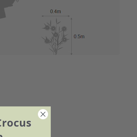
Crocus
b