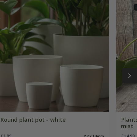
Round plant pot - white
Plant
mist
£1.89
£14.99
Ø7 × H6cm