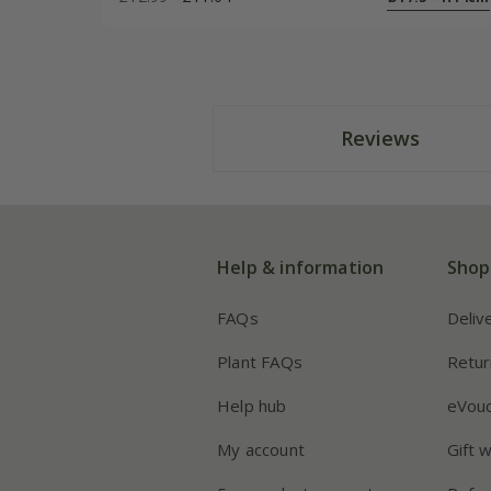
Reviews
Help & information
Shop
FAQs
Deliv
Plant FAQs
Retur
Help hub
eVou
My account
Gift 