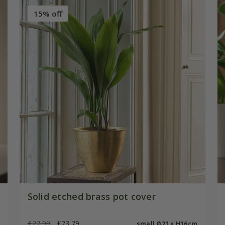
15% off
Solid etched brass pot cover
£27.99
£23.79
small Ø21 × H16cm