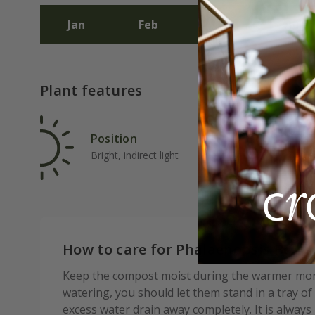
Jan
Feb
Mar
Apr
Plant features
Position
Rat
Bright, indirect light
Ave
How to care for Phalaenopsis Belli
Keep the compost moist during the warmer month
watering, you should let them stand in a tray of
excess water drain away completely. It is always