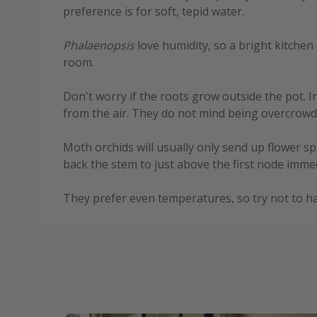
preference is for soft, tepid water.
Phalaenopsis
love humidity, so a bright kitchen 
room.
Don't worry if the roots grow outside the pot. 
from the air. They do not mind being overcrowde
Moth orchids will usually only send up flower s
back the stem to just above the first node immed
They prefer even temperatures, so try not to ha