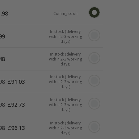
.98
Coming soon
In stock (delivery
99
within 2-3 working
days)
In stock (delivery
48
within 2-3 working
days)
In stock (delivery
98
£
91.03
within 2-3 working
days)
In stock (delivery
98
£
92.73
within 2-3 working
days)
In stock (delivery
98
£
96.13
within 2-3 working
days)