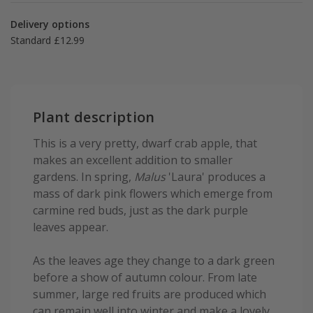
Delivery options
Standard £12.99
Plant description
This is a very pretty, dwarf crab apple, that
makes an excellent addition to smaller
gardens. In spring,
Malus
'Laura' produces a
mass of dark pink flowers which emerge from
carmine red buds, just as the dark purple
leaves appear.
As the leaves age they change to a dark green
before a show of autumn colour. From late
summer, large red fruits are produced which
can remain well into winter and make a lovely