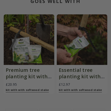
GOES WELL WITH
Premium tree
Essential tree
planting kit with
planting kit with
softwood stake
softwood stake
£20.95
£12.97
kit with with softwood stake
kit with with softwood stake