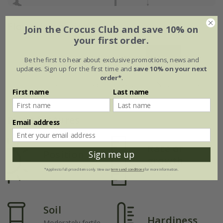
Flowering period
Join the Crocus Club and save 10% on
your first order.
Jan
Feb
Mar
Apr
May
Jun
Be the first to hear about exclusive promotions, news and
updates. Sign up for the first time and
save 10% on your next
order*
.
Jul
Aug
Sep
Oct
Nov
Dec
First name
Last name
Plant features
Email address
Rate of
Position
Sign me up
growth
Full sun
*Applies to full-priced items only. View our
terms and conditions
for more information.
Average
Soil
Hardiness
Moderately fertile,