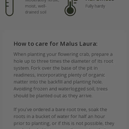
moist, well-
Fully hardy
drained soil
How to care for Malus Laura:
When planting your flowering crab, prepare a
hole up to three times the diameter of its root
system. Fork over the base of the pit in
readiness, incorporating plenty of organic
matter into the backfill and planting hole.
Avoiding frozen and waterlogged soil, trees
should be planted out as they arrive.
If you've ordered a bare root tree, soak the
roots in a bucket of water for half an hour
prior to planting, or if this is not possible, they