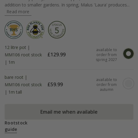
addition to smaller gardens. In spring, Malus 'Laura' produces...
Read more
12 litre pot |
available to
£
129.99
MM106 root stock
order from
spring 2027
| 1m
bare root |
available to
£
59.99
MM106 root stock
order from
autumn
| 1m tall
Email me when available
Rootstock
guide