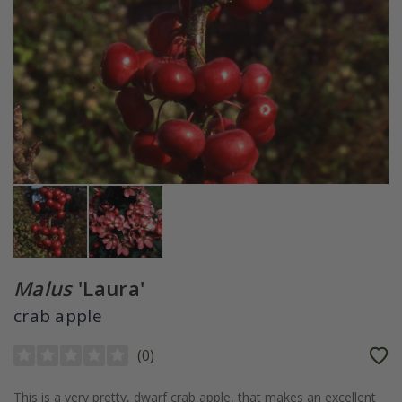
Malus
'Laura'
crab apple
(
0
)
This is a very pretty, dwarf crab apple, that makes an excellent