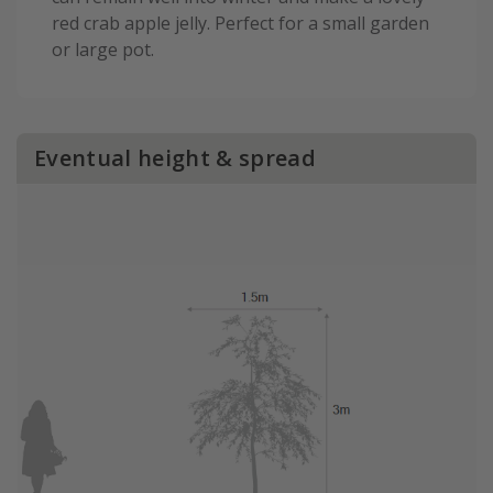
red crab apple jelly. Perfect for a small garden
or large pot.
Eventual height & spread