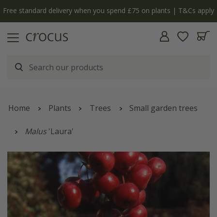
Free standard delivery when you spend £75 on plants | T&Cs apply
Home
Plants
Trees
Small garden trees
Malus
'Laura'