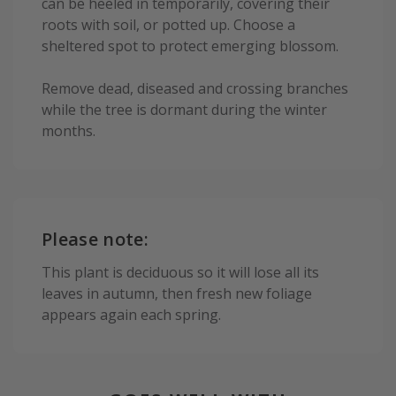
can be heeled in temporarily, covering their
roots with soil, or potted up. Choose a
sheltered spot to protect emerging blossom.
Remove dead, diseased and crossing branches
while the tree is dormant during the winter
months.
Please note:
This plant is deciduous so it will lose all its
leaves in autumn, then fresh new foliage
appears again each spring.