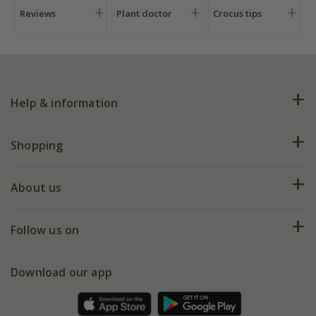
Reviews
Plant doctor
Crocus tips
Help & information
FAQs
Shopping
Plant FAQs
Deliveries
About us
Help hub
Returns
My account
Our history
Follow us on
eVouchers
5 year plant guarantee
Chelsea Flower Show
Gift wrapping
Download our app
Facebook
Pot size guide
Environment matters
Refer a friend
Pinterest
Contact us
Press