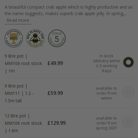
A beautiful compact crab apple which is highly productive and as
the name suggests, makes superb crab apple jelly. In spring,...
Read more
9 litre pot |
In stock
(delivery within
£
49.99
MM106 root stock
2-3 working
| 1m
days)
9 litre pot |
available to
£
59.99
MM111 | 1.2 -
order from
winter
1.5m tall
12 litre pot |
available to
£
129.99
MM106 root stock
order from
spring 2027
| 1.6m