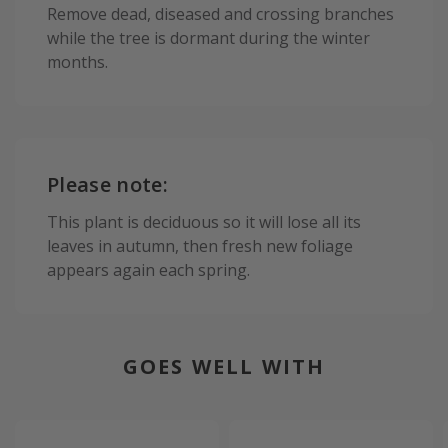
Remove dead, diseased and crossing branches
while the tree is dormant during the winter
months.
Please note:
This plant is deciduous so it will lose all its
leaves in autumn, then fresh new foliage
appears again each spring.
GOES WELL WITH