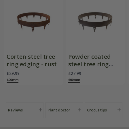
Corten steel tree
Powder coated
ring edging - rust
steel tree ring
edging - brown
£29.99
£27.99
600mm
600mm
Reviews
Plant doctor
Crocus tips