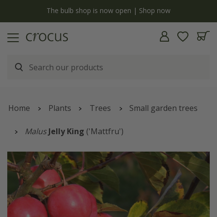
y
The bulb shop is now open | Shop now
Home
Plants
Trees
Small garden trees
Malus
Jelly King
('Mattfru')