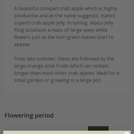
A beautiful compact crab apple which is highly
productive and as the name suggests, makes
superb crab apple jelly. In spring,
Malus
Jelly
King produces a mass of large waxy white
flowers just as the lush green leaves start to
appear.
From late summer, these are followed by the
large orange-pink fruits which can remain
longer than most other crab apples. Ideal for a
small garden or growing in a large pot.
Flowering period