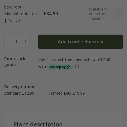
bare root |
available to
£
34.99
MM106 root stock
order from
autumn
| 1m tall
-
+
Add to wheelbarrow
1
Rootstock
guide
Delivery options
Standard £12.99
Named Day £19.99
Plant description