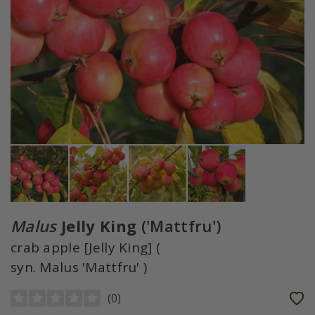
Malus
Jelly King
('Mattfru')
crab apple [Jelly King] (
syn. Malus 'Mattfru' )
(
0
)