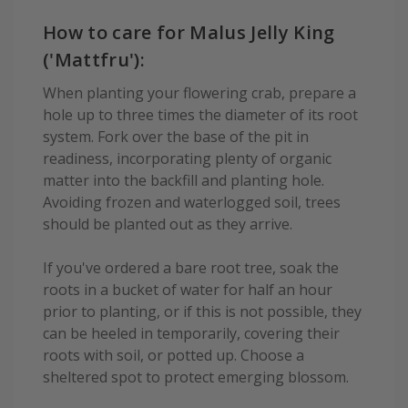
How to care for Malus Jelly King
('Mattfru'):
When planting your flowering crab, prepare a
hole up to three times the diameter of its root
system. Fork over the base of the pit in
readiness, incorporating plenty of organic
matter into the backfill and planting hole.
Avoiding frozen and waterlogged soil, trees
should be planted out as they arrive.
If you've ordered a bare root tree, soak the
roots in a bucket of water for half an hour
prior to planting, or if this is not possible, they
can be heeled in temporarily, covering their
roots with soil, or potted up. Choose a
sheltered spot to protect emerging blossom.