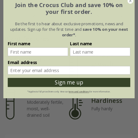
Jan
Feb
Mar
Apr
May
Jun
Join the Crocus Club and save 10% on
your first order.
Jul
Aug
Sep
Oct
Nov
Dec
Be the first to hear about exclusive promotions, news and
updates. Sign up for the first time and
save 10% on your next
order*
.
Plant features
First name
Last name
Rate of
Position
Email address
growth
Full sun
Fast-growing
Sign me up
Soil
*Applies to full-priced items only. View our
terms and conditions
for more information.
Hardiness
Moderately fertile,
moist, well-
Fully hardy
drained soil