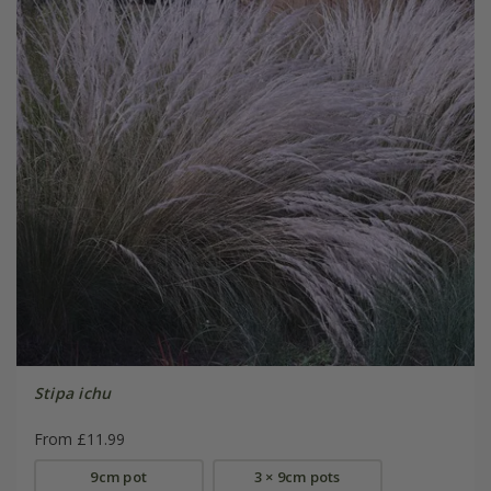
Stipa ichu
From £11.99
9cm pot
3 × 9cm pots