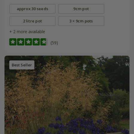
approx 30 seeds
9cm pot
2 litre pot
3 × 9cm pots
+ 2 more available
(59)
Best Seller