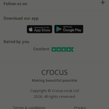
My account
Our history
Follow us on
eVouchers
5 year plant guarantee
Chelsea Flower Show
Gift wrapping
Download our app
Facebook
Pot size guide
Environment matters
Refer a friend
Pinterest
Contact us
Press
Crocus at Dorney court
Rated by you
Instagram
Affiliates
Excellent
Bespoke sourcing service
Youtube
Careers
Copyright © Crocus.co.uk Ltd
2026. All rights reserved.
Terms & conditions
Privacy