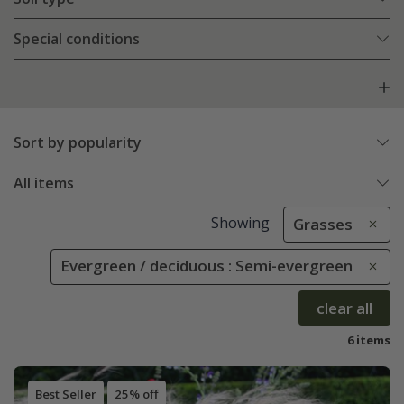
Special conditions
Sort by popularity
All items
Showing
Grasses
Evergreen / deciduous : Semi-evergreen
clear all
6 items
Best Seller
25% off