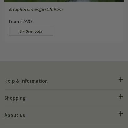
Eriophorum angustifolium
From £24.99
3 × 9cm pots
Help & information
FAQs
Shopping
Plant FAQs
Deliveries
About us
Help hub
Returns