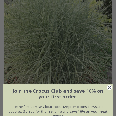
Join the Crocus Club and save 10% on
your first order.
Miscanthus sinensis
'Morning Light'
Be the first to hear about exclusive promotions, news and
From £11.99
updates. Sign up for the first time and
save 10% on your next
order*
.