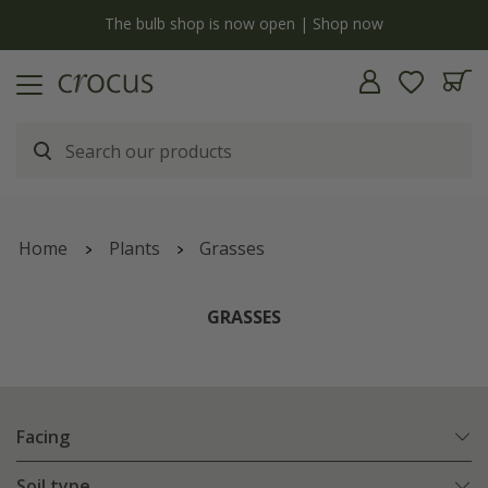
y
The bulb shop is now open | Shop now
Home
Plants
Grasses
GRASSES
Facing
Soil type