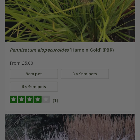
Pennisetum alopecuroides
'Hameln Gold' (PBR)
From £5.00
9cm pot
3 × 9cm pots
6 × 9cm pots
(1)