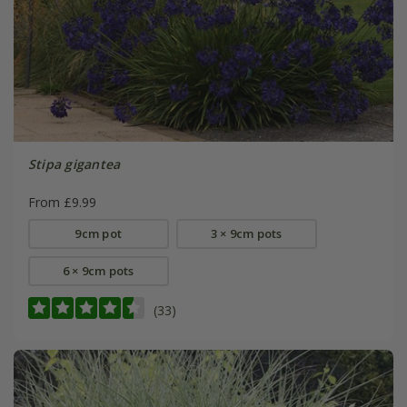
Stipa gigantea
From £9.99
9cm pot
3 × 9cm pots
6 × 9cm pots
(33)