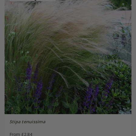
Stipa tenuissima
From £2.84