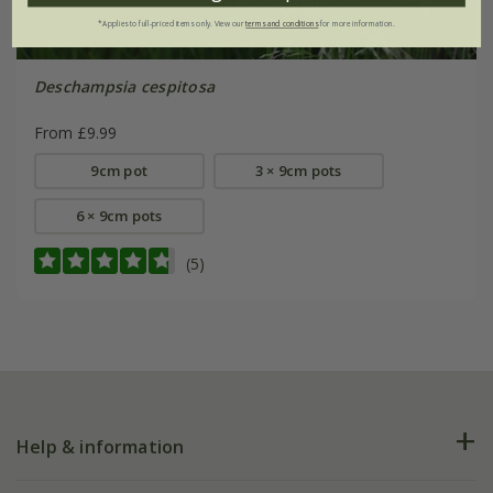
*Applies to full-priced items only. View our
terms and conditions
for more information.
Deschampsia cespitosa
From £9.99
9cm pot
3 × 9cm pots
6 × 9cm pots
(5)
Help & information