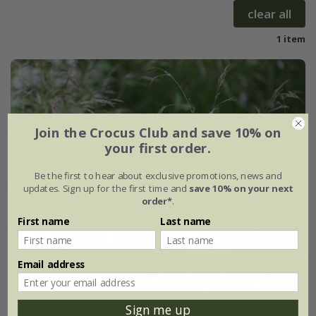
clear all
1 item
Join the Crocus Club and save 10% on
your first order.
Be the first to hear about exclusive promotions, news and
updates. Sign up for the first time and
save 10% on your next
order*
.
First name
Last name
Email address
Sign me up