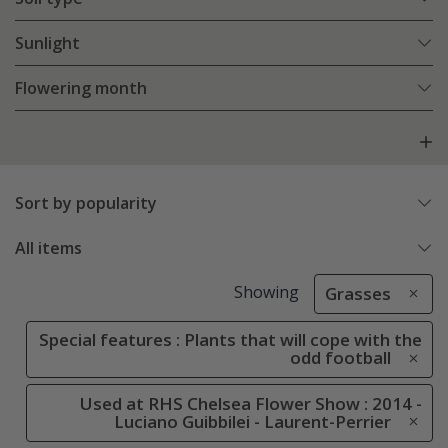
Sunlight
Flowering month
Sort by popularity
All items
Showing
Grasses
Special features : Plants that will cope with the
odd football
Used at RHS Chelsea Flower Show : 2014 -
Luciano Guibbilei - Laurent-Perrier