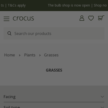
y
The bulb shop is now open | Shop now
Home
Plants
Grasses
GRASSES
Facing
Soil type