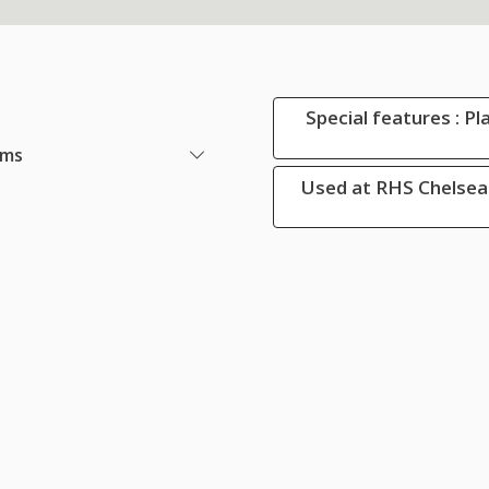
Special features : Pl
ems
Used at RHS Chelsea 