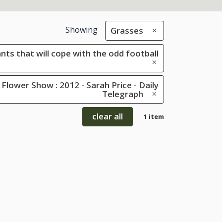
Showing
Grasses
ants that will cope with the odd football
Flower Show : 2012 - Sarah Price - Daily
Telegraph
clear all
1 item