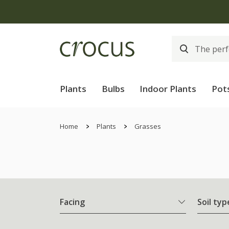
Plants
Bulbs
Indoor Plants
Pot
Home
Plants
Grasses
Facing
Soil typ