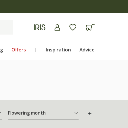
ng
Offers
|
Inspiration
Advice
Flowering month