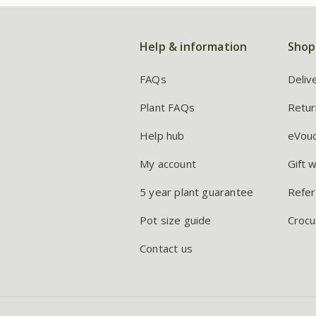
Help & information
Shop
FAQs
Deliv
Plant FAQs
Retur
Help hub
eVou
My account
Gift 
5 year plant guarantee
Refer
Pot size guide
Crocu
Contact us