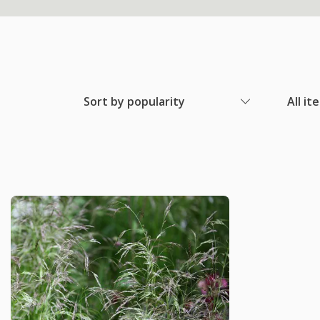
Sort by popularity
All it