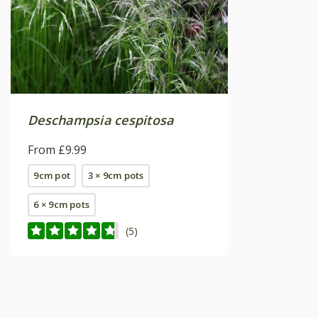
Deschampsia cespitosa
From £9.99
9cm pot
3 × 9cm pots
6 × 9cm pots
(5)