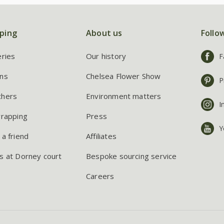
ping
About us
Follo
eries
Our history
F
ns
Chelsea Flower Show
P
chers
Environment matters
I
wrapping
Press
Y
 a friend
Affiliates
s at Dorney court
Bespoke sourcing service
Careers