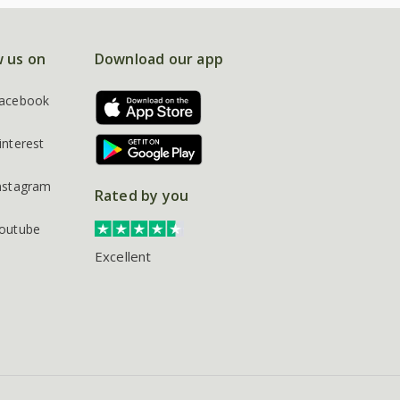
w us on
Download our app
acebook
interest
nstagram
Rated by you
outube
Excellent