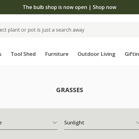
The bulb shop is now open | Shop now
s
Tool Shed
Furniture
Outdoor Living
Gifti
GRASSES
e
Sunlight