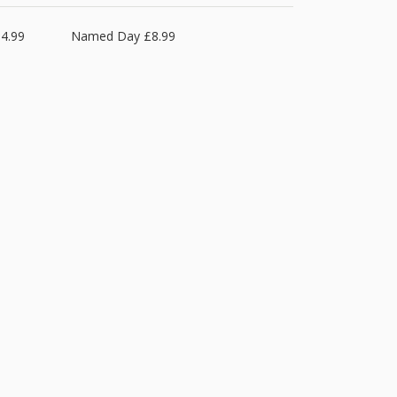
4.99
Named Day £8.99