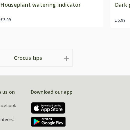
Houseplant watering indicator
Dark 
£3.99
£6.99
Crocus tips
w us on
Download our app
acebook
interest