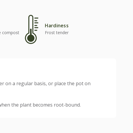
Hardiness
se compost
Frost tender
er on a regular basis, or place the pot on
 when the plant becomes root-bound.