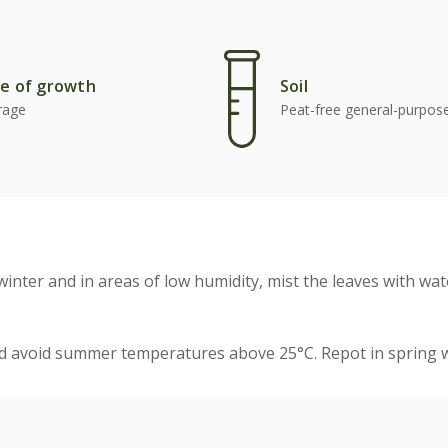
e of growth
Soil
rage
Peat-free general-purpo
winter and in areas of low humidity, mist the leaves with wat
nd avoid summer temperatures above 25°C. Repot in spring