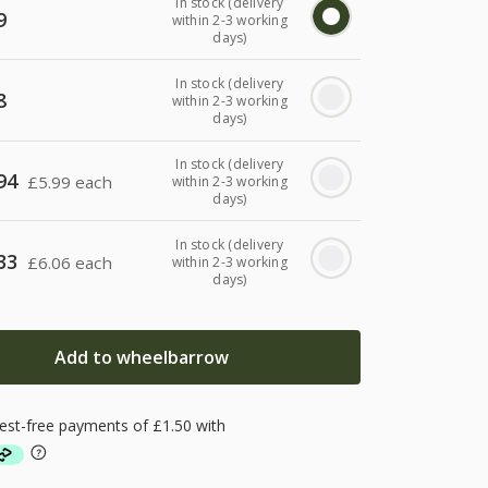
In stock (delivery
9
within 2-3 working
days)
In stock (delivery
8
within 2-3 working
days)
In stock (delivery
94
£
5.99 each
within 2-3 working
days)
In stock (delivery
33
£
6.06 each
within 2-3 working
days)
Add to wheelbarrow