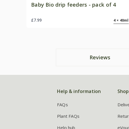
Baby Bio drip feeders - pack of 4
£7.99
4 × 40ml
Reviews
Help & information
Shop
FAQs
Deliv
Plant FAQs
Retur
Help hub
eVou