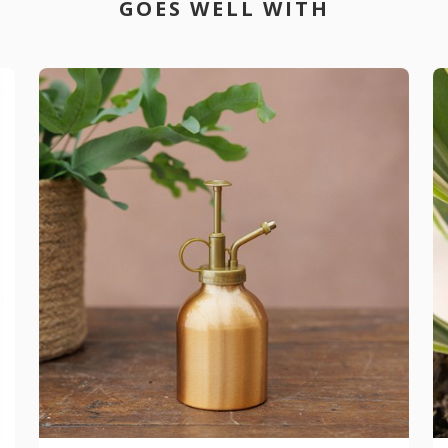
GOES WELL WITH