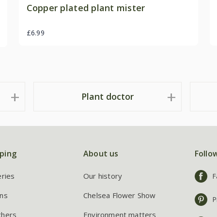
Copper plated plant mister
£6.99
Plant doctor
ping
About us
Follo
eries
Our history
F
ns
Chelsea Flower Show
P
chers
Environment matters