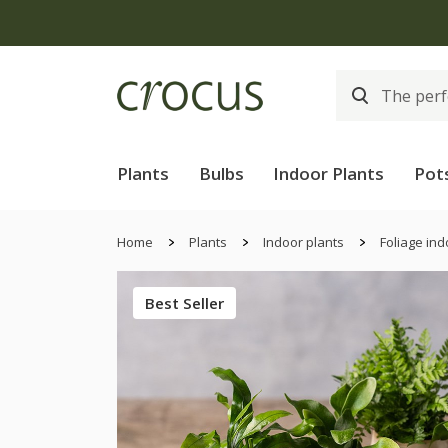
Free
Plants
Bulbs
Indoor Plants
Pot
Home
Plants
Indoor plants
Foliage ind
Best Seller