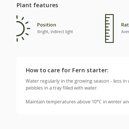
Plant features
Position
Rat
Bright, indirect light
Ave
How to care for Fern starter:
Water regularly in the growing season - less in 
pebbles in a tray filled with water.
Maintain temperatures above 10°C in winter a