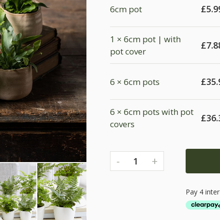
£
5.9
6cm pot
1 × 6cm pot | with
£
7.8
pot cover
£
35.
6 × 6cm pots
6 × 6cm pots with pot
£
36.
covers
-
+
1