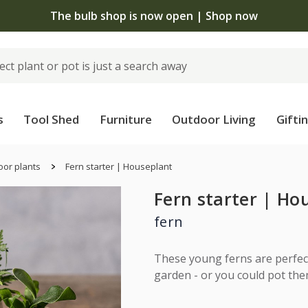
 standard delivery when you spend £75 on plants | T&Cs 
s
Tool Shed
Furniture
Outdoor Living
Gifti
oor plants
Fern starter | Houseplant
Fern starter | Ho
fern
These young ferns are perfect
garden - or you could pot them