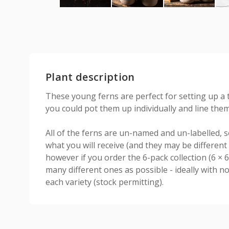
Plant description
These young ferns are perfect for setting up a 
you could pot them up individually and line the
All of the ferns are un-named and un-labelled, so 
what you will receive (and they may be different 
however if you order the 6-pack collection (6 × 
many different ones as possible - ideally with 
each variety (stock permitting).