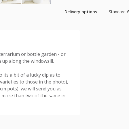
Delivery options
Standard £
terrarium or bottle garden - or
m up along the windowsill.
its a bit of a lucky dip as to
varieties to those in the photo),
6cm pots), we will send you as
no more than two of the same in