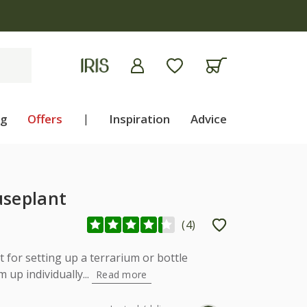
apply
ng
Offers
|
Inspiration
Advice
useplant
(
4
)
 for setting up a terrarium or bottle
 up individually...
Read more