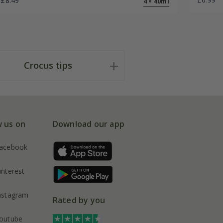
£8.49
4 × 40ml
Crocus tips
w us on
Download our app
acebook
interest
nstagram
Rated by you
outube