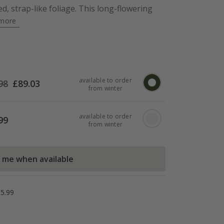
d, strap-like foliage. This long-flowering
more
available to order
98
£
89.03
from winter
available to order
99
from winter
l me when available
5.99