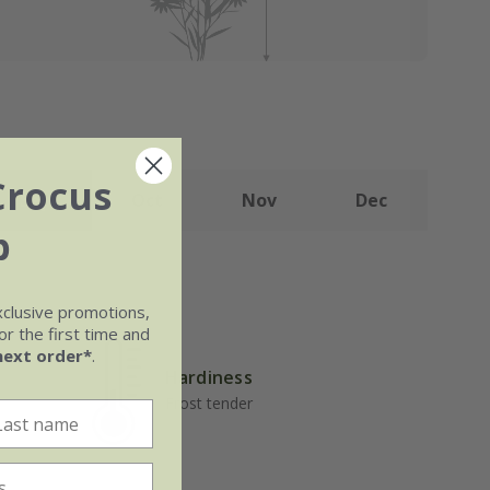
Crocus
Sep
Oct
Nov
Dec
b
xclusive promotions,
r the first time and
next order*
.
Hardiness
Frost tender