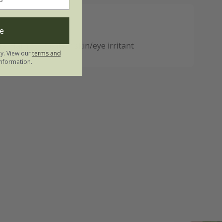
e
: Harmful if eaten; skin/eye irritant
ly. View our
terms and
nformation.