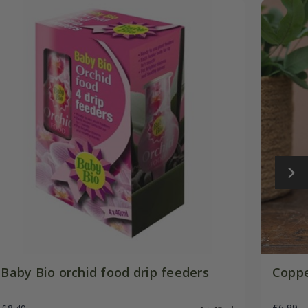
Baby Bio orchid food drip feeders
Coppe
£6.99