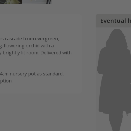
Eventual 
s cascade from evergreen,
ng-flowering orchid with a
 brightly lit room. Delivered with
14cm nursery pot as standard,
ption.