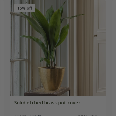
15% off
Solid etched brass pot cover