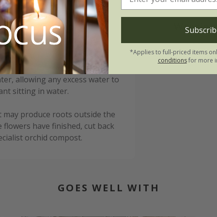
n ('Ice Cascade'):
Warning
Subscrib
between 10-14°C (50-57°F) in the
Humans/Pets
*Applies to full-priced items on
ell lit lit place, with good
conditions
for more i
dry out slightly on the surface
ter, allowing any excess water to
nt sitting in water.
t may produce roots outside the
e flowers have finished, cut back
ecialist orchid compost.
GOES WELL WITH