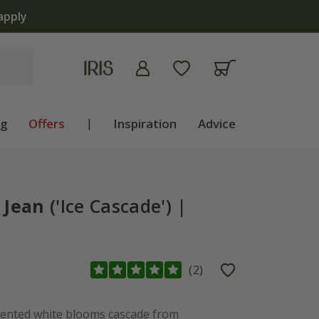
apply
ng
Offers
|
Inspiration
Advice
 Jean
('Ice Cascade') |
(
2
)
ented white blooms cascade from