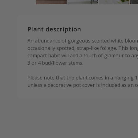
Plant description
An abundance of gorgeous scented white bloom
occasionally spotted, strap-like foliage. This lo
compact habit will add a touch of glamour to any
3 or 4 bud/flower stems.
Please note that the plant comes in a hanging 
unless a decorative pot cover is included as an o