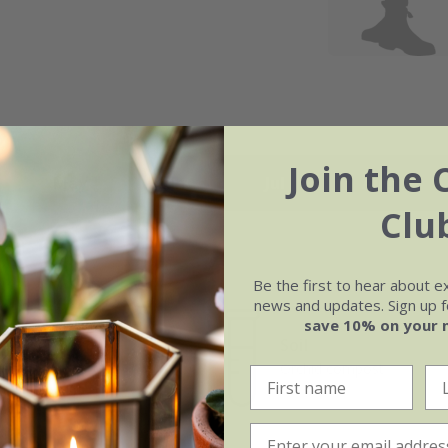
Join the 
May
Jun
Jul
Aug
Clu
Be the first to hear about e
news and updates. Sign up fo
save 10% on your 
e of growth
Soil
rage
Orchid compost