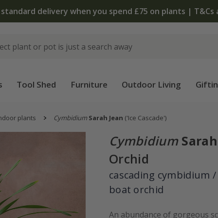
 standard delivery when you spend £75 on plants | T&Cs 
s
Tool Shed
Furniture
Outdoor Living
Gifti
ndoor plants
Cymbidium
Sarah Jean
('Ice Cascade')
Cymbidium
Sarah
Orchid
cascading cymbidium /
boat orchid
An abundance of gorgeous sc