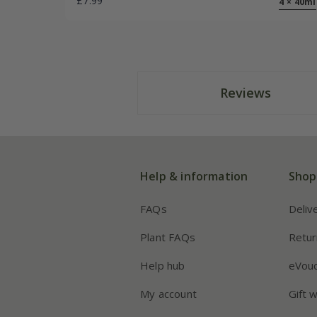
£7.99
4 × 40ml
Reviews
Help & information
Shop
FAQs
Deliv
Plant FAQs
Retur
Help hub
eVou
My account
Gift 