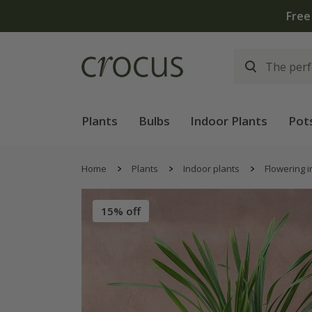
Free
Plants
Bulbs
Indoor Plants
Pot
Home
Plants
Indoor plants
Flowering i
15% off