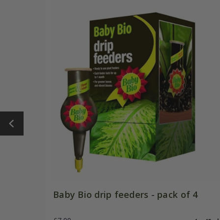
Baby Bio drip feeders - pack of 4