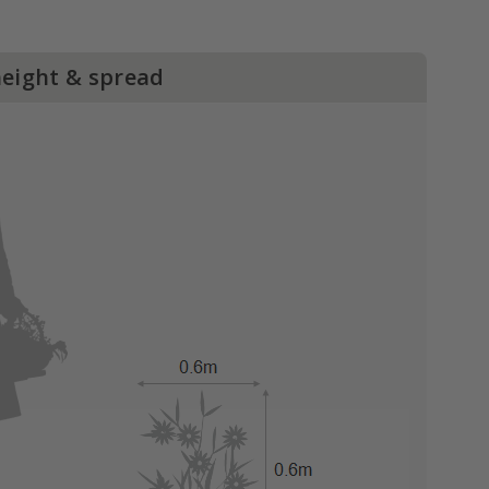
height & spread