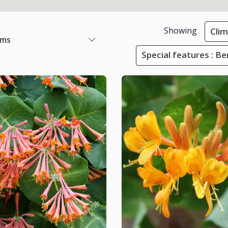
Showing
Cli
ems
Special features : Ber