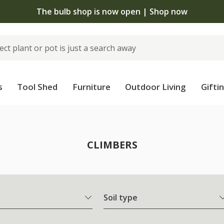
The bulb shop is now open | Shop now
s
Tool Shed
Furniture
Outdoor Living
Gifti
CLIMBERS
Soil type