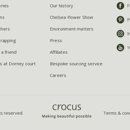
eries
Our history
F
ns
Chelsea Flower Show
P
chers
Environment matters
I
wrapping
Press
Y
 a friend
Affiliates
s at Dorney court
Bespoke sourcing service
Careers
ts reserved.
Terms & cond