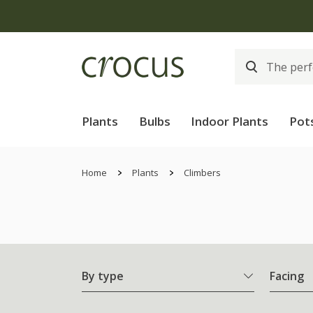
Plants
Bulbs
Indoor Plants
Pot
Home
Plants
Climbers
By type
Facing