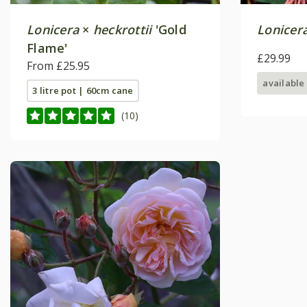
Lonicera
×
heckrottii
'Gold
Lonicer
Flame'
£29.99
From £25.95
available
3 litre pot | 60cm cane
(10)