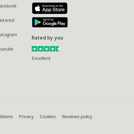
acebook
interest
nstagram
Rated by you
outube
Excellent
itions
Privacy
Cookies
Reviews policy