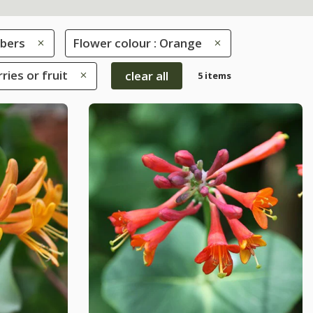
mbers
Flower colour : Orange
ries or fruit
clear all
5 items