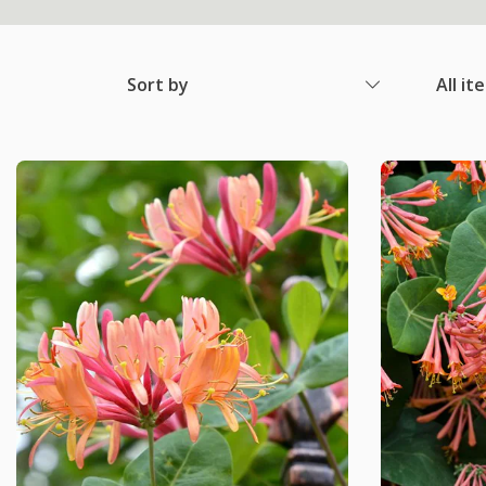
Sort by
All it