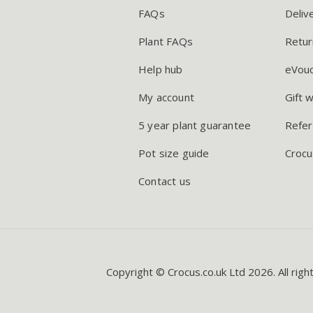
FAQs
Deliv
Plant FAQs
Retur
Help hub
eVou
My account
Gift 
5 year plant guarantee
Refer
Pot size guide
Crocu
Contact us
Copyright © Crocus.co.uk Ltd 2026. All righ