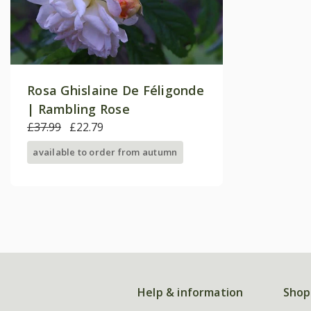
Rosa Ghislaine De Féligonde
| Rambling Rose
£37.99
£22.79
available to order from autumn
Help & information
Shop