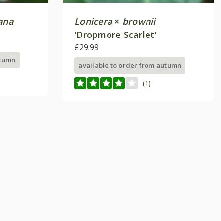
ana
Lonicera
×
brownii
'Dropmore Scarlet'
£29.99
utumn
available to order from autumn
(1)