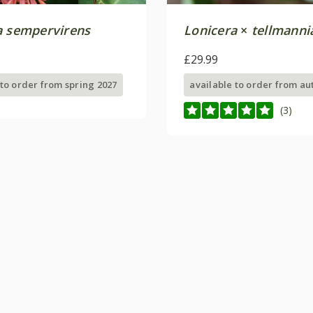
a sempervirens
Lonicera
×
tellmanni
£29.99
 to order from spring 2027
available to order from a
(3)