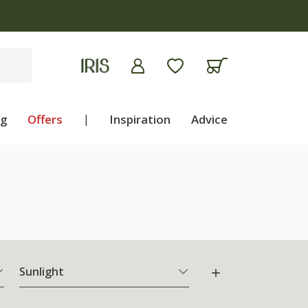
ng
Offers
|
Inspiration
Advice
Sunlight