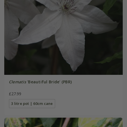
Clematis
'Beautiful Bride' (PBR)
£27.99
3 litre pot | 60cm cane