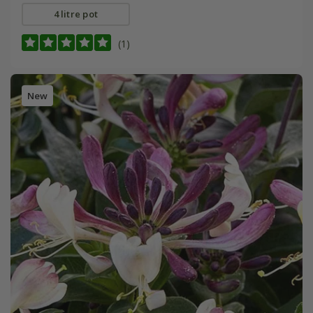
4 litre pot
(1)
New