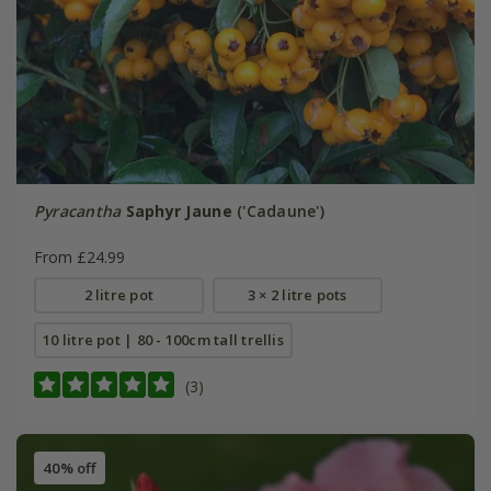
Pyracantha
Saphyr Jaune
('Cadaune')
From £24.99
2 litre pot
3 × 2 litre pots
10 litre pot | 80 - 100cm tall trellis
(3)
40% off