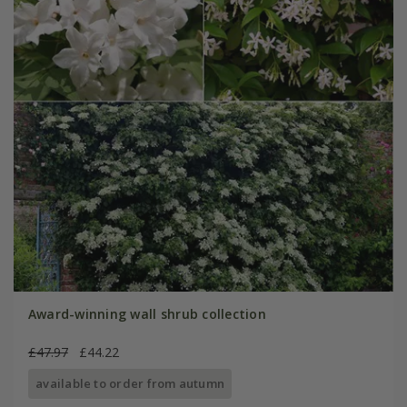
Award-winning wall shrub collection
£47.97
£44.22
available to order from autumn