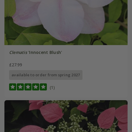
Clematis
'Innocent Blush'
£27.99
available to order from spring 2027
(1)