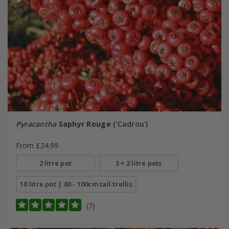
Pyracantha
Saphyr Rouge
('Cadrou')
From £24.99
2 litre pot
3 × 2 litre pots
10 litre pot | 80 - 100cm tall trellis
(7)