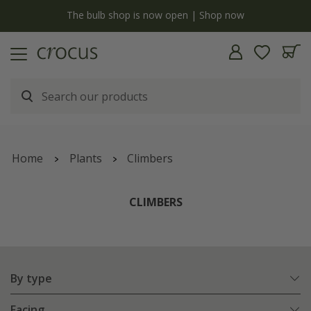
Free standard delivery when you spend £75 on plants | T&Cs apply
Home
Plants
Climbers
CLIMBERS
By type
Facing