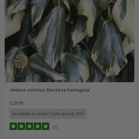
Hedera colchica
'Dentata Variegata'
£29.99
available to order from spring 2027
(1)