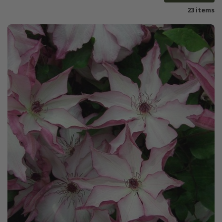
23 items