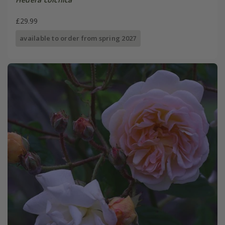
£29.99
available to order from spring 2027