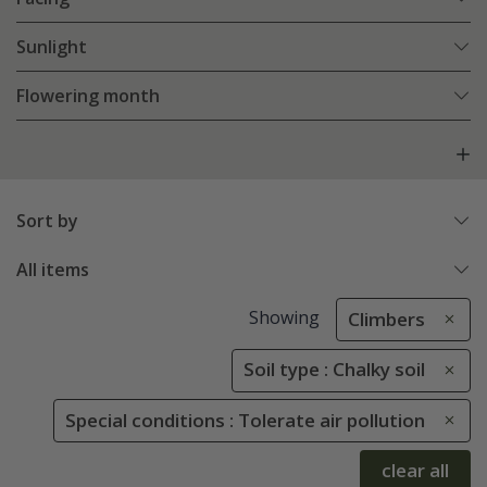
Sunlight
Flowering month
Sort by
All items
Showing
Climbers
Soil type : Chalky soil
Special conditions : Tolerate air pollution
clear all