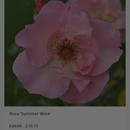
Rosa
'Summer Wine'
£26.99
£16.19