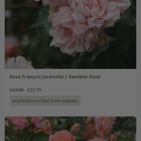
Rosa François Juranville | Rambler Rose
£37.99
£22.79
available to order from autumn