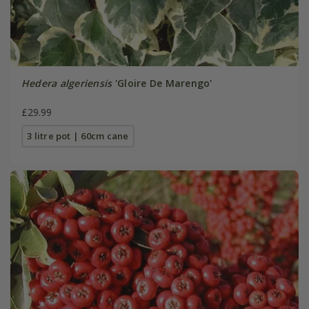
Hedera algeriensis
'Gloire De Marengo'
£29.99
3 litre pot | 60cm cane