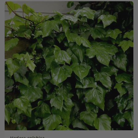
Hedera colchica