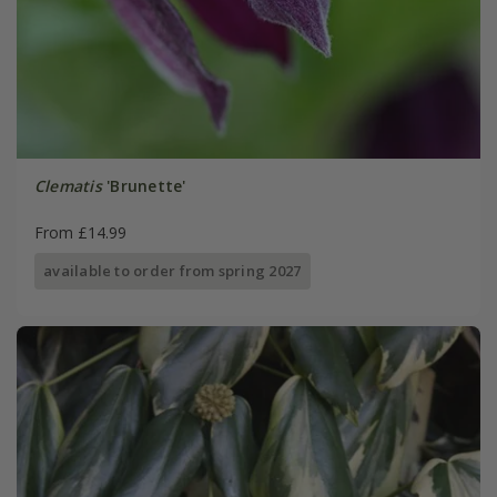
Clematis
'Brunette'
From £14.99
available to order from spring 2027