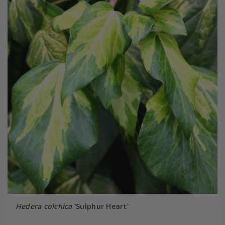
Hedera colchica
'Sulphur Heart'