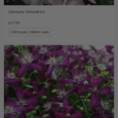
Clematis
'Omoshiro'
£27.99
3 litre pot | 60cm cane