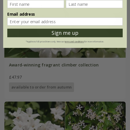
Email address
Sign me up
*Applies to full-priced items only. View our
terms and conditions
for more information.
Award-winning fragrant climber collection
£47.97
available to order from autumn