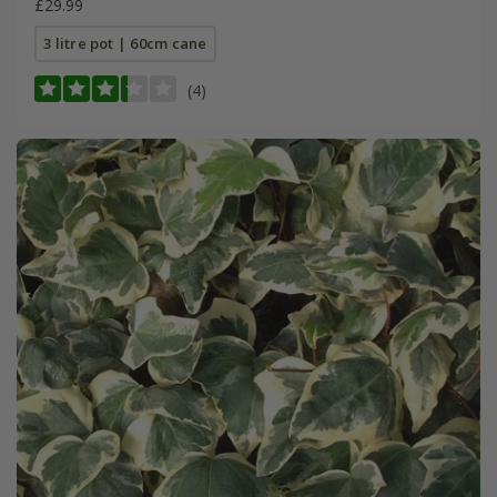
£29.99
3 litre pot | 60cm cane
(4)