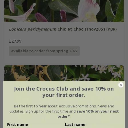
Lonicera periclymenum
Chic et Choc
('Inov205') (PBR)
£27.99
available to order from spring 2027
Join the Crocus Club and save 10% on
your first order.
Be the first to hear about exclusive promotions, news and
updates. Sign up for the first time and
save 10% on your next
order*
.
First name
Last name