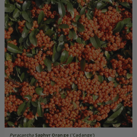
Pyracantha
Saphyr Orange
('Cadange')