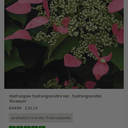
Hydrangea hydrangeoides
var.
hydrangeoides
'Roseum'
£34.99
£26.24
available to order from autumn