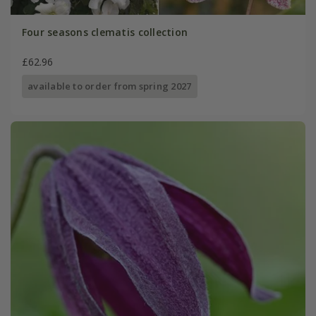
Four seasons clematis collection
£62.96
available to order from spring 2027