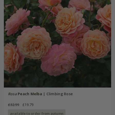
Rosa
Peach Melba
| Climbing Rose
£32.99
£19.79
available to order from autumn