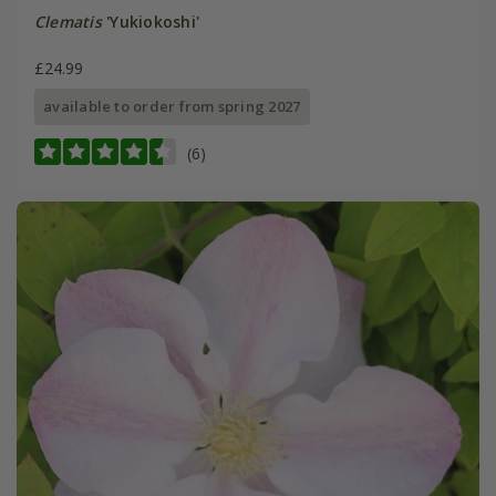
Clematis
'Yukiokoshi'
£24.99
available to order from spring 2027
(6)