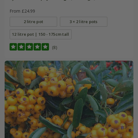
From £24.99
2 litre pot
3 × 2 litre pots
12 litre pot | 150 - 175cm tall
(8)