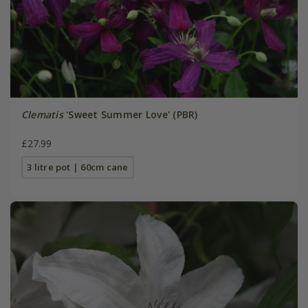
Clematis
'Sweet Summer Love' (PBR)
£27.99
3 litre pot | 60cm cane