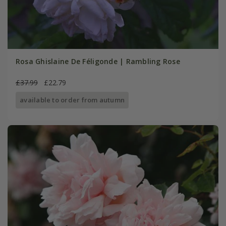
Rosa Ghislaine De Féligonde | Rambling Rose
£37.99
£22.79
available to order from autumn