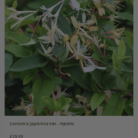
Lonicera japonica
var.
repens
£29.99