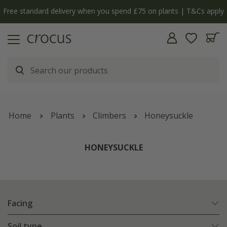
y
The bulb shop is now open | Shop now
Home
Plants
Climbers
Honeysuckle
HONEYSUCKLE
Facing
Soil type