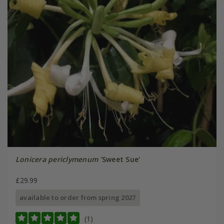
Lonicera periclymenum
'Sweet Sue'
£29.99
available to order from spring 2027
(1)