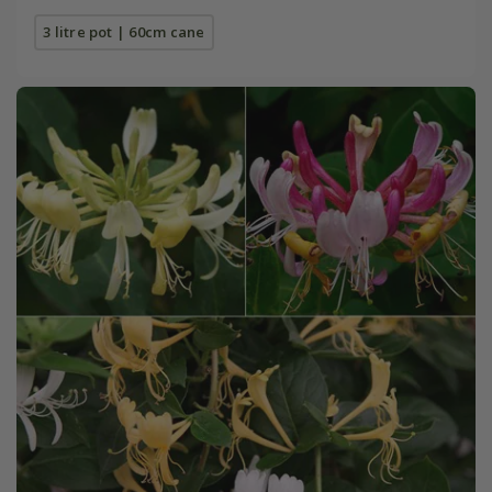
3 litre pot | 60cm cane