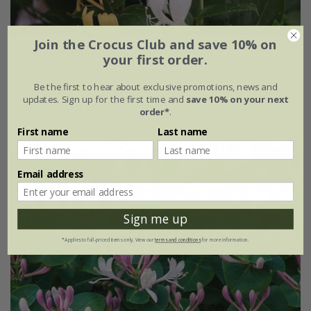
Join the Crocus Club and save 10% on
Award-winning honeysuckle collection
your first order.
£44.97
Be the first to hear about exclusive promotions, news and
updates. Sign up for the first time and
save 10% on your next
available to order from spring 2027
order*
.
First name
Last name
Email address
Sign me up
*Applies to full-priced items only. View our
terms and conditions
for more information.