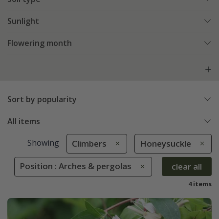
Sunlight
Flowering month
Sort by popularity
All items
Showing
Climbers
Honeysuckle
Position : Arches & pergolas
clear all
4 items