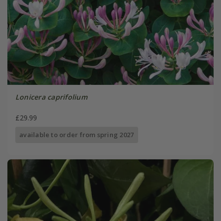
Lonicera caprifolium
£29.99
available to order from spring 2027