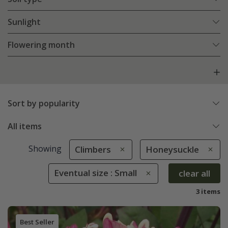
Sunlight
Flowering month
Sort by popularity
All items
Showing
Climbers
Honeysuckle
Eventual size : Small
clear all
3 items
Best Seller