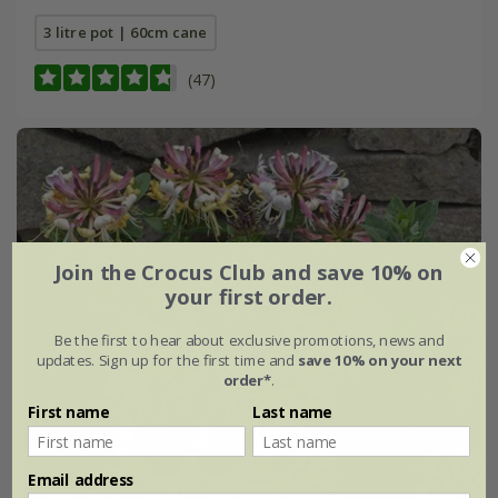
3 litre pot | 60cm cane
(47)
Join the Crocus Club and save 10% on
your first order.
Be the first to hear about exclusive promotions, news and
updates. Sign up for the first time and
save 10% on your next
order*
.
First name
Last name
Email address