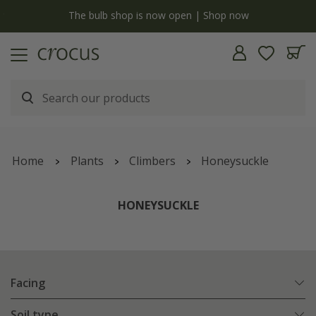
y
The bulb shop is now open | Shop now
Home
Plants
Climbers
Honeysuckle
HONEYSUCKLE
Facing
Soil type