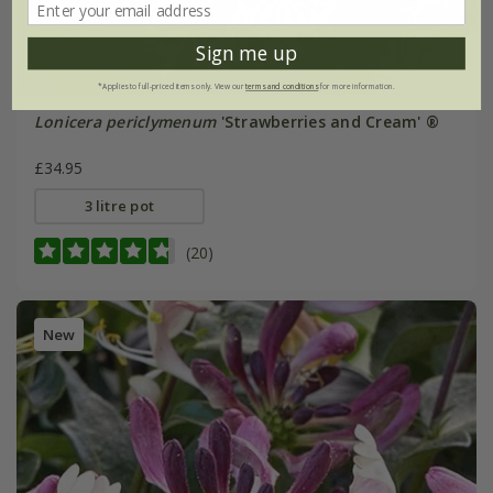
Sign me up
*Applies to full-priced items only. View our
terms and conditions
for more information.
Lonicera periclymenum
'Strawberries and Cream' ®
£34.95
3 litre pot
(20)
New