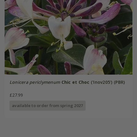
Lonicera periclymenum
Chic et Choc
('Inov205') (PBR)
£27.99
available to order from spring 2027