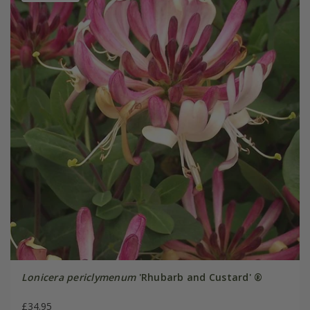
Lonicera periclymenum
'Rhubarb and Custard' ®
£34.95