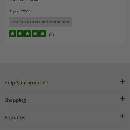
From £7.99
available to order from winter
(2)
Help & information
FAQs
Shopping
Plant FAQs
Deliveries
About us
Help hub
Returns