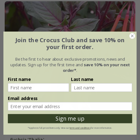
Join the Crocus Club and save 10% on
your first order.
Be the first to hear about exclusive promotions, news and
updates. Sign up for the first time and
save 10% on your next
order*
.
First name
Last name
Email address
Sign me up
*Applies to full-priced items only. View our
terms and conditions
for more information.
Fuchsia
'Thalia'