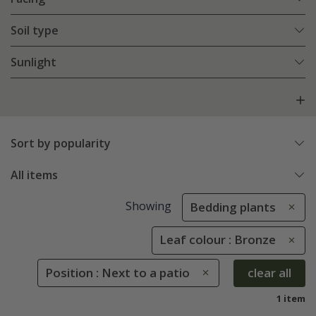
Soil type
Sunlight
Sort by popularity
All items
Showing
Bedding plants
Leaf colour : Bronze
Position : Next to a patio
clear all
1 item