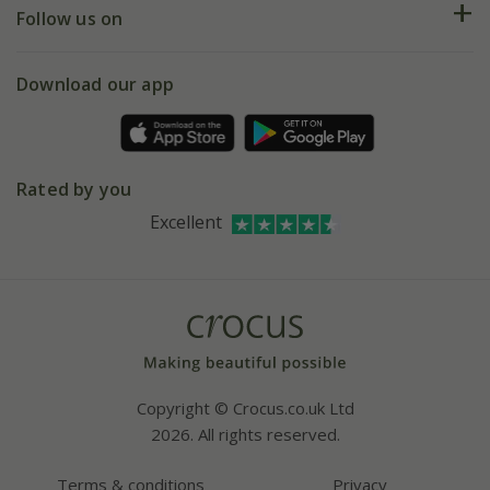
My account
Our history
Follow us on
eVouchers
5 year plant guarantee
Chelsea Flower Show
Gift wrapping
Download our app
Facebook
Pot size guide
Environment matters
Refer a friend
Pinterest
Contact us
Press
Crocus at Dorney court
Rated by you
Instagram
Affiliates
Excellent
Bespoke sourcing service
Youtube
Careers
Copyright © Crocus.co.uk Ltd
2026. All rights reserved.
Terms & conditions
Privacy