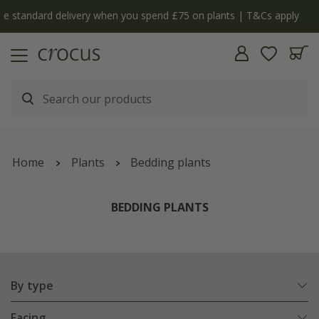
ply
The bulb shop is now open | Shop now
Home
Plants
Bedding plants
BEDDING PLANTS
By type
Facing