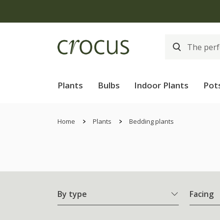
Free
Plants
Bulbs
Indoor Plants
Pot
Home
Plants
Bedding plants
By type
Facing