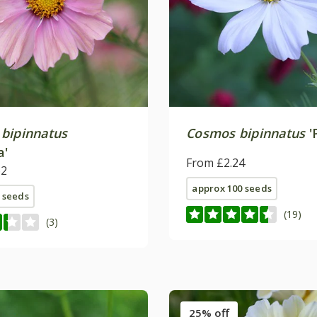
bipinnatus
Cosmos bipinnatus
'
a'
From £2.24
62
approx 100 seeds
 seeds
(19)
(3)
25% off