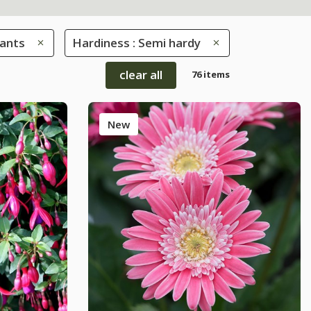
lants
Hardiness : Semi hardy
clear all
76 items
New