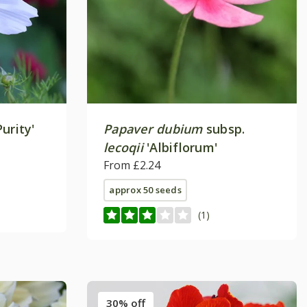
Purity'
Papaver dubium
subsp.
lecoqii
'Albiflorum'
From £2.24
approx 50 seeds
(1)
30% off