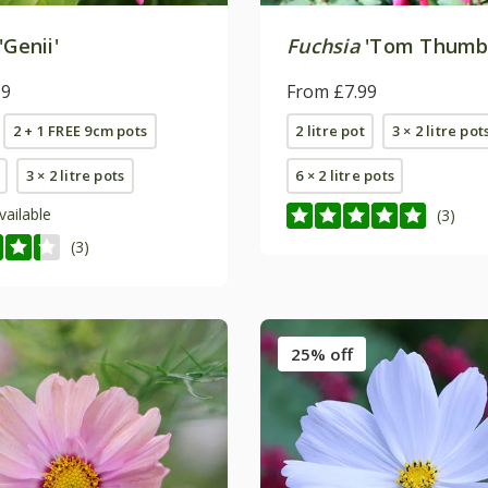
'Genii'
Fuchsia
'Tom Thumb
99
From £7.99
2 + 1 FREE 9cm pots
2 litre pot
3 × 2 litre pot
3 × 2 litre pots
6 × 2 litre pots
vailable
(3)
(3)
25% off