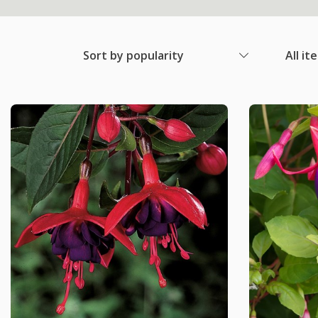
Sort by popularity
All it