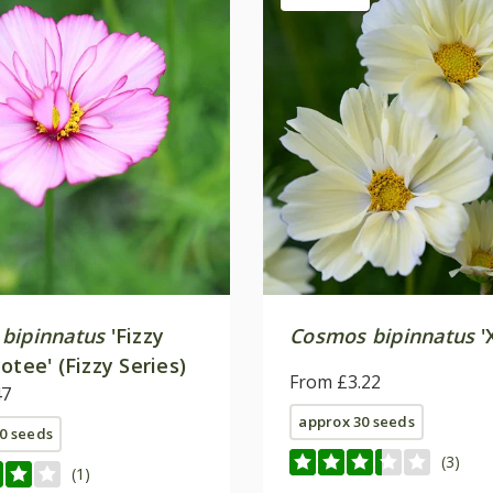
bipinnatus
'Fizzy
Cosmos bipinnatus
'
otee' (Fizzy Series)
From £3.22
47
approx 30 seeds
0 seeds
(3)
(1)