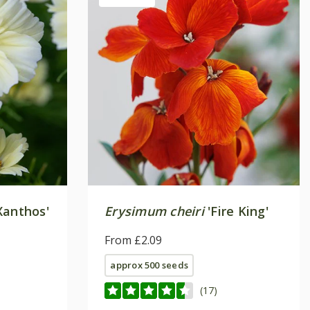
Xanthos'
Erysimum cheiri
'Fire King'
From £2.09
approx 500 seeds
(17)