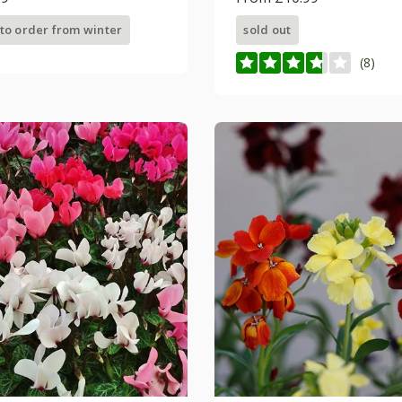
 to order from winter
sold out
(8)