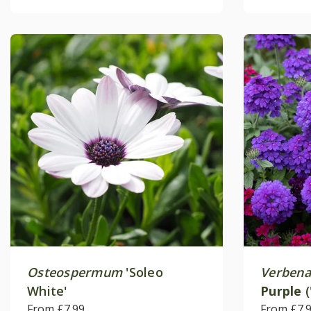
Osteospermum
'Soleo
Verbena
White'
Purple
(
From £7.99
From £7.