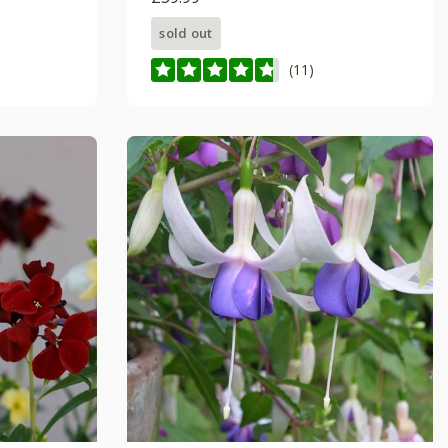
sold out
(11)