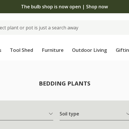
 standard delivery when you spend £75 on plants | T&Cs 
s
Tool Shed
Furniture
Outdoor Living
Gifti
BEDDING PLANTS
Soil type