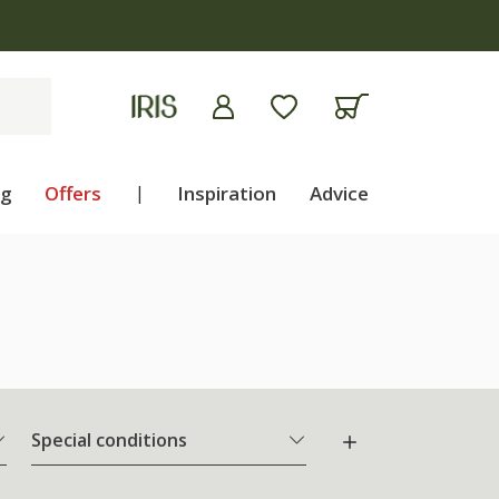
apply
ng
Offers
|
Inspiration
Advice
Special conditions