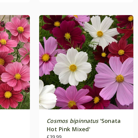
Cosmos bipinnatus
'Sonata
Hot Pink Mixed'
£39.99