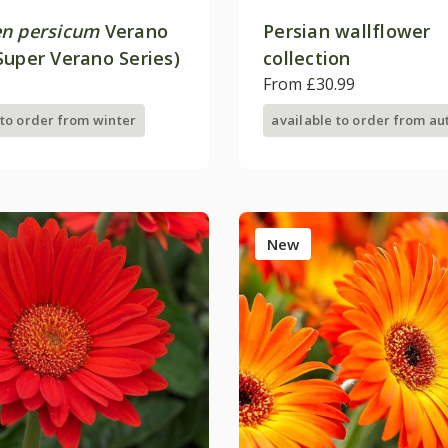
n persicum
Verano
Persian wallflower
Super Verano Series)
collection
From £30.99
 to order from winter
available to order from a
New