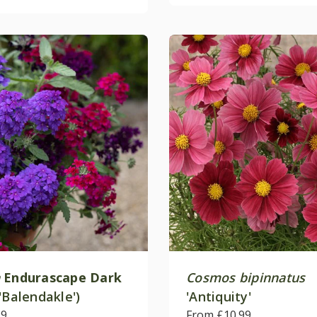
Endurascape Dark
Cosmos bipinnatus
'Balendakle')
'Antiquity'
99
From £10.99