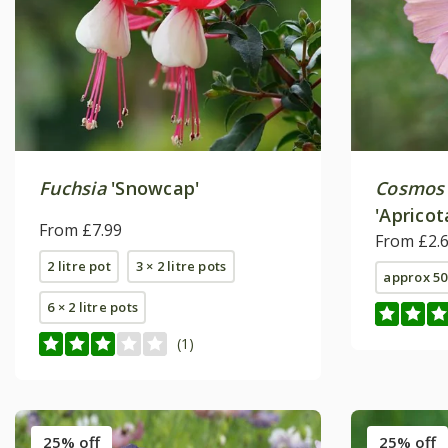
Fuchsia
'Snowcap'
Cosmos 
'Apricot
From £7.99
From £2.
2 litre pot
3 × 2 litre pots
approx 50
6 × 2 litre pots
(1)
25% off
25% off