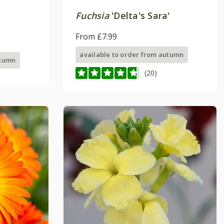
Fuchsia
'Delta's Sara'
From £7.99
available to order from autumn
utumn
(20)