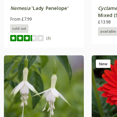
Nemesia
'Lady Penelope'
Cyclame
Mixed (
From £7.99
£13.98
sold out
available
(3)
New