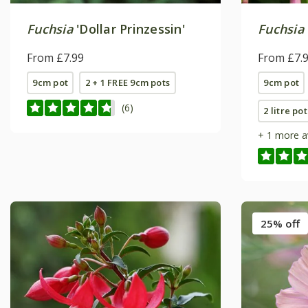
Fuchsia
'Dollar Prinzessin'
Fuchsia
From £7.99
From £7.
9cm pot
2 + 1 FREE 9cm pots
9cm pot
(6)
2 litre pot
+ 1 more a
25% off