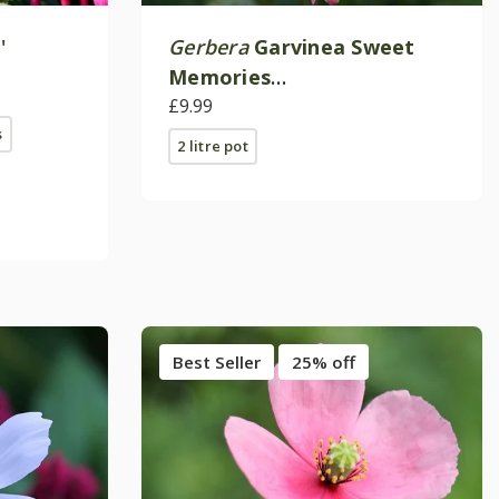
'
Gerbera
Garvinea Sweet
Memories
('Garsweetmemo') (Garvinea
£9.99
s
Sweet Series)
2 litre pot
Best Seller
25% off