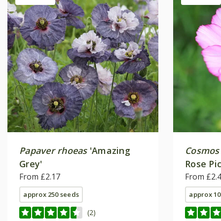
Papaver rhoeas
'Amazing
Cosmos 
Grey'
Rose Pic
From £2.17
From £2.
approx 250 seeds
approx 10
(2)