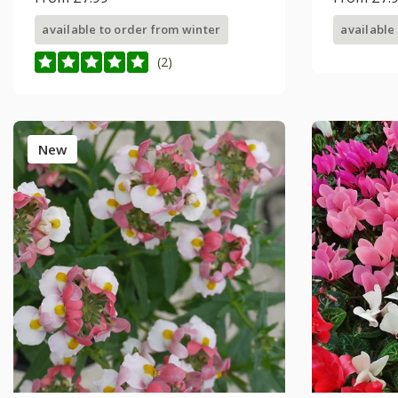
available to order from winter
available
(2)
New