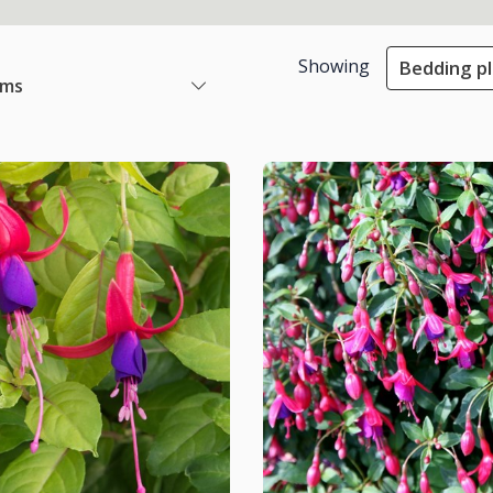
Showing
Bedding p
ems