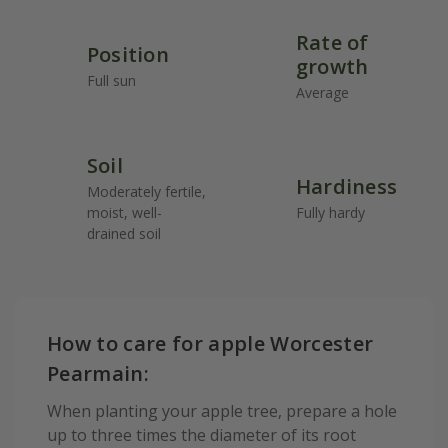
Rate of
Position
growth
Full sun
Average
Soil
Hardiness
Moderately fertile,
moist, well-
Fully hardy
drained soil
How to care for apple Worcester
Pearmain:
When planting your apple tree, prepare a hole
up to three times the diameter of its root