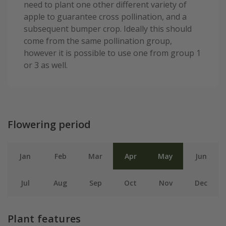
need to plant one other different variety of
apple to guarantee cross pollination, and a
subsequent bumper crop. Ideally this should
come from the same pollination group,
however it is possible to use one from group 1
or 3 as well.
Flowering period
Jan
Feb
Mar
Apr
May
Jun
Jul
Aug
Sep
Oct
Nov
Dec
Plant features