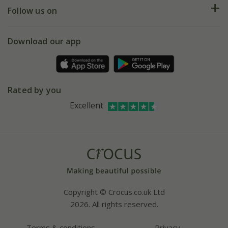
Returns
My account
Our history
Follow us on
eVouchers
5 year plant guarantee
Chelsea Flower Show
Gift wrapping
Download our app
Facebook
Pot size guide
Environment matters
Refer a friend
Pinterest
Contact us
Press
Crocus at Dorney court
Rated by you
Instagram
Affiliates
Excellent
Bespoke sourcing service
Youtube
Careers
Copyright © Crocus.co.uk Ltd
2026. All rights reserved.
Terms & conditions
Privacy