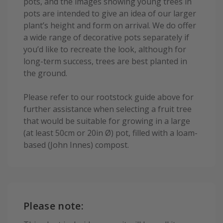
pots, and the images showing young trees in
pots are intended to give an idea of our larger
plant’s height and form on arrival. We do offer
a wide range of decorative pots separately if
you’d like to recreate the look, although for
long-term success, trees are best planted in
the ground.
Please refer to our rootstock guide above for
further assistance when selecting a fruit tree
that would be suitable for growing in a large
(at least 50cm or 20in Ø) pot, filled with a loam-
based (John Innes) compost.
Please note: