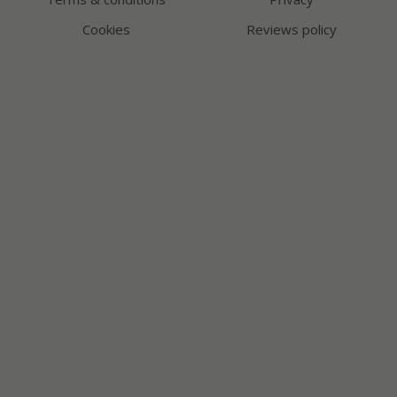
Cookies
Reviews policy