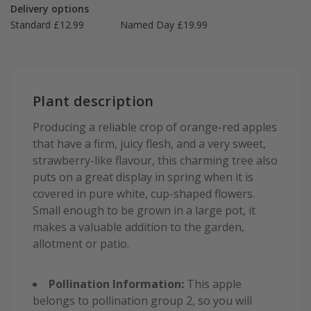
Delivery options
Standard £12.99
Named Day £19.99
Plant description
Producing a reliable crop of orange-red apples
that have a firm, juicy flesh, and a very sweet,
strawberry-like flavour, this charming tree also
puts on a great display in spring when it is
covered in pure white, cup-shaped flowers.
Small enough to be grown in a large pot, it
makes a valuable addition to the garden,
allotment or patio.
Pollination Information:
This apple
belongs to pollination group 2, so you will