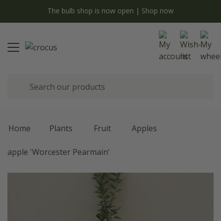
y
The bulb shop is now open | Shop now
Home
Plants
Fruit
Apples
apple 'Worcester Pearmain'