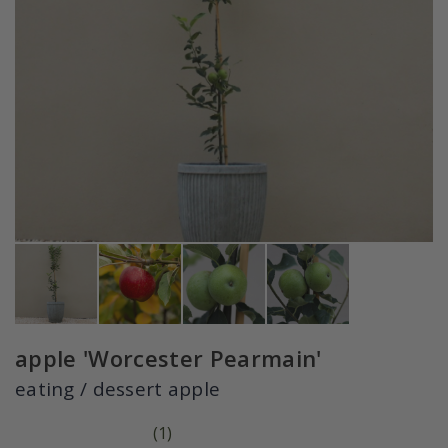
apple 'Worcester Pearmain'
eating / dessert apple
(
1
)