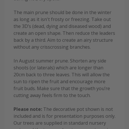
The main prune should be done in the winter
as long as it isn't frosty or freezing. Take out
the 3D’s (dead, dying and diseased wood) and
create an open shape. Then reduce the leaders
back by a third. Aim to create an airy structure
without any crisscrossing branches.
In August summer prune. Shorten any side
shoots (or laterals) which are longer than
20cm back to three leaves. This will allow the
sun to ripen the fruit and encourage more
fruit buds. Make sure that the growth you’re
cutting away feels firm to the touch.
Please note:
The decorative pot shown is not
included and is for presentation purposes only.
Our trees are supplied in standard nursery