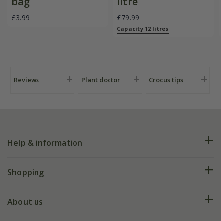
bag
litre
£3.99
£79.99
Capacity 12 litres
Reviews
Plant doctor
Crocus tips
Help & information
FAQs
Shopping
Plant FAQs
Deliveries
About us
Help hub