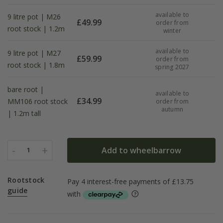
available to
9 litre pot | M26
£
49.99
order from
root stock | 1.2m
winter
available to
9 litre pot | M27
£
59.99
order from
root stock | 1.8m
spring 2027
bare root |
available to
£
34.99
MM106 root stock
order from
autumn
| 1.2m tall
-
+
Add to wheelbarrow
1
Rootstock
guide