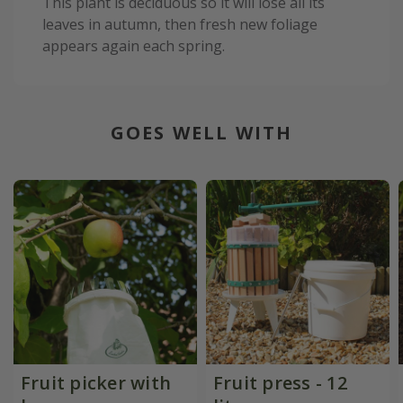
This plant is deciduous so it will lose all its
leaves in autumn, then fresh new foliage
appears again each spring.
GOES WELL WITH
Fruit picker with
Fruit press - 12