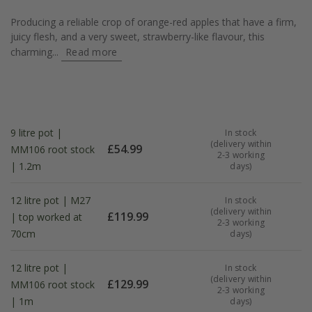
Producing a reliable crop of orange-red apples that have a firm,
juicy flesh, and a very sweet, strawberry-like flavour, this
charming...
Read more
9 litre pot |
In stock
(delivery within
£
54.99
MM106 root stock
2-3 working
| 1.2m
days)
12 litre pot | M27
In stock
(delivery within
£
119.99
| top worked at
2-3 working
70cm
days)
12 litre pot |
In stock
(delivery within
£
129.99
MM106 root stock
2-3 working
| 1m
days)