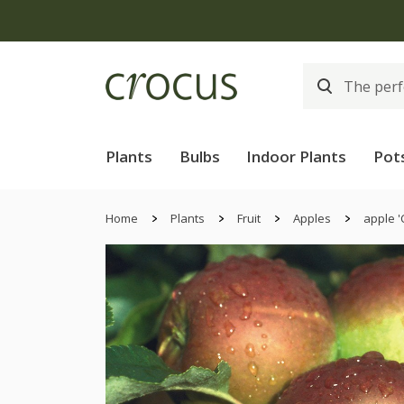
Plants
Bulbs
Indoor Plants
Pot
Home
Plants
Fruit
Apples
apple '