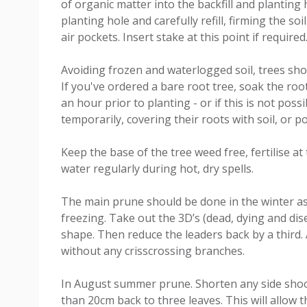
of organic matter into the backfill and planting h
planting hole and carefully refill, firming the so
air pockets. Insert stake at this point if required
Avoiding frozen and waterlogged soil, trees shou
If you've ordered a bare root tree, soak the root
an hour prior to planting - or if this is not poss
temporarily, covering their roots with soil, or p
Keep the base of the tree weed free, fertilise a
water regularly during hot, dry spells.
The main prune should be done in the winter as l
freezing. Take out the 3D’s (dead, dying and d
shape. Then reduce the leaders back by a third. 
without any crisscrossing branches.
In August summer prune. Shorten any side shoot
than 20cm back to three leaves. This will allow t