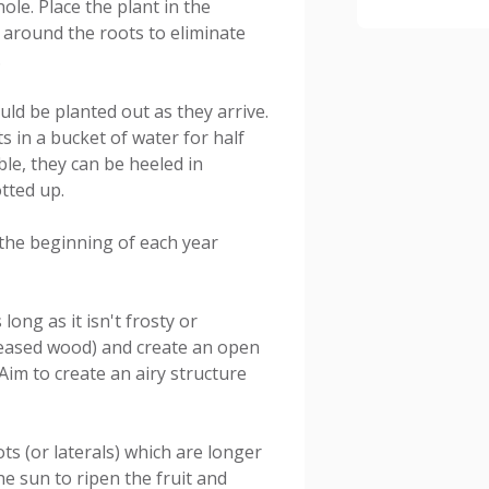
ole. Place the plant in the
il around the roots to eliminate
.
ld be planted out as they arrive.
s in a bucket of water for half
ible, they can be heeled in
otted up.
t the beginning of each year
ong as it isn't frosty or
iseased wood) and create an open
Aim to create an airy structure
s (or laterals) which are longer
he sun to ripen the fruit and