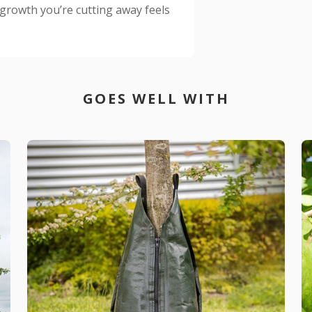
growth you’re cutting away feels
GOES WELL WITH