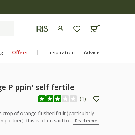
ng
Offers
|
Inspiration
Advice
 Pippin' self fertile
(
1
)
crop of orange flushed fruit (particularly
partner), this is often said to...
Read more