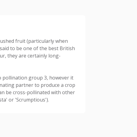
ushed fruit (particularly when
 said to be one of the best British
ur, they are certainly long-
 pollination group 3, however it
llinating partner to produce a crop
an be cross-pollinated with other
sta' or 'Scrumptious').