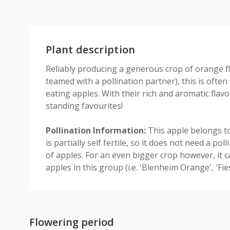
Plant description
Reliably producing a generous crop of orange fl
teamed with a pollination partner), this is often
eating apples. With their rich and aromatic flavo
standing favourites!
Pollination Information:
This apple belongs to
is partially self fertile, so it does not need a po
of apples. For an even bigger crop however, it c
apples in this group (i.e. 'Blenheim Orange', 'Fie
Flowering period