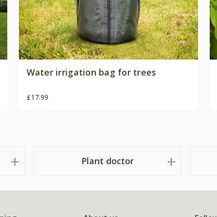
Water irrigation bag for trees
£17.99
Plant doctor