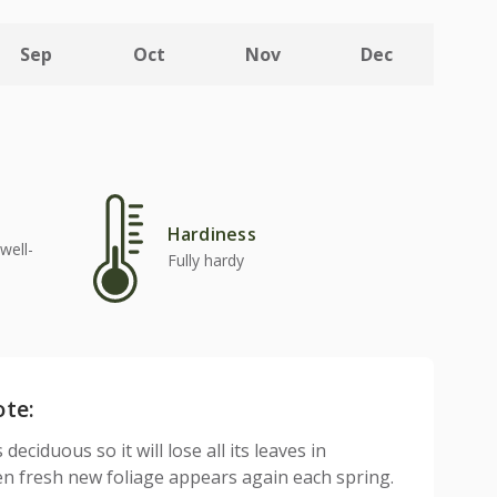
Sep
Oct
Nov
Dec
Hardiness
well-
Fully hardy
ote:
 deciduous so it will lose all its leaves in
n fresh new foliage appears again each spring.