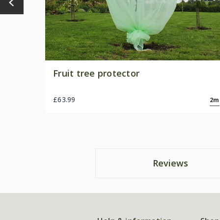
Fruit tree protector
£63.99
2m
Reviews