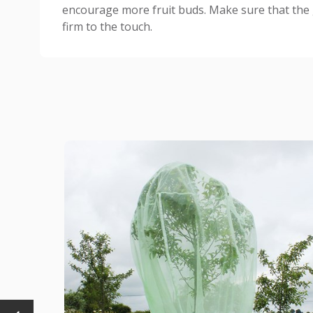
encourage more fruit buds. Make sure that the 
firm to the touch.