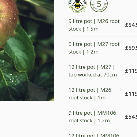
9 litre pot | M26 root
£
54.
stock | 1.5m
9 litre pot | M27 root
£
59.
stock | 1.2m
12 litre pot | M27 |
£
119
top worked at 70cm
12 litre pot | M26
£
119
root stock | 1m
9 litre pot | MM106
£
54.
root stock | 1.2m
12 litre pot | MM106