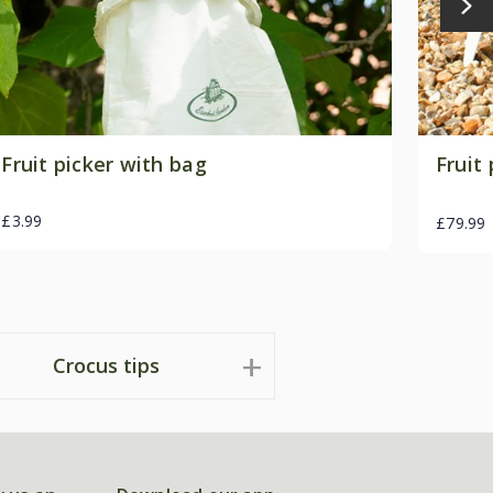
Fruit picker with bag
Fruit 
£3.99
£79.99
Crocus tips