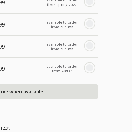
available to order
99
from spring 2027
available to order
99
from autumn
available to order
99
from autumn
available to order
99
from winter
l me when available
£12.99