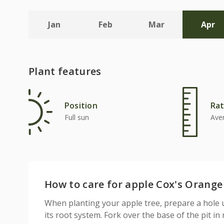
Jan
Feb
Mar
Apr
Plant features
Position
Rat
Full sun
Ave
How to care for apple Cox's Orange P
When planting your apple tree, prepare a hole 
its root system. Fork over the base of the pit in