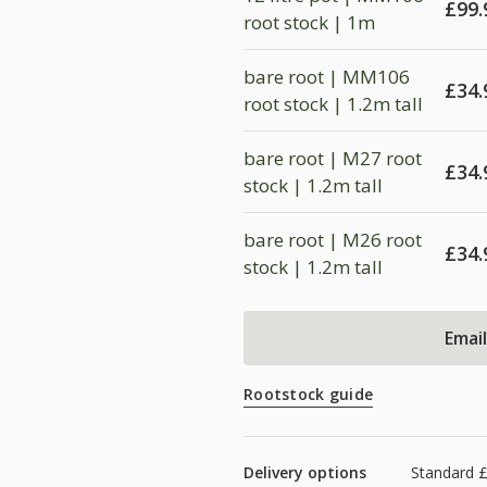
£
99.
root stock | 1m
bare root | MM106
£
34.
root stock | 1.2m tall
bare root | M27 root
£
34.
stock | 1.2m tall
bare root | M26 root
£
34.
stock | 1.2m tall
Emai
Rootstock guide
Delivery options
Standard 