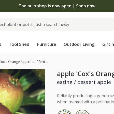
The bulb shop is now open | Shop now
s
Tool Shed
Furniture
Outdoor Living
Gifti
Cox's Orange Pippin' self fertile
apple 'Cox's Orange
eating / dessert apple
Reliably producing a generous 
when teamed with a pollination 