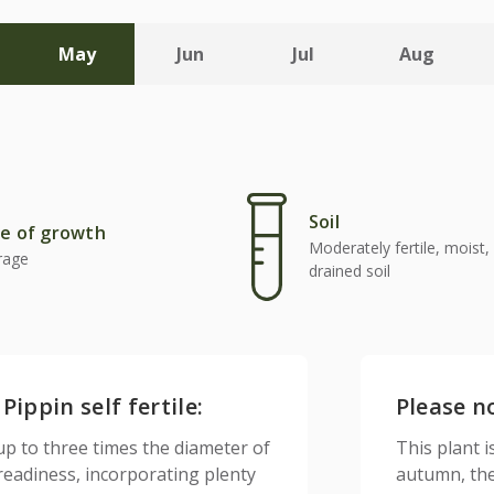
May
Jun
Jul
Aug
Soil
e of growth
Moderately fertile, moist, 
rage
drained soil
ippin self fertile:
Please n
up to three times the diameter of
This plant is
 readiness, incorporating plenty
autumn, the