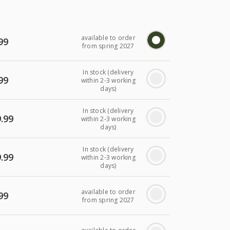
available to order
99
from spring 2027
In stock (delivery
99
within 2-3 working
days)
In stock (delivery
.99
within 2-3 working
days)
In stock (delivery
.99
within 2-3 working
days)
available to order
99
from spring 2027