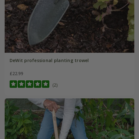
DeWit professional planting trowel
£22.99
(2)