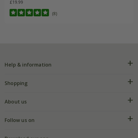
£19.99
(8)
Help & information
FAQs
Shopping
Plant FAQs
Deliveries
About us
Help hub
Returns
My account
Our history
Follow us on
eVouchers
5 year plant guarantee
Chelsea Flower Show