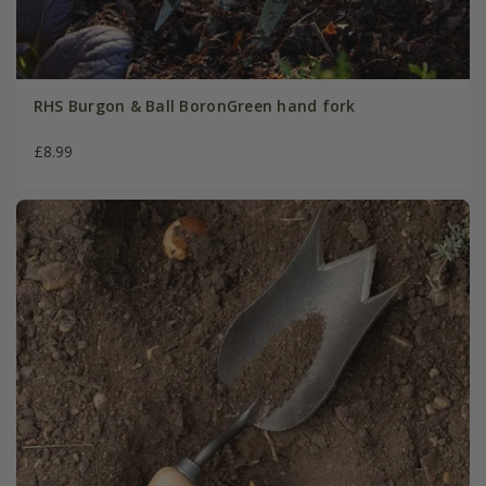
RHS Burgon & Ball BoronGreen hand fork
£8.99