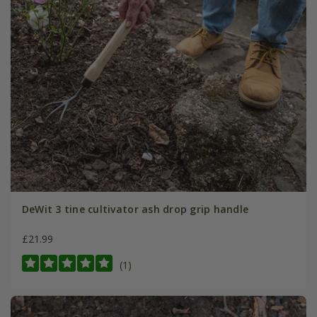
DeWit 3 tine cultivator ash drop grip handle
£21.99
(1)