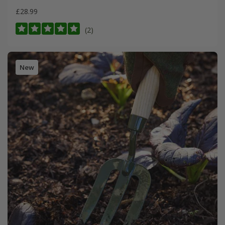
£28.99
(2)
New