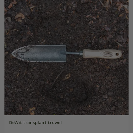
DeWit transplant trowel