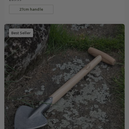
27cm handle
Best Seller