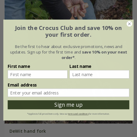
Join the Crocus Club and save 10% on
your first order.
Be the first to hear about exclusive promotions, news and
updates. Sign up for the first time and
save 10% on your next
order*
.
First name
Last name
Email address
Sign me up
*Applies to full-priced items only. View our
terms and conditions
for more information.
DeWit hand fork