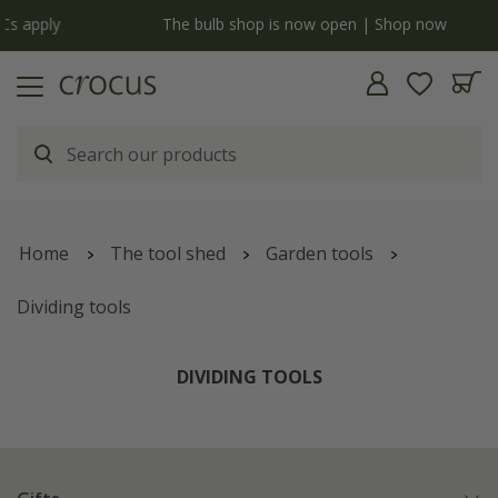
y
The bulb shop is now open | Shop now
Home
The tool shed
Garden tools
Dividing tools
DIVIDING TOOLS