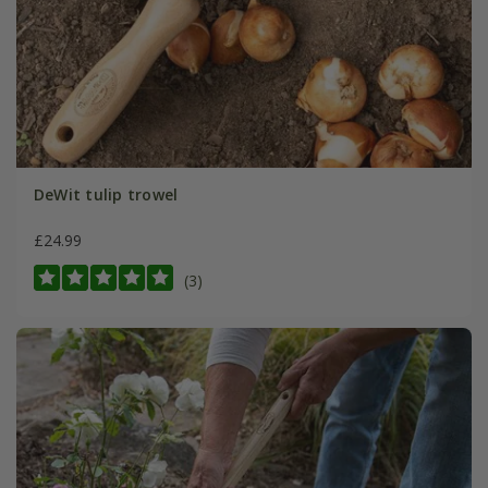
DeWit tulip trowel
£24.99
(3)