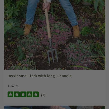
DeWit small fork with long T handle
£34.99
(3)