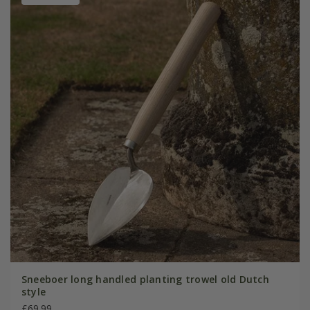
Sneeboer long handled planting trowel old Dutch
style
£69.99