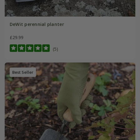
DeWit perennial planter
£29.99
(5)
Best Seller