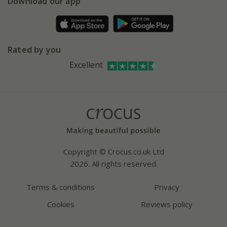
Gift wrapping
Download our app
Facebook
Pot size guide
Environment matters
Refer a friend
Pinterest
Contact us
Press
Crocus at Dorney court
Rated by you
Instagram
Affiliates
Excellent
Bespoke sourcing service
Youtube
Careers
Copyright © Crocus.co.uk Ltd
2026. All rights reserved.
Terms & conditions
Privacy
Cookies
Reviews policy