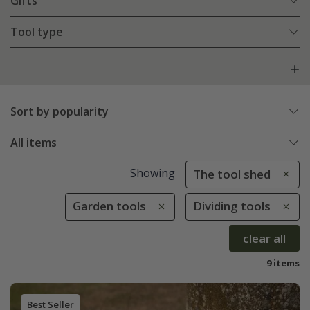
Gifts
Tool type
Sort by popularity
All items
Showing
The tool shed
Garden tools
Dividing tools
clear all
9 items
Best Seller