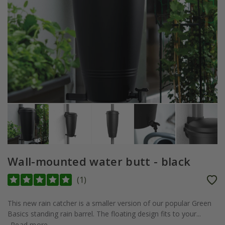
Wall-mounted water butt - black
(
1
)
This new rain catcher is a smaller version of our popular Green
Basics standing rain barrel. The floating design fits to your...
Read more