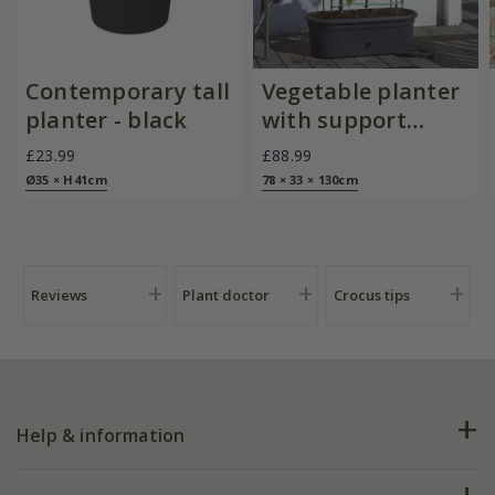
Contemporary tall
Vegetable planter
planter - black
with support
frame and trellis -
£23.99
£88.99
black
Ø35 × H41cm
78 × 33 × 130cm
Reviews
Plant doctor
Crocus tips
Help & information