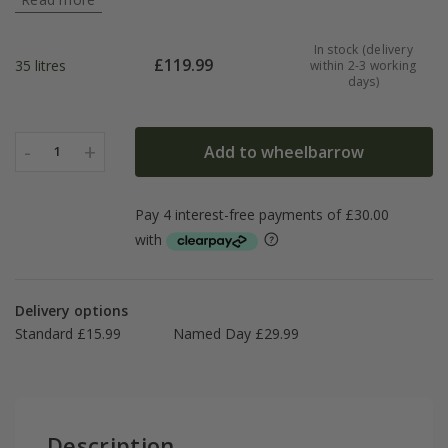
In stock (delivery
£
119.99
35 litres
within 2-3 working
days)
-
+
Add to wheelbarrow
1
Delivery options
Standard £15.99
Named Day £29.99
Description