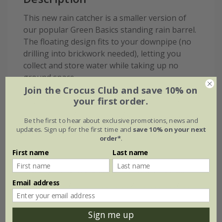
This new rain catcher is a smaller version of
our popular Green Basics standing rain barrel.
The floating design fits to your downpipe (no
drilling into brickwork needed), letting you
collect and store water while taking up no
ground space.
Join the Crocus Club and save 10% on
your first order.
Saving rain from going to waste, it’ll also keep
you supplied with the soft water your plants
Be the first to hear about exclusive promotions, news and
prefer. Perfect for green gardening in limited
updates. Sign up for the first time and
save 10% on your next
space.
order*
.
First name
Last name
Made entirely from recycled plastic, finished in
black, with fixings and instructions supplied.
Email address
Compatible with all round downpipes between
50mm and 80mm in diameter.
Sign me up