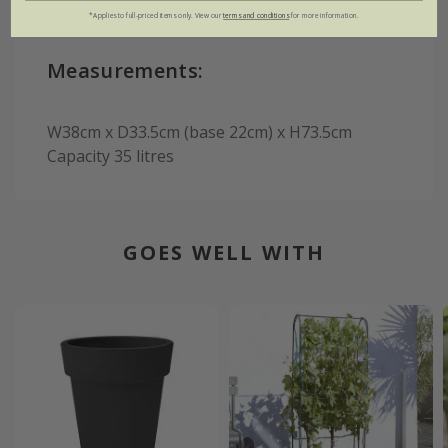
*Applies to full-priced items only. View our
terms and conditions
for more information.
Measurements:
W38cm x D33.5cm (base 22cm) x H73.5cm
Capacity 35 litres
GOES WELL WITH