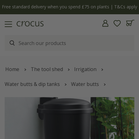
Free standard delivery when you spend £75 on plants | T&Cs apply
Home
The tool shed
Irrigation
Water butts & dip tanks
Water butts
Wall-mounted water butt - black