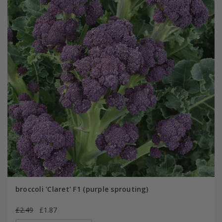
broccoli 'Claret' F1 (purple sprouting)
£2.49
£1.87