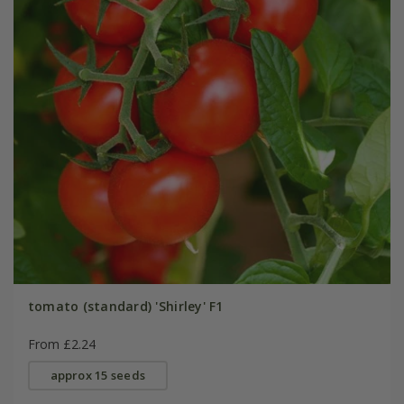
tomato (standard) 'Shirley' F1
From £2.24
approx 15 seeds