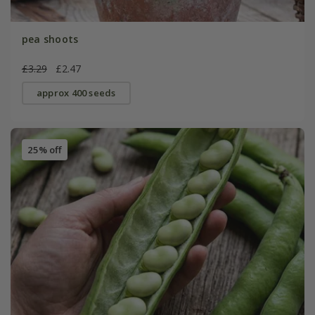
pea shoots
£3.29
£2.47
approx 400 seeds
25% off