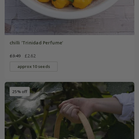
chilli 'Trinidad Perfume'
£3.49
£2.62
approx 10 seeds
25% off