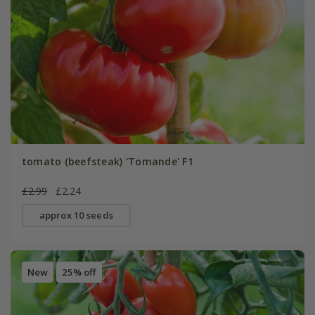
tomato (beefsteak) 'Tomande' F1
£2.99
£2.24
approx 10 seeds
New
25% off