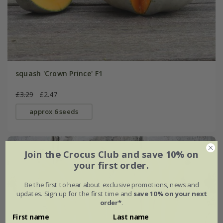
squash 'Crown Prince' F1
£3.29
£2.47
approx 6 seeds
30% off
Join the Crocus Club and save 10% on
your first order.
Be the first to hear about exclusive promotions, news and
updates. Sign up for the first time and
save 10% on your next
order*
.
First name
Last name