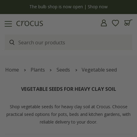
y
The bulb shop is now open | Shop now
Home
Plants
Seeds
Vegetable seed
VEGETABLE SEEDS FOR HEAVY CLAY SOIL
Shop vegetable seeds for heavy clay soil at Crocus. Choose
practical seed options for pots, beds and kitchen gardens, with
reliable delivery to your door.