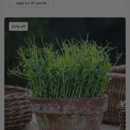
approx 25 seeds
25% off