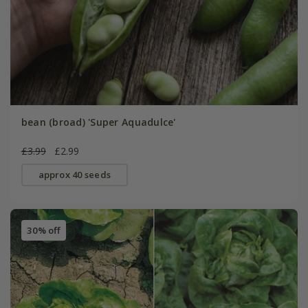
bean (broad) 'Super Aquadulce'
£3.99
£2.99
approx 40 seeds
30% off