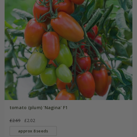
tomato (plum) 'Nagina' F1
£2.69
£2.02
approx 8 seeds