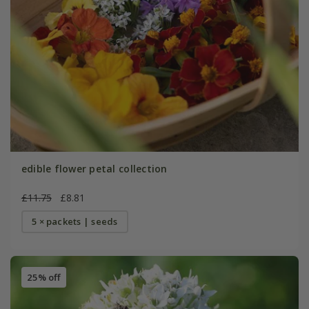
edible flower petal collection
£11.75
£8.81
5 × packets | seeds
25% off