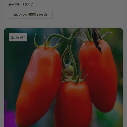
£3.29
£2.47
approx 4800 seeds
25% off