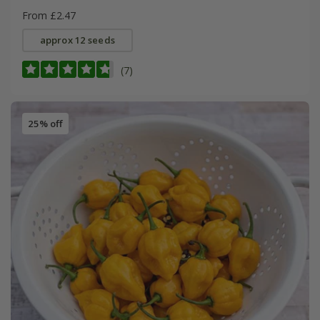
From £2.47
approx 12 seeds
(7)
25% off