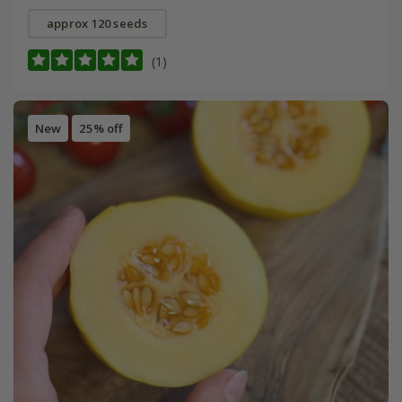
approx 120 seeds
(1)
New
25% off