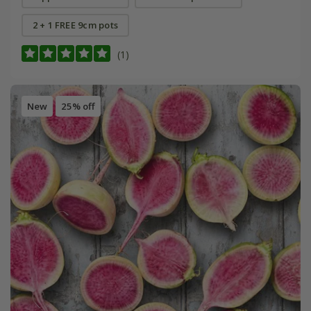
2 + 1 FREE 9cm pots
(1)
New
25% off