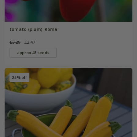
tomato (plum) 'Roma'
£3.29
£2.47
approx 45 seeds
25% off