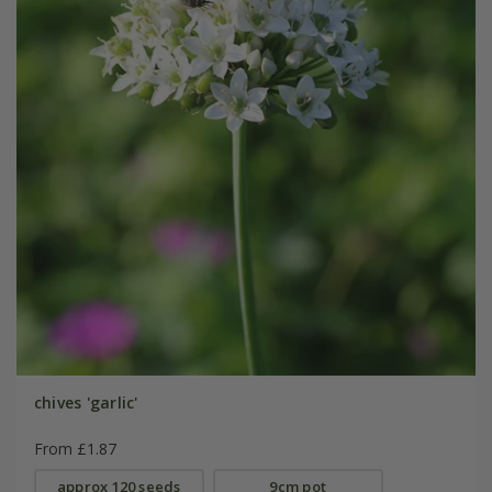
chives 'garlic'
From £1.87
approx 120 seeds
9cm pot