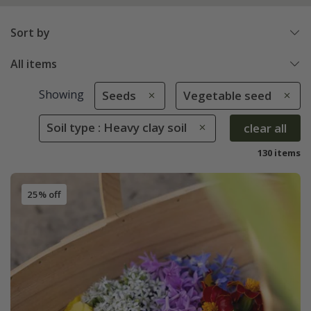
Sort by
All items
Showing
Seeds
Vegetable seed
Soil type : Heavy clay soil
clear all
130 items
25% off