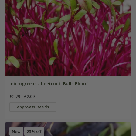
microgreens - beetroot 'Bulls Blood'
£2.79
£2.09
approx 80 seeds
New
25% off