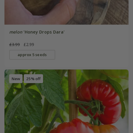
melon
'Honey Drops Dara'
£3.99
£2.99
approx 5 seeds
New
25% off