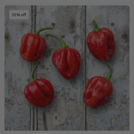
25% off