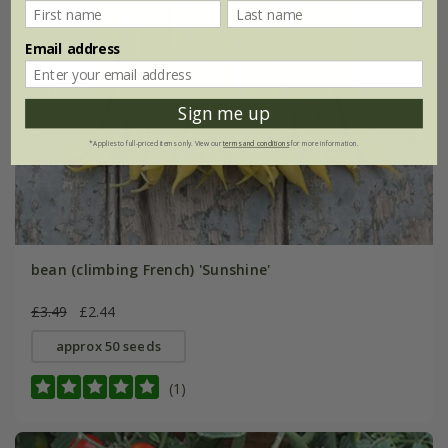
Email address
Sign me up
*Applies to full-priced items only. View our
terms and conditions
for more information.
bean (climbing French) 'Sunshine'
£3.49
£2.44
approx 50 seeds
(1)