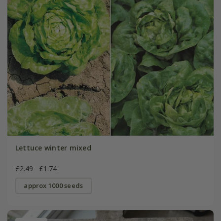
Lettuce winter mixed
£2.49
£1.74
approx 1000 seeds