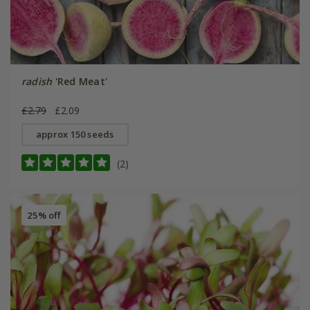
radish
'Red Meat'
£2.79
£2.09
approx 150 seeds
(2)
25% off