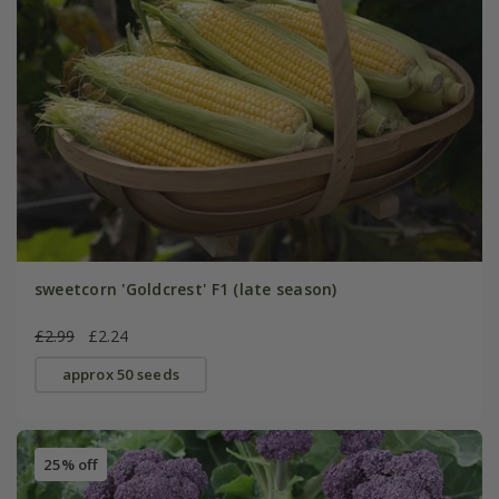
sweetcorn 'Goldcrest' F1 (late season)
£2.99
£2.24
approx 50 seeds
25% off