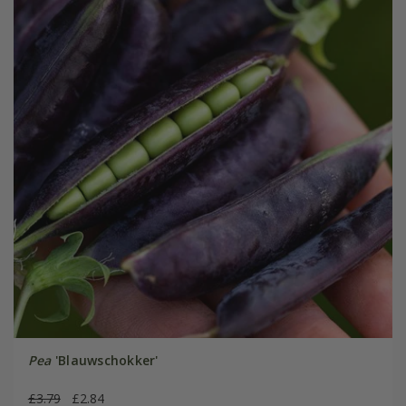
Pea
'Blauwschokker'
£3.79
£2.84