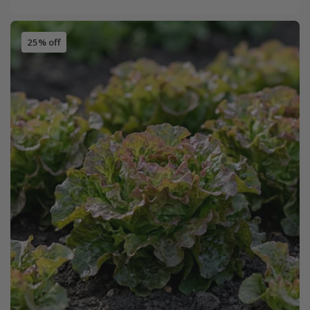
25% off