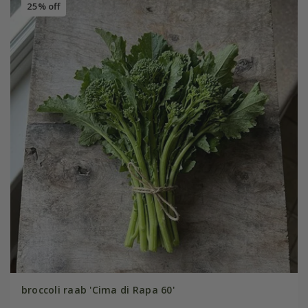
25% off
broccoli raab 'Cima di Rapa 60'