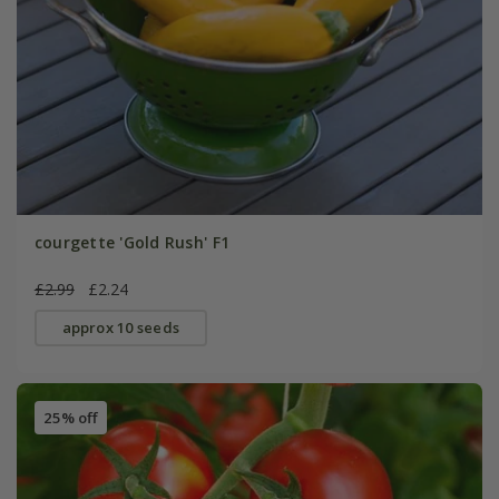
courgette 'Gold Rush' F1
£2.99
£2.24
approx 10 seeds
25% off