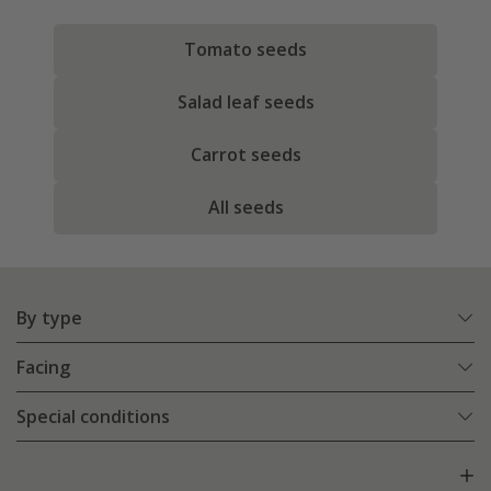
Tomato seeds
Salad leaf seeds
Carrot seeds
All seeds
By type
Facing
Special conditions