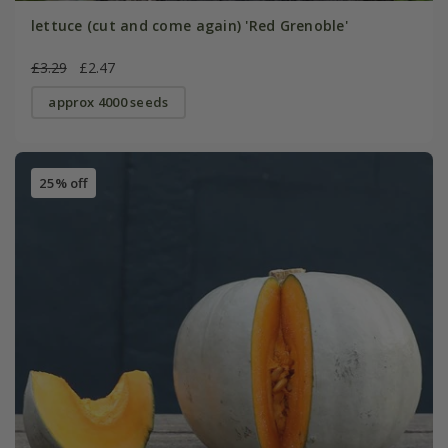
lettuce (cut and come again) 'Red Grenoble'
£3.29
£2.47
approx 4000 seeds
25% off