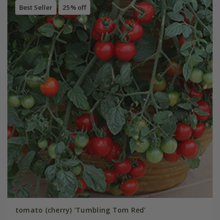
Best Seller
25% off
tomato (cherry) 'Tumbling Tom Red'