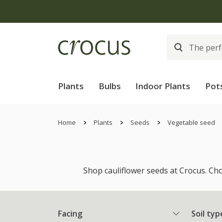
Plants
Bulbs
Indoor Plants
Pot
Home
Plants
Seeds
Vegetable seed
Shop cauliflower seeds at Crocus. Cho
Facing
Soil typ