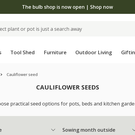
The bulb shop is now open | Shop now
s
Tool Shed
Furniture
Outdoor Living
Gifti
Cauliflower seed
CAULIFLOWER SEEDS
ose practical seed options for pots, beds and kitchen gardens
e
Sowing month outside