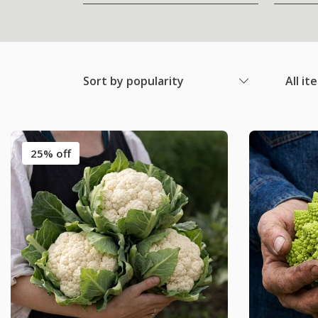
Sort by popularity
All it
25% off