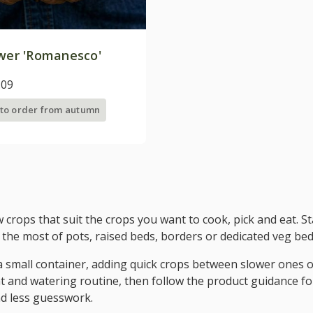
ower 'Romanesco'
.09
 to order from autumn
w crops that suit the crops you want to cook, pick and eat. 
the most of pots, raised beds, borders or dedicated veg bed
 a small container, adding quick crops between slower ones o
t and watering routine, then follow the product guidance for
d less guesswork.