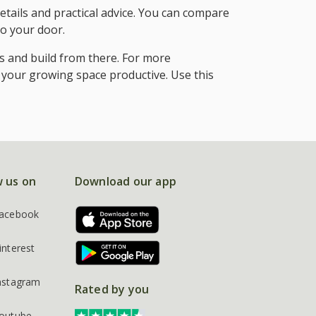
etails and practical advice. You can compare
to your door.
s and build from there. For more
 your growing space productive. Use this
w us on
Download our app
acebook
interest
nstagram
Rated by you
outube