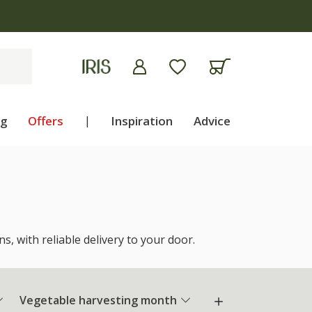
ng
Offers
|
Inspiration
Advice
, with reliable delivery to your door.
Vegetable harvesting month