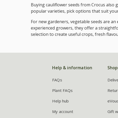
Buying cauliflower seeds from Crocus also gi
popular varieties, pick options that suit yo
For new gardeners, vegetable seeds are an e
experienced growers, they offer a straightf
selection to create useful crops, fresh flav
Help & information
Shop
FAQs
Deliv
Plant FAQs
Retur
Help hub
eVou
My account
Gift 