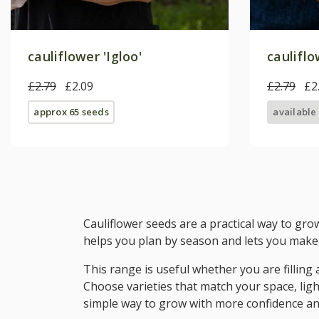
cauliflower 'Igloo'
caulifl
£2.79
£2.09
£2.79
£2
approx 65 seeds
available
Cauliflower seeds are a practical way to gro
helps you plan by season and lets you make 
This range is useful whether you are filling
Choose varieties that match your space, ligh
simple way to grow with more confidence an