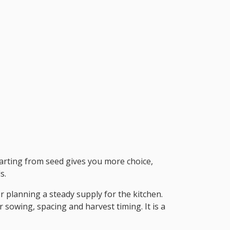
Starting from seed gives you more choice,
s.
r planning a steady supply for the kitchen.
 sowing, spacing and harvest timing. It is a