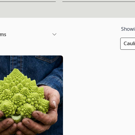
Show
ems
Caul