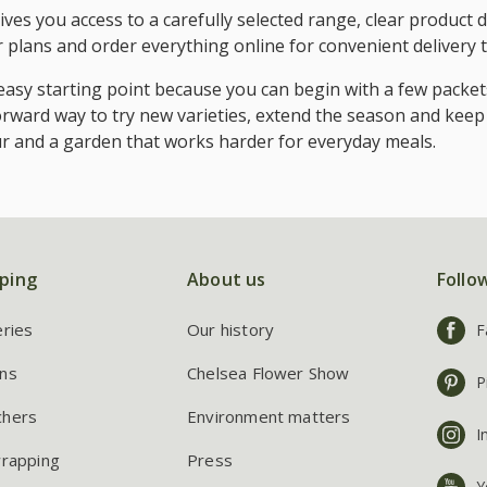
ves you access to a carefully selected range, clear product d
ur plans and order everything online for convenient delivery 
asy starting point because you can begin with a few packet
orward way to try new varieties, extend the season and keep
our and a garden that works harder for everyday meals.
ping
About us
Follo
eries
Our history
F
ns
Chelsea Flower Show
P
chers
Environment matters
I
wrapping
Press
Y