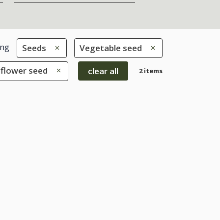
ing
Seeds
Vegetable seed
iflower seed
clear all
2 items