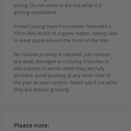
young. Do not allow to dry out while it is
getting established.
Protect young trees from winter frost with a
10cm (4in) mulch of organic matter, taking care
to leave space around the trunk of the tree.
No routine pruning is required, just remove
any dead, damaged or crossing branches in
late autumn or winter when they are fully
dormant. Avoid pruning at any other time of
the year as acers tend to 'bleed' sap if cut while
they are actively growing.
Please note: