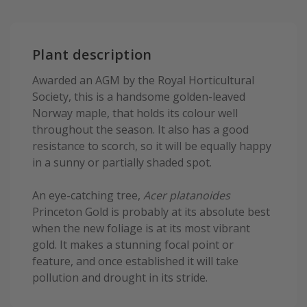
Plant description
Awarded an AGM by the Royal Horticultural
Society, this is a handsome golden-leaved
Norway maple, that holds its colour well
throughout the season. It also has a good
resistance to scorch, so it will be equally happy
in a sunny or partially shaded spot.
An eye-catching tree,
Acer platanoides
Princeton Gold is probably at its absolute best
when the new foliage is at its most vibrant
gold. It makes a stunning focal point or
feature, and once established it will take
pollution and drought in its stride.