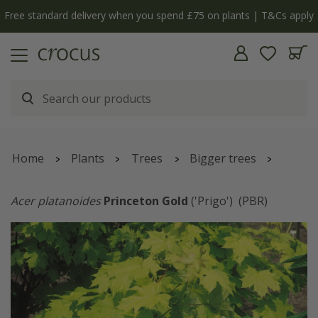
Free standard delivery when you spend £75 on plants | T&Cs apply
Home
Plants
Trees
Bigger trees
Acer platanoides
Princeton Gold
('Prigo')
(PBR)