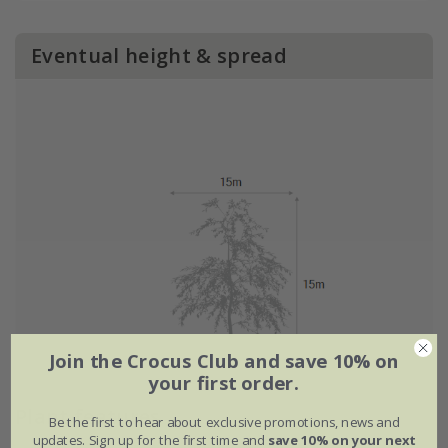
Eventual height & spread
Join the Crocus Club and save 10% on
your first order.
Plant features
Be the first to hear about exclusive promotions, news and
updates. Sign up for the first time and
save 10% on your next