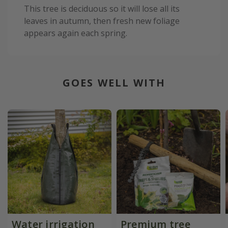
This tree is deciduous so it will lose all its
leaves in autumn, then fresh new foliage
appears again each spring.
GOES WELL WITH
Water irrigation
Premium tree