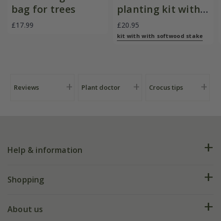
bag for trees
planting kit with
softwood stake
£17.99
£20.95
kit with with softwood stake
Reviews
Plant doctor
Crocus tips
Help & information
FAQs
Shopping
Plant FAQs
Deliveries
About us
Help hub