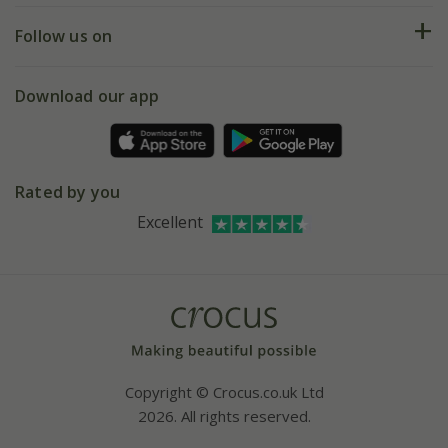
Returns
My account
Our history
Follow us on
eVouchers
5 year plant guarantee
Chelsea Flower Show
Gift wrapping
Download our app
Facebook
Pot size guide
Environment matters
Refer a friend
Pinterest
Contact us
Press
Crocus at Dorney court
Rated by you
Instagram
Affiliates
Excellent
Bespoke sourcing service
Youtube
Careers
Copyright © Crocus.co.uk Ltd
2026. All rights reserved.