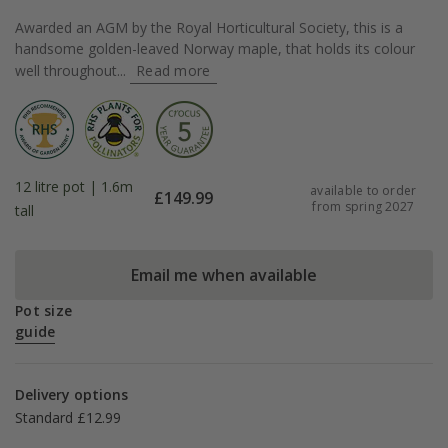
Awarded an AGM by the Royal Horticultural Society, this is a
handsome golden-leaved Norway maple, that holds its colour
well throughout...
Read more
12 litre pot | 1.6m
available to order
£
149.99
from spring 2027
tall
Email me when available
Pot size
guide
Delivery options
Standard £12.99