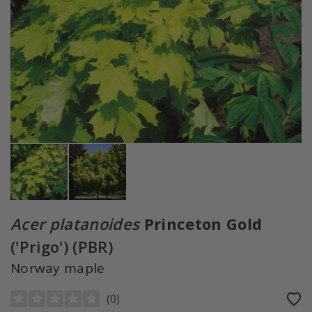
Acer platanoides
Princeton Gold
('Prigo') (PBR)
Norway maple
(
0
)