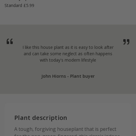
Standard £5.99
I like this house plant as it is easy to look after
and can take some neglect as often happens
with today's modern lifestyle
John Hiorns - Plant buyer
Plant description
A tough, forgiving houseplant that is perfect