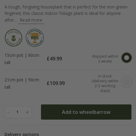
A tough, forgiving houseplant that is perfect for the non-green-
fingered, this classic indoor foliage plant is ideal for anyone
after...
Read more
15cm pot | 60cm
shipped within
£
49.99
2 weeks
tall
In stock
21cm pot | 90cm
(delivery within
£
109.99
2-3 working
tall
days)
-
+
Add to wheelbarrow
1
Delivery options