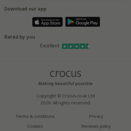
5 year plant guarantee
Chelsea Flower Show
Gift wrapping
Download our app
Facebook
Pot size guide
Environment matters
Refer a friend
Pinterest
Contact us
Press
Crocus at Dorney court
Rated by you
Instagram
Affiliates
Excellent
Bespoke sourcing service
Youtube
Careers
Copyright © Crocus.co.uk Ltd
2026. All rights reserved.
Terms & conditions
Privacy
Cookies
Reviews policy