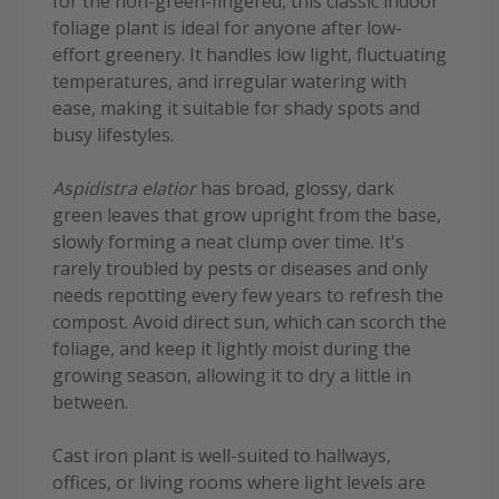
for the non-green-fingered, this classic indoor
foliage plant is ideal for anyone after low-
effort greenery. It handles low light, fluctuating
temperatures, and irregular watering with
ease, making it suitable for shady spots and
busy lifestyles.
Aspidistra elatior
has broad, glossy, dark
green leaves that grow upright from the base,
slowly forming a neat clump over time. It's
rarely troubled by pests or diseases and only
needs repotting every few years to refresh the
compost. Avoid direct sun, which can scorch the
foliage, and keep it lightly moist during the
growing season, allowing it to dry a little in
between.
Cast iron plant is well-suited to hallways,
offices, or living rooms where light levels are