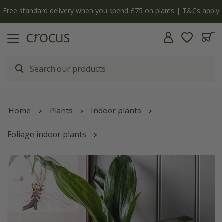
Free standard delivery when you spend £75 on plants | T&Cs apply
Home
Plants
Indoor plants
Foliage indoor plants
Aspidistra elatior | Houseplant