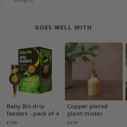
GOES WELL WITH
Baby Bio drip
Copper plated
feeders - pack of 4
plant mister
£7.99
£6.99