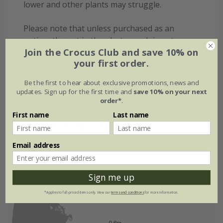
lower and other plants may struggle.
Please note that unless purchased as an
option, the pot in the photograph is not
Join the Crocus Club and save 10% on
supplied with the plant (which is sent out in a
your first order.
simple nursery alternative) wide range of pots
on our website to choose from.
Be the first to hear about exclusive promotions, news and
updates. Sign up for the first time and
save 10% on your next
order*
.
First name
Last name
Eventual height & spread
Email address
Sign me up
*Applies to full-priced items only. View our
terms and conditions
for more information.