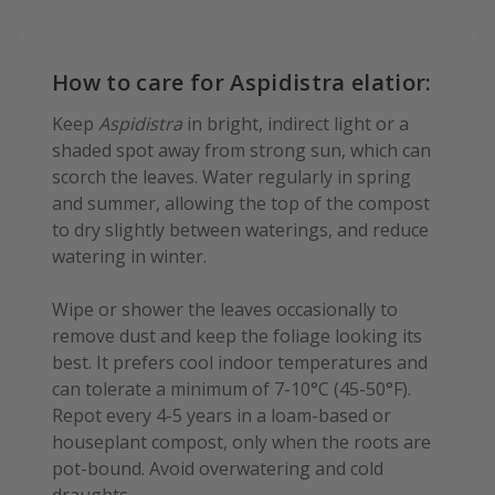
How to care for Aspidistra elatior:
Keep
Aspidistra
in bright, indirect light or a
shaded spot away from strong sun, which can
scorch the leaves. Water regularly in spring
and summer, allowing the top of the compost
to dry slightly between waterings, and reduce
watering in winter.
Wipe or shower the leaves occasionally to
remove dust and keep the foliage looking its
best. It prefers cool indoor temperatures and
can tolerate a minimum of 7-10°C (45-50°F).
Repot every 4-5 years in a loam-based or
houseplant compost, only when the roots are
pot-bound. Avoid overwatering and cold
draughts.