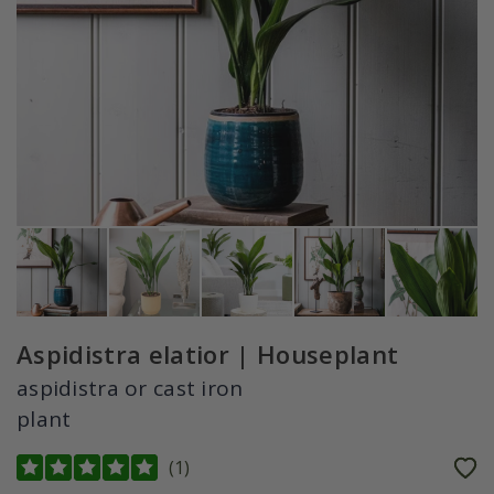
Aspidistra elatior | Houseplant
aspidistra or cast iron
plant
(
1
)