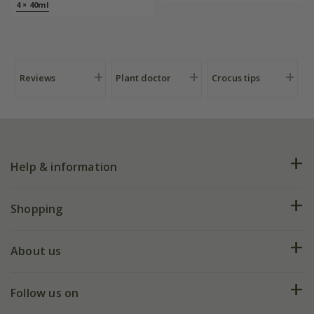
4 × 40ml
Reviews
Plant doctor
Crocus tips
Help & information
FAQs
Shopping
Plant FAQs
Deliveries
About us
Help hub
Returns
My account
Our history
Follow us on
eVouchers