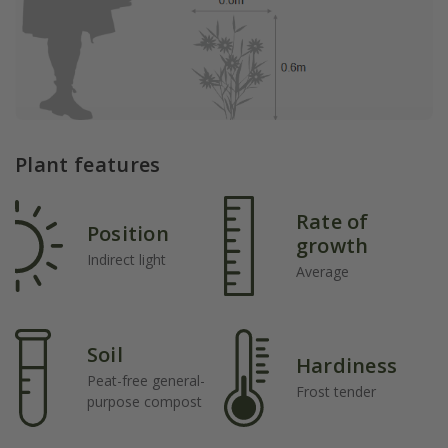
Plant features
Rate of
Position
growth
Indirect light
Average
Soil
Hardiness
Peat-free general-
Frost tender
purpose compost