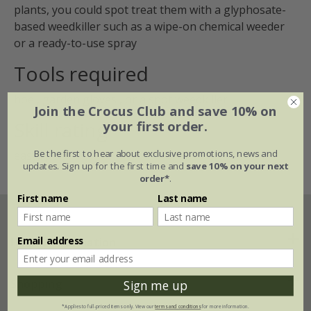
plants, you could spot treat them with a glyphosate-
based weedkiller such as a wipe-on chemical weeder
or a ready-to-use spray
Tools required
hoe
,
garden gloves
, or a
spot weedkiller
Join the Crocus Club and save 10% on
Skill rating
your first order.
Be the first to hear about exclusive promotions, news and
easy,/p>
updates. Sign up for the first time and
save 10% on your next
order*
.
First name
Last name
Email address
Help & information
FAQs
Shopping
Sign me up
*Applies to full-priced items only. View our
terms and conditions
for more information.