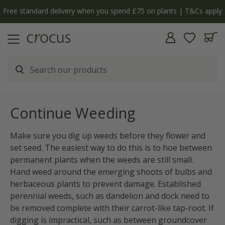
Free standard delivery when you spend £75 on plants | T&Cs apply
Continue Weeding
Make sure you dig up weeds before they flower and
set seed. The easiest way to do this is to hoe between
permanent plants when the weeds are still small.
Hand weed around the emerging shoots of bulbs and
herbaceous plants to prevent damage. Established
perennial weeds, such as dandelion and dock need to
be removed complete with their carrot-like tap-root. If
digging is impractical, such as between groundcover